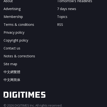
About
Tomorrow's Headlines
Advertising
7 days news
Membership
Topics
Terms & conditions
RSS
Privacy policy
Copyright policy
Contact us
Notes & corrections
Site map
中文網繁體
中文网简体
© 2026 DIGITIMES Inc. All rights reserved.