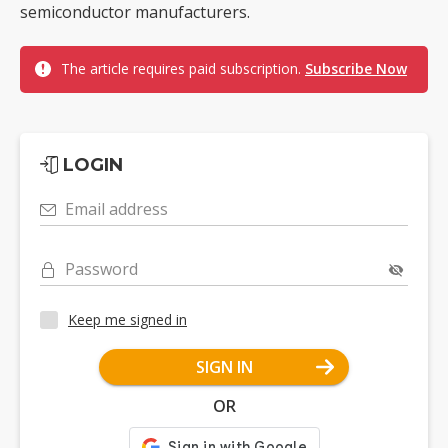
semiconductor manufacturers.
The article requires paid subscription.
Subscribe Now
LOGIN
Email address
Password
Keep me signed in
SIGN IN
OR