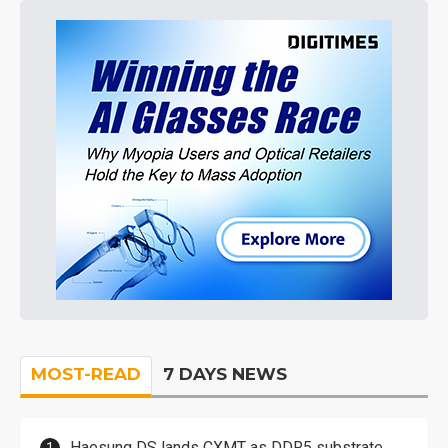
MOST-READ
7 DAYS NEWS
Haesung DS lands CXMT as DDR5 substrate