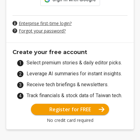
Enterprise first-time login?
Forgot your password?
Create your free account
Select premium stories & daily editor picks.
Leverage AI summaries for instant insights.
Receive tech briefings & newsletters.
Track financials & stock data of Taiwan tech.
Register for FREE
No credit card required