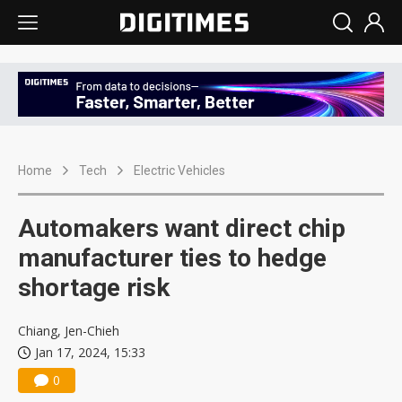
Home
Tech
Electric Vehicles
Automakers want direct chip
manufacturer ties to hedge
shortage risk
Chiang, Jen-Chieh
Jan 17, 2024, 15:33
0