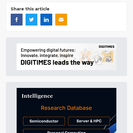
Share this article