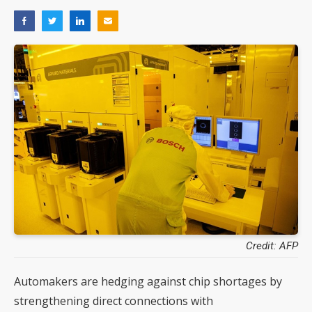
Credit: AFP
Automakers are hedging against chip shortages by
strengthening direct connections with