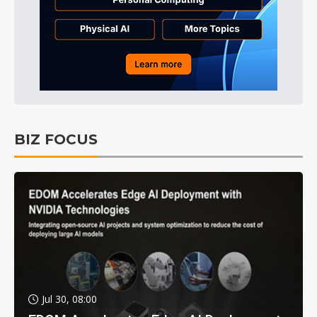
BIZ FOCUS
Jul 30, 08:00