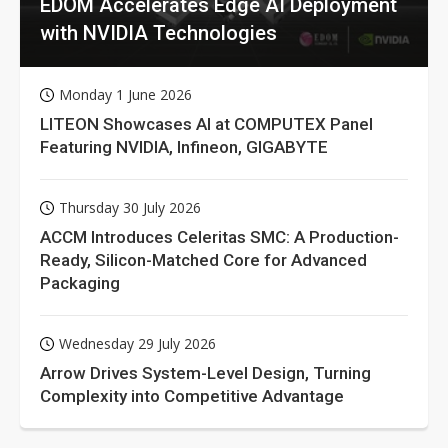
EDOM Accelerates Edge AI Deployment
with NVIDIA Technologies
Monday 1 June 2026
LITEON Showcases AI at COMPUTEX Panel
Featuring NVIDIA, Infineon, GIGABYTE
Thursday 30 July 2026
ACCM Introduces Celeritas SMC: A Production-
Ready, Silicon-Matched Core for Advanced
Packaging
Wednesday 29 July 2026
Arrow Drives System-Level Design, Turning
Complexity into Competitive Advantage