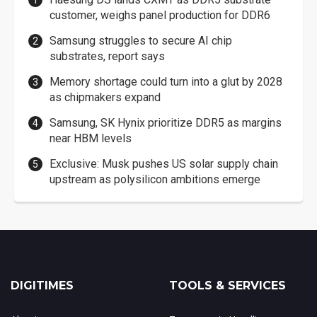
customer, weighs panel production for DDR6
Samsung struggles to secure AI chip
substrates, report says
Memory shortage could turn into a glut by 2028
as chipmakers expand
Samsung, SK Hynix prioritize DDR5 as margins
near HBM levels
Exclusive: Musk pushes US solar supply chain
upstream as polysilicon ambitions emerge
DIGITIMES
TOOLS & SERVICES