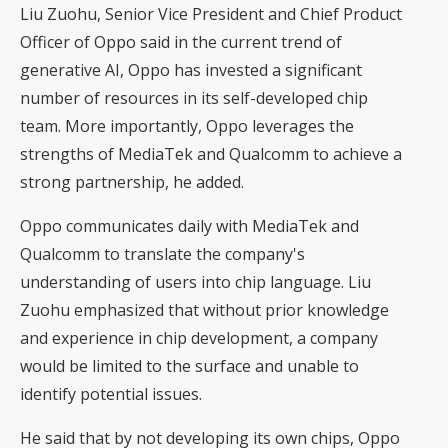
Liu Zuohu, Senior Vice President and Chief Product
Officer of Oppo said in the current trend of
generative AI, Oppo has invested a significant
number of resources in its self-developed chip
team. More importantly, Oppo leverages the
strengths of MediaTek and Qualcomm to achieve a
strong partnership, he added.
Oppo communicates daily with MediaTek and
Qualcomm to translate the company's
understanding of users into chip language. Liu
Zuohu emphasized that without prior knowledge
and experience in chip development, a company
would be limited to the surface and unable to
identify potential issues.
He said that by not developing its own chips, Oppo