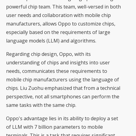
powerful chip team. This team, well-versed in both
user needs and collaboration with mobile chip
manufacturers, allows Oppo to customize chips,
especially based on the requirements of large
language models (LLM) and algorithms.
Regarding chip design, Oppo, with its
understanding of chips and insights into user
needs, communicates these requirements to
mobile chip manufacturers using the language of
chips. Liu Zuohu emphasized that from a technical
perspective, not all smartphones can perform the
same tasks with the same chip.
Oppo's advantage lies in its ability to deploy a set
of LLM with 7 billion parameters to mobile
terminals. This is a task that requires significant