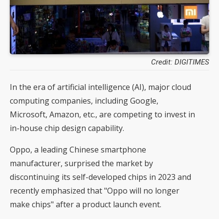
Credit: DIGITIMES
In the era of artificial intelligence (AI), major cloud
computing companies, including Google,
Microsoft, Amazon, etc., are competing to invest in
in-house chip design capability.
Oppo, a leading Chinese smartphone
manufacturer, surprised the market by
discontinuing its self-developed chips in 2023 and
recently emphasized that "Oppo will no longer
make chips" after a product launch event.