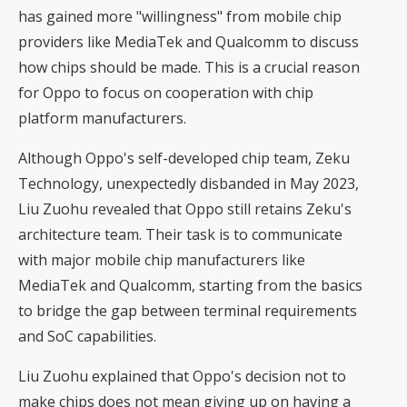
has gained more "willingness" from mobile chip
providers like MediaTek and Qualcomm to discuss
how chips should be made. This is a crucial reason
for Oppo to focus on cooperation with chip
platform manufacturers.
Although Oppo's self-developed chip team, Zeku
Technology, unexpectedly disbanded in May 2023,
Liu Zuohu revealed that Oppo still retains Zeku's
architecture team. Their task is to communicate
with major mobile chip manufacturers like
MediaTek and Qualcomm, starting from the basics
to bridge the gap between terminal requirements
and SoC capabilities.
Liu Zuohu explained that Oppo's decision not to
make chips does not mean giving up on having a