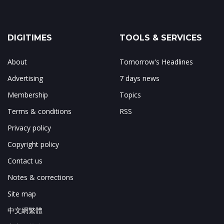
DIGITIMES
TOOLS & SERVICES
About
Tomorrow's Headlines
Advertising
7 days news
Membership
Topics
Terms & conditions
RSS
Privacy policy
Copyright policy
Contact us
Notes & corrections
Site map
中文網繁體