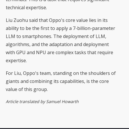
technical expertise.
Liu Zuohu said that Oppo's core value lies in its
ability to be the first to apply a 7-billion-parameter
LLM to smartphones. The deployment of LLM,
algorithms, and the adaptation and deployment
with GPU and NPU are complex tasks that require
expertise.
For Liu, Oppo's team, standing on the shoulders of
giants and combining its capabilities, is the core
value of this group.
Article translated by Samuel Howarth