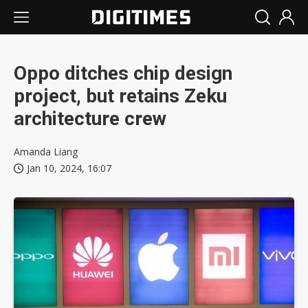
Oppo ditches chip design
project, but retains Zeku
architecture crew
Amanda Liang
Jan 10, 2024, 16:07