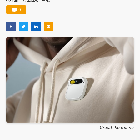
0
Credit: hu.ma.ne