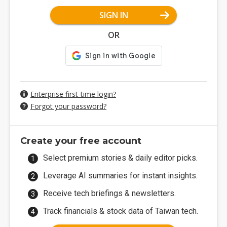
SIGN IN
OR
Enterprise first-time login?
Forgot your password?
Create your free account
Select premium stories & daily editor picks.
Leverage AI summaries for instant insights.
Receive tech briefings & newsletters.
Track financials & stock data of Taiwan tech.