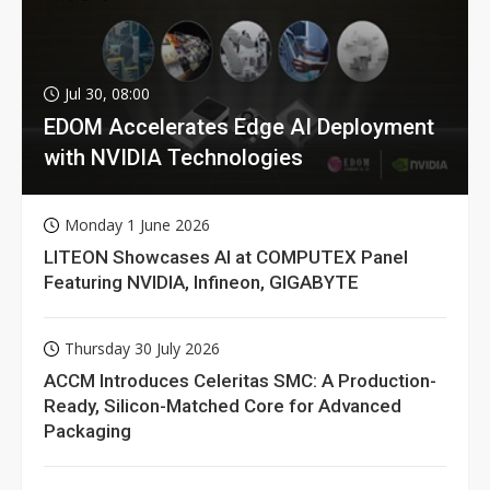
Jul 30, 08:00
EDOM Accelerates Edge AI Deployment
with NVIDIA Technologies
Monday 1 June 2026
LITEON Showcases AI at COMPUTEX Panel
Featuring NVIDIA, Infineon, GIGABYTE
Thursday 30 July 2026
ACCM Introduces Celeritas SMC: A Production-
Ready, Silicon-Matched Core for Advanced
Packaging