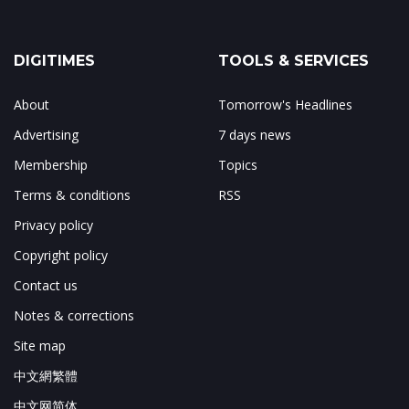
DIGITIMES
TOOLS & SERVICES
About
Tomorrow's Headlines
Advertising
7 days news
Membership
Topics
Terms & conditions
RSS
Privacy policy
Copyright policy
Contact us
Notes & corrections
Site map
中文網繁體
中文网简体