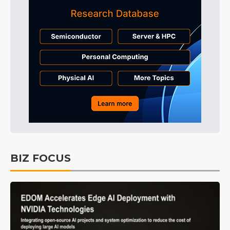
BIZ FOCUS