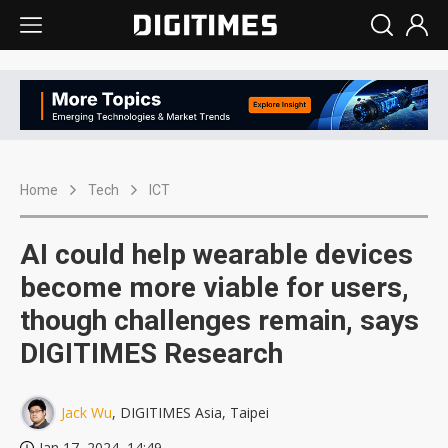
Home
Tech
ICT
AI could help wearable devices
become more viable for users,
though challenges remain, says
DIGITIMES Research
Jack Wu
, DIGITIMES Asia, Taipei
Jan 17, 2024, 14:49