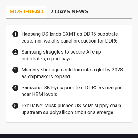
MOST-READ
7 DAYS NEWS
Haesung DS lands CXMT as DDR5 substrate
customer, weighs panel production for DDR6
Samsung struggles to secure AI chip
substrates, report says
Memory shortage could turn into a glut by 2028
as chipmakers expand
Samsung, SK Hynix prioritize DDR5 as margins
near HBM levels
Exclusive: Musk pushes US solar supply chain
upstream as polysilicon ambitions emerge