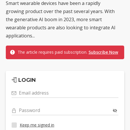
Smart wearable devices have been a rapidly
growing product over the past several years. With
the generative AI boom in 2023, more smart
wearable products are also looking to integrate AI
applications...
The article requires paid subscription.
Subscribe Now
LOGIN
Email address
Password
Keep me signed in