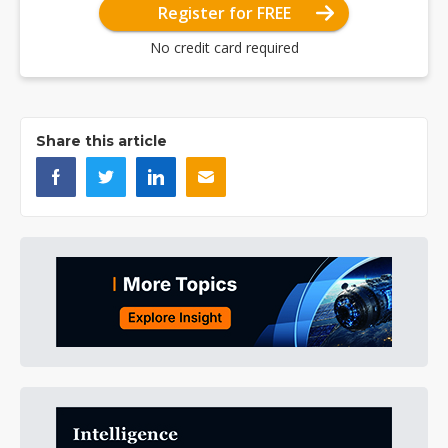
Register for FREE
No credit card required
Share this article