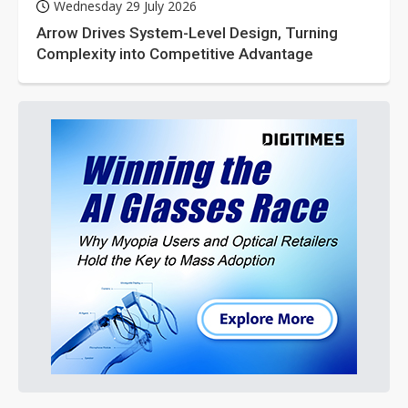
Wednesday 29 July 2026
Arrow Drives System-Level Design, Turning
Complexity into Competitive Advantage