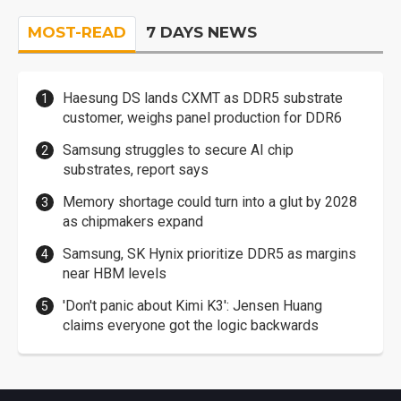
MOST-READ
7 DAYS NEWS
Haesung DS lands CXMT as DDR5 substrate
customer, weighs panel production for DDR6
Samsung struggles to secure AI chip
substrates, report says
Memory shortage could turn into a glut by 2028
as chipmakers expand
Samsung, SK Hynix prioritize DDR5 as margins
near HBM levels
'Don't panic about Kimi K3': Jensen Huang
claims everyone got the logic backwards