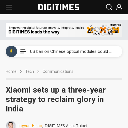
China auto exports shift from price wars to value wars
US ban on Chinese optical modules could disrupt AI supply chain
Old LCD fabs are being repurposed as AI advanced packaging hubs
Home
Tech
Communications
Exclusive: STATS ChipPAC plans broad price hikes in 2H26 as AI demand stays strong
Interview: Nvidia exec on progress of CPO production and pluggable optics
Xiaomi sets up a three-year
Eclusive: Wistron lands Oracle AI server order as it adds Lenovo and HPE
strategy to reclaim glory in
India
China auto exports shift from price wars to value wars
US ban on Chinese optical modules could disrupt AI supply chain
Jingyue Hsiao
, DIGITIMES Asia, Taipei