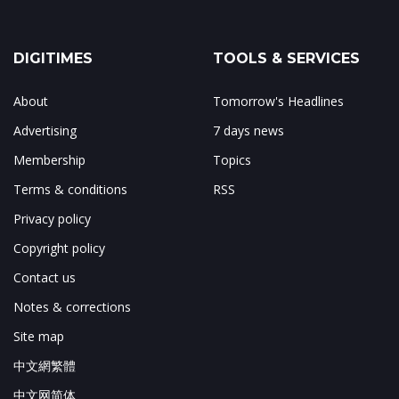
DIGITIMES
TOOLS & SERVICES
About
Tomorrow's Headlines
Advertising
7 days news
Membership
Topics
Terms & conditions
RSS
Privacy policy
Copyright policy
Contact us
Notes & corrections
Site map
中文網繁體
中文网简体