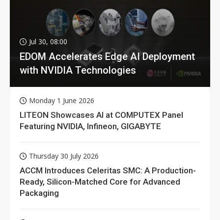
Jul 30, 08:00
EDOM Accelerates Edge AI Deployment
with NVIDIA Technologies
Monday 1 June 2026
LITEON Showcases AI at COMPUTEX Panel
Featuring NVIDIA, Infineon, GIGABYTE
Thursday 30 July 2026
ACCM Introduces Celeritas SMC: A Production-
Ready, Silicon-Matched Core for Advanced
Packaging