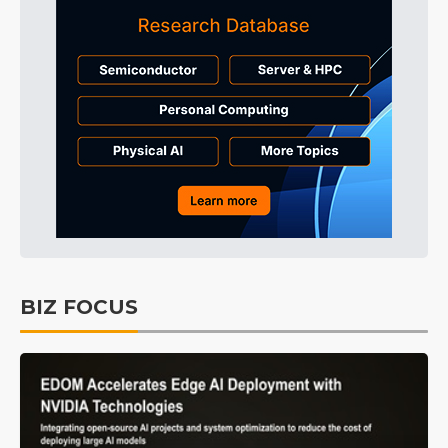
BIZ FOCUS