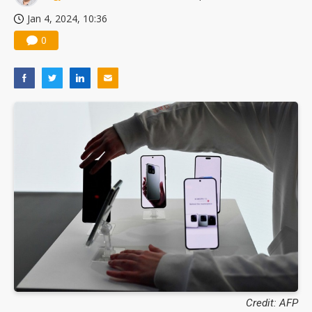
Jan 4, 2024, 10:36
0
Credit: AFP