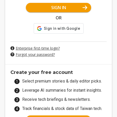
SIGN IN
OR
Enterprise first-time login?
Forgot your password?
Create your free account
Select premium stories & daily editor picks.
Leverage AI summaries for instant insights.
Receive tech briefings & newsletters.
Track financials & stock data of Taiwan tech.