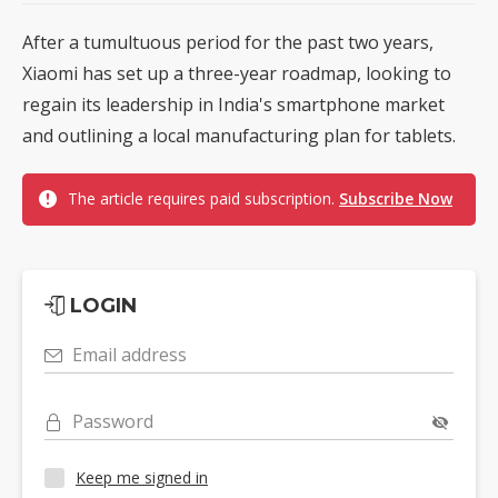
After a tumultuous period for the past two years,
Xiaomi has set up a three-year roadmap, looking to
regain its leadership in India's smartphone market
and outlining a local manufacturing plan for tablets.
The article requires paid subscription.
Subscribe Now
LOGIN
Email address
Password
Keep me signed in