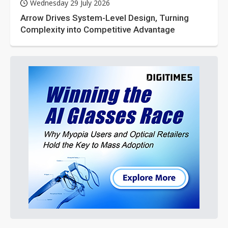
Wednesday 29 July 2026
Arrow Drives System-Level Design, Turning
Complexity into Competitive Advantage