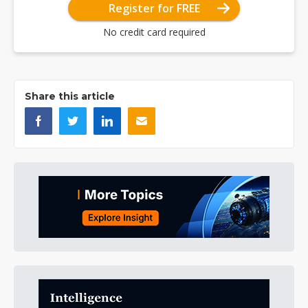
Register for FREE
No credit card required
Share this article