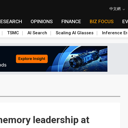
中文網
RESEARCH
OPINIONS
FINANCE
BIZ FOCUS
E
TSMC
AI Search
Scaling AI Glasses
Inference Er
 memory leadership at