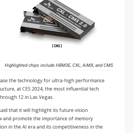
Highlighted chips include HBM3E, CXL, AiMX, and CMS
wcase the technology for ultra-high performance
cture, at CES 2024, the most influential tech
through 12 in Las Vegas.
said that it will highlight its future vision
ow and promote the importance of memory
on in the AI era and its competitiveness in the