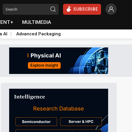
SUBSCRIBE
VENT+
MULTIMEDIA
a AI
Advanced Packaging