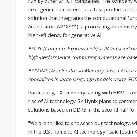
run by other SK ICT companies. The company wi
next-generation interface, a test product of 
solution that integrates the computational fun
Accelerator (AiMX***), a processing-in-memory 
high-efficiency for generative AI.
**CXL (Compute Express Link): a PCIe-based ne
high-performance computing systems are bas
***AiMX (Accelerator-in-Memory based Accelera
specializes in large language models using GD
Particularly, CXL memory, along with HBM, is on
rise of AI technology. SK Hynix plans to comm
solutions based on DDR5 in the second half for
"We are thrilled to showcase our technology, wh
in the U.S., home to AI technology," said Justin 