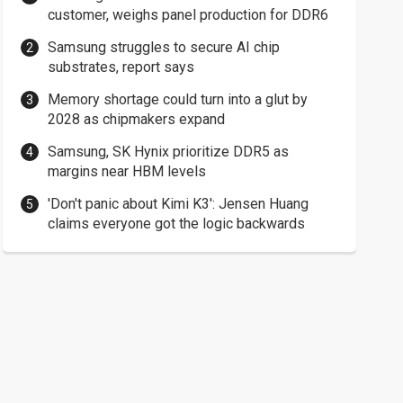
customer, weighs panel production for DDR6
Samsung struggles to secure AI chip
substrates, report says
Memory shortage could turn into a glut by
2028 as chipmakers expand
Samsung, SK Hynix prioritize DDR5 as
margins near HBM levels
'Don't panic about Kimi K3': Jensen Huang
claims everyone got the logic backwards