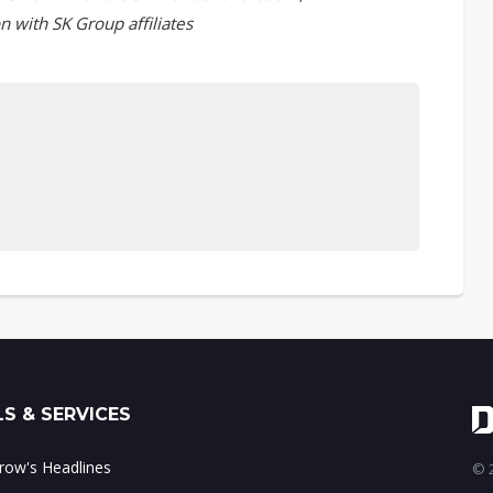
n with SK Group affiliates
S & SERVICES
ow's Headlines
© 2