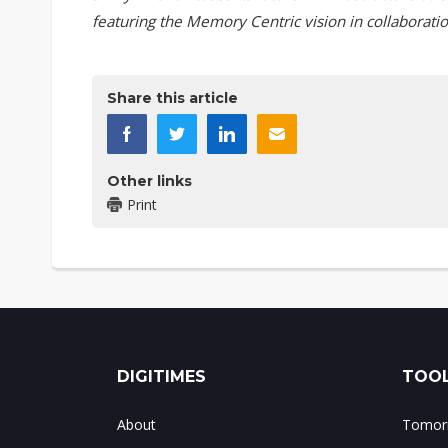
featuring the Memory Centric vision in collaboratio
Share this article
Other links
Print
DIGITIMES
TOOL
About
Tomorr