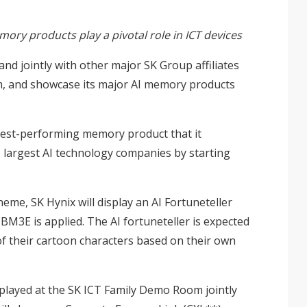
ry products play a pivotal role in ICT devices
nd jointly with other major SK Group affiliates
om, and showcase its major AI memory products
best-performing memory product that it
s largest AI technology companies by starting
me, SK Hynix will display an AI Fortuneteller
M3E is applied. The AI fortuneteller is expected
 of their cartoon characters based on their own
isplayed at the SK ICT Family Demo Room jointly