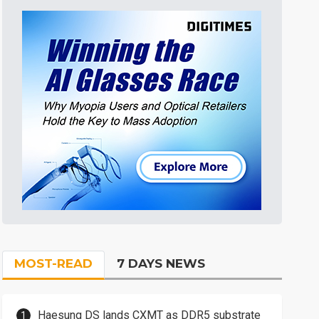
MOST-READ
7 DAYS NEWS
Haesung DS lands CXMT as DDR5 substrate