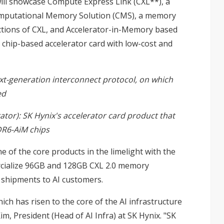
ll showcase Compute Express Link (CXL**), a
Computational Memory Solution (CMS), a memory
ctions of CXL, and Accelerator-in-Memory based
chip-based accelerator card with low-cost and
xt-generation interconnect protocol, on which
ed
tor): SK Hynix's accelerator card product that
DR6-AiM chips
e of the core products in the limelight with the
ercialize 96GB and 128GB CXL 2.0 memory
 shipments to AI customers.
ich has risen to the core of the AI infrastructure
Kim, President (Head of AI Infra) at SK Hynix. "SK