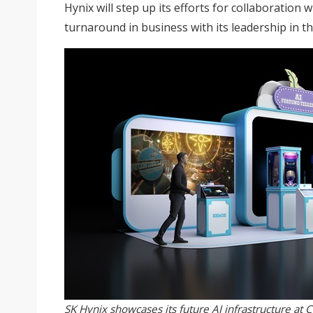
Hynix will step up its efforts for collaboration 
turnaround in business with its leadership in t
SK Hynix showcases its future AI infrastructure at