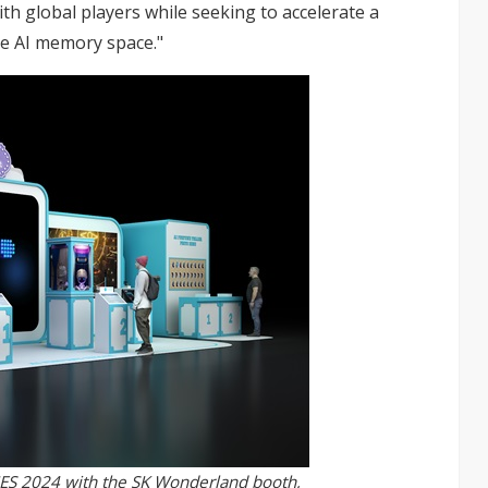
with global players while seeking to accelerate a
he AI memory space."
 CES 2024 with the SK Wonderland booth,