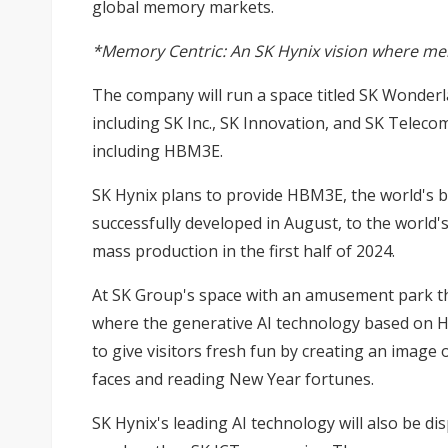
global memory markets.
*Memory Centric: An SK Hynix vision where memo
The company will run a space titled SK Wonderla
including SK Inc., SK Innovation, and SK Telec
including HBM3E.
SK Hynix plans to provide HBM3E, the world's 
successfully developed in August, to the world'
mass production in the first half of 2024.
At SK Group's space with an amusement park the
where the generative AI technology based on HB
to give visitors fresh fun by creating an image
faces and reading New Year fortunes.
SK Hynix's leading AI technology will also be d