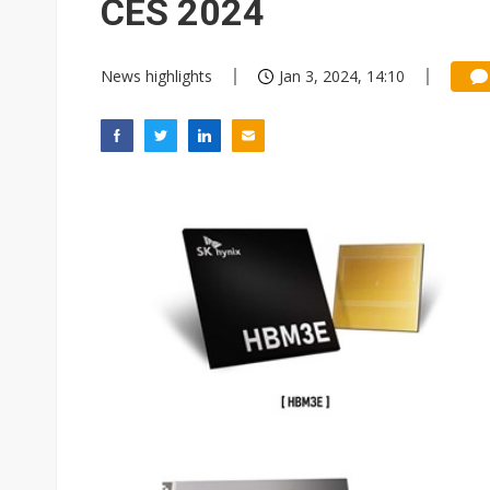
CES 2024
News highlights
Jan 3, 2024, 14:10