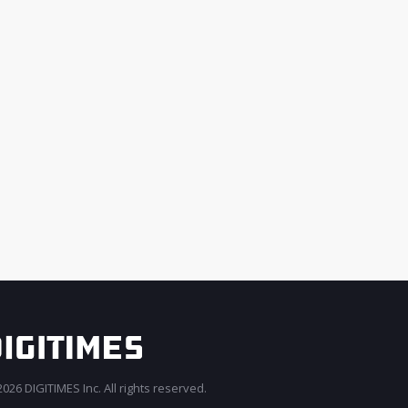
026 DIGITIMES Inc. All rights reserved.