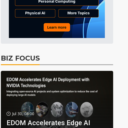
BIZ FOCUS
Jul 30, 08:00
EDOM Accelerates Edge AI