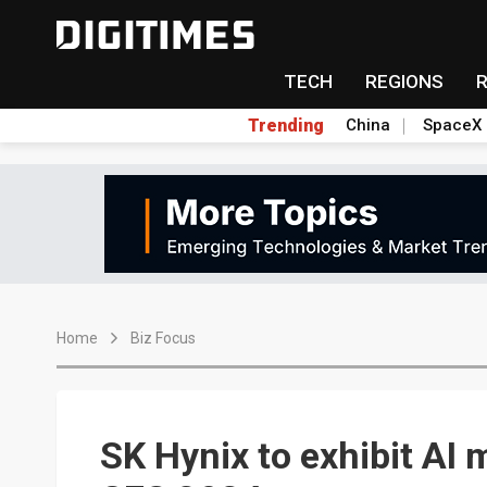
TECH
REGIONS
Trending
China
SpaceX
Home
Biz Focus
SK Hynix to exhibit AI