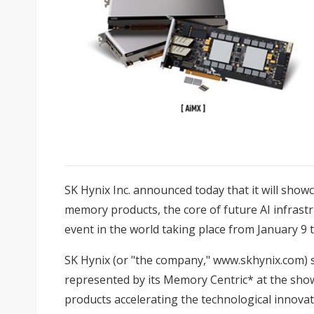
SK Hynix Inc. announced today that it will sho
memory products, the core of future AI infrastru
event in the world taking place from January 9 
SK Hynix (or "the company,"
www.skhynix.com
) 
represented by its Memory Centric* at the sh
products accelerating the technological innovati