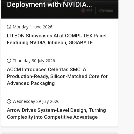
Deployment with NVIDIA
Technologies
Monday 1 June 2026
LITEON Showcases AI at COMPUTEX Panel
Featuring NVIDIA, Infineon, GIGABYTE
Thursday 30 July 2026
ACCM Introduces Celeritas SMC: A
Production-Ready, Silicon-Matched Core for
Advanced Packaging
Wednesday 29 July 2026
Arrow Drives System-Level Design, Turning
Complexity into Competitive Advantage