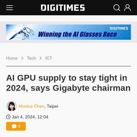
Home
Tech
ICT
AI GPU supply to stay tight in
2024, says Gigabyte chairman
Monica Chen
, Taipei
Jan 4, 2024, 12:04
0