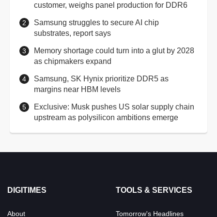
customer, weighs panel production for DDR6
Samsung struggles to secure AI chip
substrates, report says
Memory shortage could turn into a glut by 2028
as chipmakers expand
Samsung, SK Hynix prioritize DDR5 as
margins near HBM levels
Exclusive: Musk pushes US solar supply chain
upstream as polysilicon ambitions emerge
DIGITIMES
TOOLS & SERVICES
About
Tomorrow's Headlines