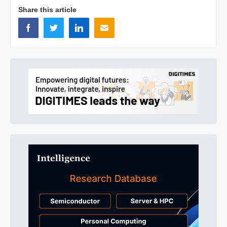
Share this article