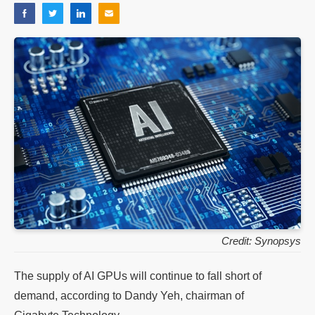
Credit: Synopsys
The supply of AI GPUs will continue to fall short of
demand, according to Dandy Yeh, chairman of