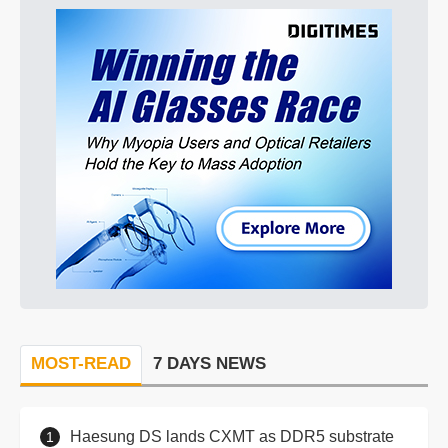
MOST-READ
7 DAYS NEWS
Haesung DS lands CXMT as DDR5 substrate