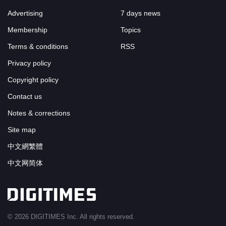
Advertising
7 days news
Membership
Topics
Terms & conditions
RSS
Privacy policy
Copyright policy
Contact us
Notes & corrections
Site map
中文網繁體
中文网简体
© 2026 DIGITIMES Inc. All rights reserved.