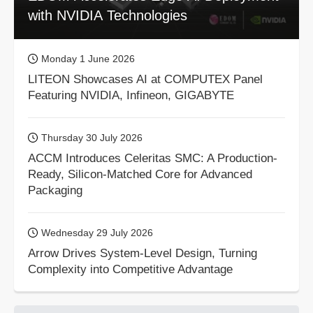
with NVIDIA Technologies
Monday 1 June 2026
LITEON Showcases AI at COMPUTEX Panel
Featuring NVIDIA, Infineon, GIGABYTE
Thursday 30 July 2026
ACCM Introduces Celeritas SMC: A Production-
Ready, Silicon-Matched Core for Advanced
Packaging
Wednesday 29 July 2026
Arrow Drives System-Level Design, Turning
Complexity into Competitive Advantage