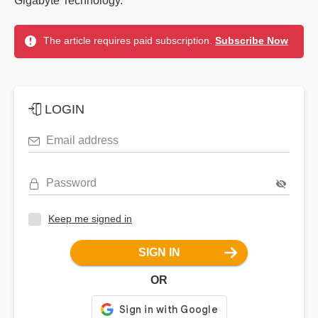
Gigabyte Technology.
The article requires paid subscription.
Subscribe Now
LOGIN
Email address
Password
Keep me signed in
SIGN IN
OR