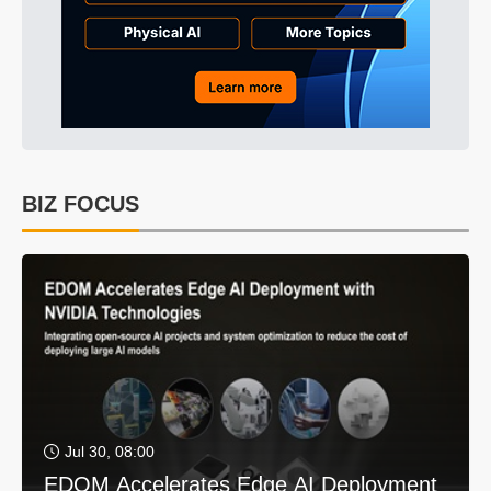
BIZ FOCUS
Jul 30, 08:00
EDOM Accelerates Edge AI Deployment