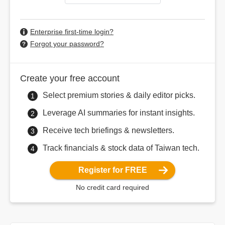
Enterprise first-time login?
Forgot your password?
Create your free account
Select premium stories & daily editor picks.
Leverage AI summaries for instant insights.
Receive tech briefings & newsletters.
Track financials & stock data of Taiwan tech.
Register for FREE
No credit card required