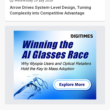
Wednesday 29 July 2026
Arrow Drives System-Level Design, Turning
Complexity into Competitive Advantage