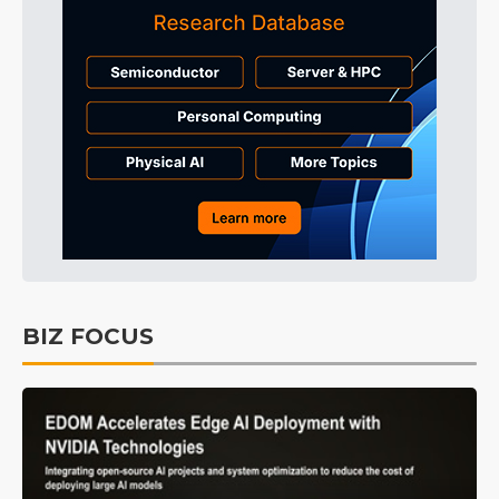
BIZ FOCUS