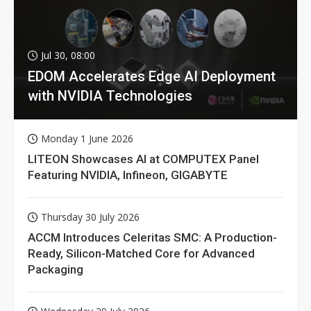
Jul 30, 08:00
EDOM Accelerates Edge AI Deployment
with NVIDIA Technologies
Monday 1 June 2026
LITEON Showcases AI at COMPUTEX Panel
Featuring NVIDIA, Infineon, GIGABYTE
Thursday 30 July 2026
ACCM Introduces Celeritas SMC: A Production-
Ready, Silicon-Matched Core for Advanced
Packaging