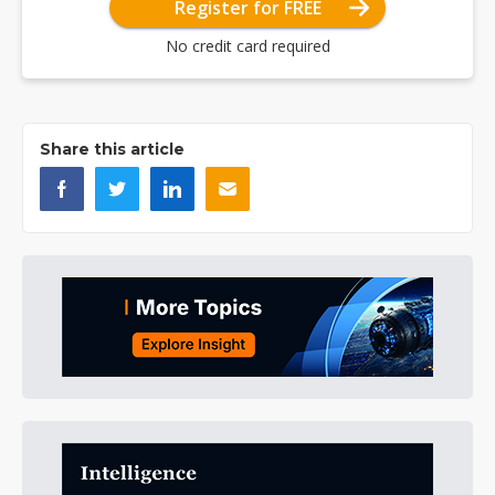
Register for FREE
No credit card required
Share this article