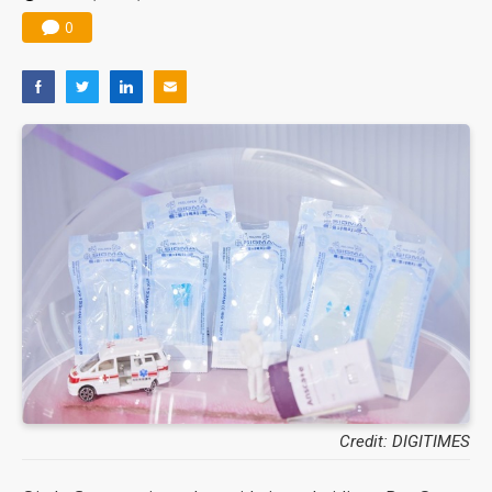
0
Credit: DIGITIMES