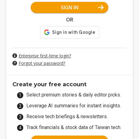
SIGN IN
OR
Enterprise first-time login?
Forgot your password?
Create your free account
Select premium stories & daily editor picks.
Leverage AI summaries for instant insights.
Receive tech briefings & newsletters.
Track financials & stock data of Taiwan tech.