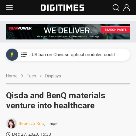
China auto exports shift from price wars to value wars
US ban on Chinese optical modules could disrupt AI supply chain
Old LCD fabs are being repurposed as AI advanced packaging hubs
Home
Tech
Displays
Exclusive: STATS ChipPAC plans broad price hikes in 2H26 as AI demand stays strong
Interview: Nvidia exec on progress of CPO production and pluggable optics
Qisda and BenQ materials
Eclusive: Wistron lands Oracle AI server order as it adds Lenovo and HPE
venture into healthcare
China auto exports shift from price wars to value wars
Rebecca Kuo
, Taipei
US ban on Chinese optical modules could disrupt AI supply chain
Dec 27, 2023, 15:33