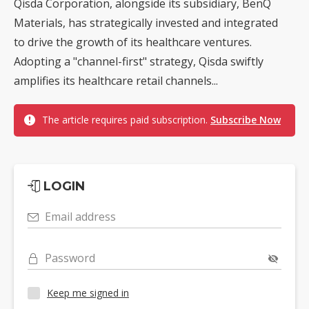
Qisda Corporation, alongside its subsidiary, BenQ
Materials, has strategically invested and integrated
to drive the growth of its healthcare ventures.
Adopting a "channel-first" strategy, Qisda swiftly
amplifies its healthcare retail channels...
The article requires paid subscription.
Subscribe Now
LOGIN
Email address
Password
Keep me signed in