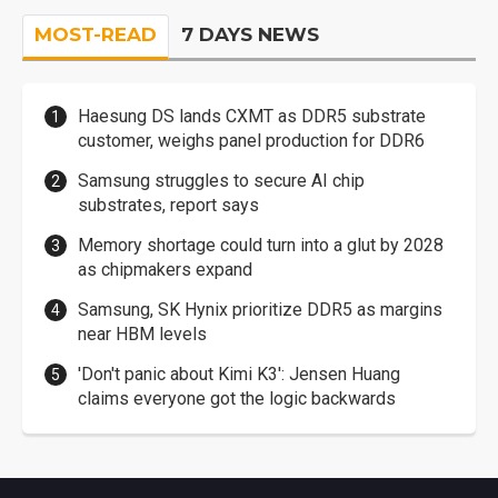
MOST-READ
7 DAYS NEWS
Haesung DS lands CXMT as DDR5 substrate
customer, weighs panel production for DDR6
Samsung struggles to secure AI chip
substrates, report says
Memory shortage could turn into a glut by 2028
as chipmakers expand
Samsung, SK Hynix prioritize DDR5 as margins
near HBM levels
'Don't panic about Kimi K3': Jensen Huang
claims everyone got the logic backwards