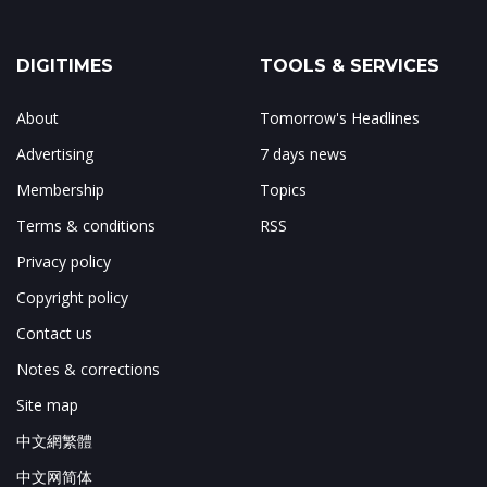
DIGITIMES
TOOLS & SERVICES
About
Tomorrow's Headlines
Advertising
7 days news
Membership
Topics
Terms & conditions
RSS
Privacy policy
Copyright policy
Contact us
Notes & corrections
Site map
中文網繁體
中文网简体