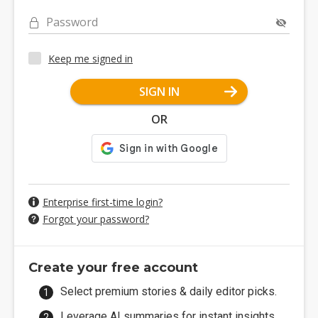
Password
Keep me signed in
SIGN IN
OR
Enterprise first-time login?
Forgot your password?
Create your free account
Select premium stories & daily editor picks.
Leverage AI summaries for instant insights.