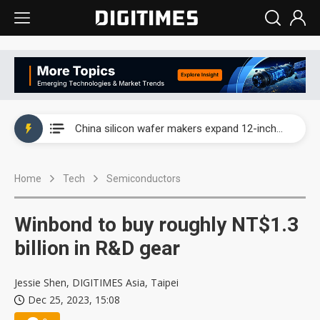
Taiwan producer prices surge as non-China supply chains face rising pressure
China silicon wafer makers expand 12-inch capacity and consolidate mature-node operations
Cambricon and Moore Threads post strong 1H26 growth as China AI chips move to deployment
Home
Tech
Semiconductors
Google readies Pixel 11 lineup, market breakthrough still under question
Interview: Nvidia says networking is the core of AI computing as AI factories scale
Winbond to buy roughly NT$1.3
China auto brand slump pushes parts makers toward North America, Japan
billion in R&D gear
Taiwan producer prices surge as non-China supply chains face rising pressure
Jessie Shen, DIGITIMES Asia, Taipei
Dec 25, 2023, 15:08
China silicon wafer makers expand 12-inch capacity and consolidate mature-node operations