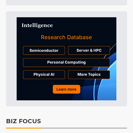
BIZ FOCUS