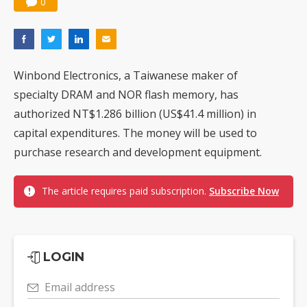
0
Winbond Electronics, a Taiwanese maker of
specialty DRAM and NOR flash memory, has
authorized NT$1.286 billion (US$41.4 million) in
capital expenditures. The money will be used to
purchase research and development equipment.
The article requires paid subscription.
Subscribe Now
LOGIN
Email address