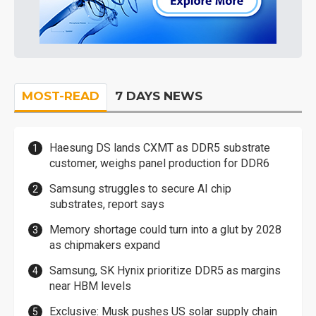
MOST-READ
7 DAYS NEWS
Haesung DS lands CXMT as DDR5 substrate
customer, weighs panel production for DDR6
Samsung struggles to secure AI chip
substrates, report says
Memory shortage could turn into a glut by 2028
as chipmakers expand
Samsung, SK Hynix prioritize DDR5 as margins
near HBM levels
Exclusive: Musk pushes US solar supply chain