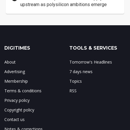
upstream as polysilicon ambitions emerge
DIGITIMES
TOOLS & SERVICES
About
Tomorrow's Headlines
Advertising
7 days news
Membership
Topics
Terms & conditions
RSS
Privacy policy
Copyright policy
Contact us
Notes & corrections