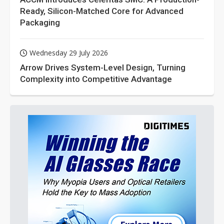
Ready, Silicon-Matched Core for Advanced
Packaging
Wednesday 29 July 2026
Arrow Drives System-Level Design, Turning
Complexity into Competitive Advantage