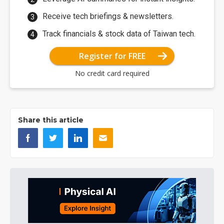
Receive tech briefings & newsletters.
Track financials & stock data of Taiwan tech.
Register for FREE
No credit card required
Share this article