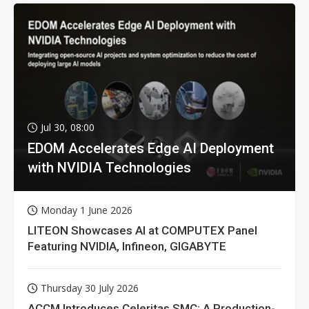
Jul 30, 08:00
EDOM Accelerates Edge AI Deployment
with NVIDIA Technologies
Monday 1 June 2026
LITEON Showcases AI at COMPUTEX Panel
Featuring NVIDIA, Infineon, GIGABYTE
Thursday 30 July 2026
ACCM Introduces Celeritas SMC: A Production-