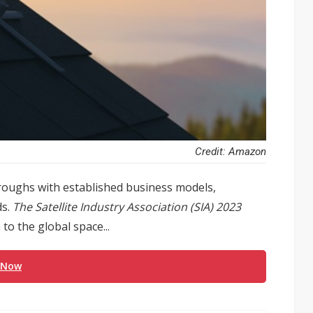
Credit: Amazon
hroughs with established business models,
s.
The Satellite Industry Association (SIA) 2023
o the global space...
 Now