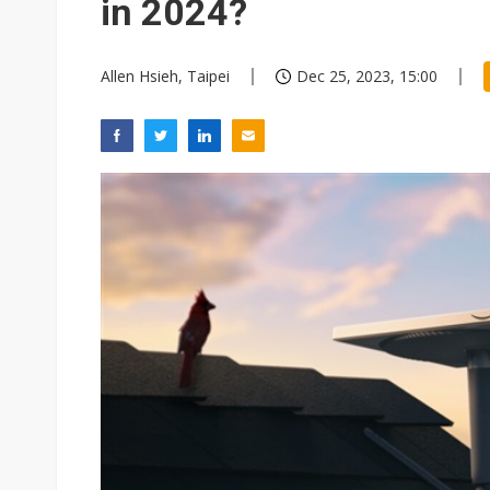
in 2024?
Allen Hsieh, Taipei
Dec 25, 2023, 15:00