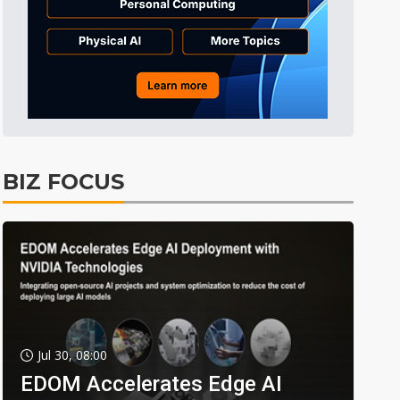
BIZ FOCUS
Jul 30, 08:00
EDOM Accelerates Edge AI