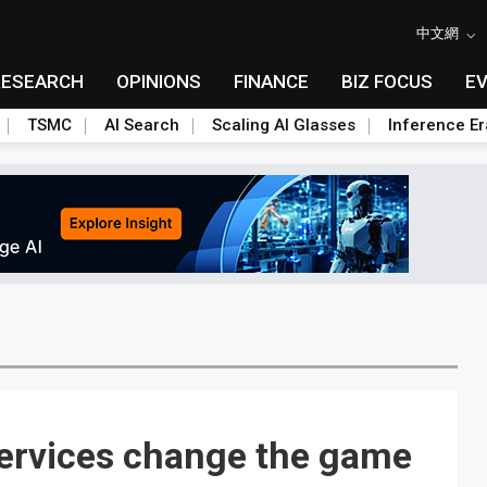
中文網
RESEARCH
OPINIONS
FINANCE
BIZ FOCUS
E
TSMC
AI Search
Scaling AI Glasses
Inference Er
 services change the game