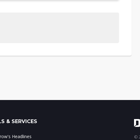
S & SERVICES
ow's Headlines
© 2