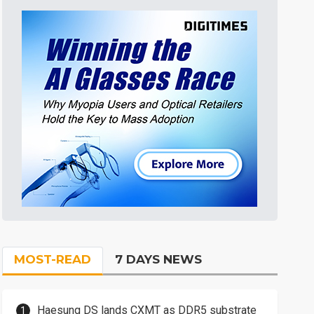
MOST-READ
7 DAYS NEWS
Haesung DS lands CXMT as DDR5 substrate