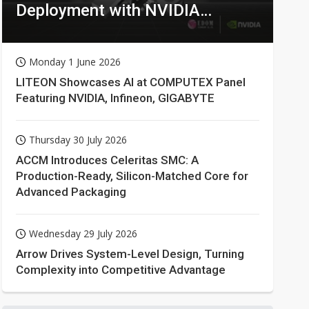
Deployment with NVIDIA
Technologies
Monday 1 June 2026
LITEON Showcases AI at COMPUTEX Panel
Featuring NVIDIA, Infineon, GIGABYTE
Thursday 30 July 2026
ACCM Introduces Celeritas SMC: A
Production-Ready, Silicon-Matched Core for
Advanced Packaging
Wednesday 29 July 2026
Arrow Drives System-Level Design, Turning
Complexity into Competitive Advantage