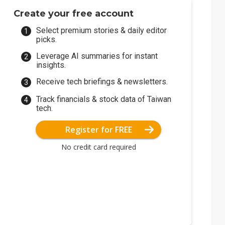
Create your free account
Select premium stories & daily editor
picks.
Leverage AI summaries for instant
insights.
Receive tech briefings & newsletters.
Track financials & stock data of Taiwan
tech.
Register for FREE
No credit card required