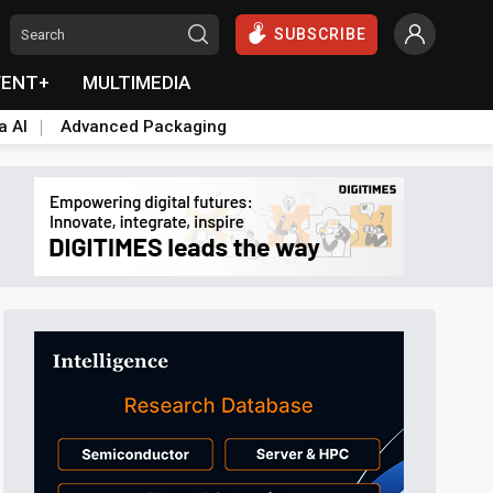
SUBSCRIBE
VENT+
MULTIMEDIA
a AI
Advanced Packaging