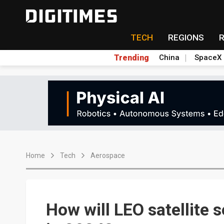
TECH
REGIONS
Trending
China
SpaceX
Home
Tech
Aerospace
How will LEO satellite