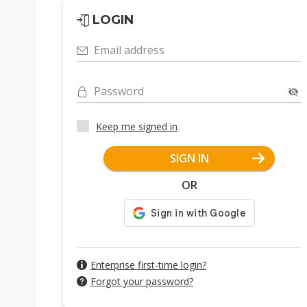
LOGIN
Email address
Password
Keep me signed in
SIGN IN
OR
Enterprise first-time login?
Forgot your password?