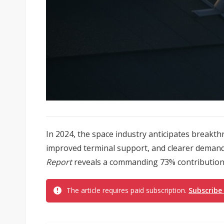
In 2024, the space industry anticipates breakt
improved terminal support, and clearer demand
Report
reveals a commanding 73% contribution t
The article requires paid subscription.
Subscribe