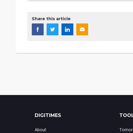
Share this article
DIGITIMES
TOOL
About
Tomorr