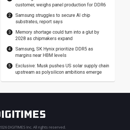
customer, weighs panel production for DDR6
Samsung struggles to secure AI chip
substrates, report says
Memory shortage could turn into a glut by
2028 as chipmakers expand
Samsung, SK Hynix prioritize DDR5 as
margins near HBM levels
Exclusive: Musk pushes US solar supply chain
upstream as polysilicon ambitions emerge
026 DIGITIMES Inc. All rights reserved.