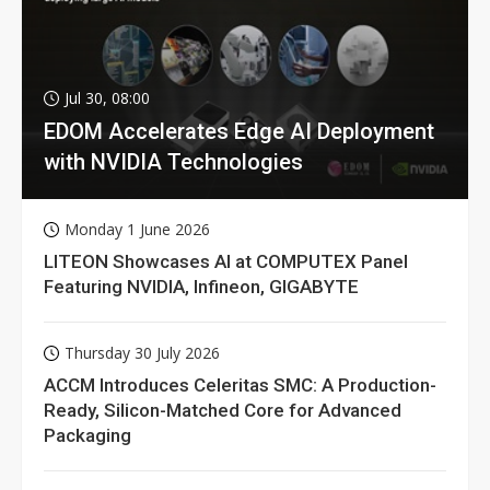
Jul 30, 08:00
EDOM Accelerates Edge AI Deployment
with NVIDIA Technologies
Monday 1 June 2026
LITEON Showcases AI at COMPUTEX Panel
Featuring NVIDIA, Infineon, GIGABYTE
Thursday 30 July 2026
ACCM Introduces Celeritas SMC: A Production-
Ready, Silicon-Matched Core for Advanced
Packaging