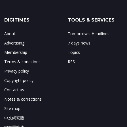
DIGITIMES
TOOLS & SERVICES
About
Tomorrow's Headlines
Advertising
7 days news
Membership
Topics
Terms & conditions
RSS
Privacy policy
Copyright policy
Contact us
Notes & corrections
Site map
中文網繁體