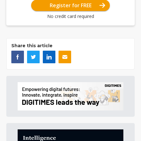
Register for FREE
No credit card required
Share this article