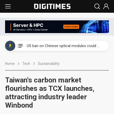
China auto exports shift from price wars to value wars
US ban on Chinese optical modules could disrupt AI supply chain
Old LCD fabs are being repurposed as AI advanced packaging hubs
Home
Tech
Sustainability
Exclusive: STATS ChipPAC plans broad price hikes in 2H26 as AI demand stays strong
Interview: Nvidia exec on progress of CPO production and pluggable optics
Taiwan's carbon market
Eclusive: Wistron lands Oracle AI server order as it adds Lenovo and HPE
flourishes as TCX launches,
attracting industry leader
China auto exports shift from price wars to value wars
Winbond
US ban on Chinese optical modules could disrupt AI supply chain