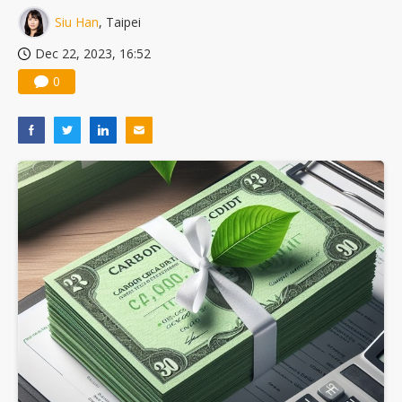
Siu Han
, Taipei
Dec 22, 2023, 16:52
0