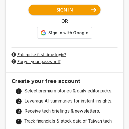
SIGN IN
OR
Enterprise first-time login?
Forgot your password?
Create your free account
Select premium stories & daily editor picks.
Leverage AI summaries for instant insights.
Receive tech briefings & newsletters.
Track financials & stock data of Taiwan tech.