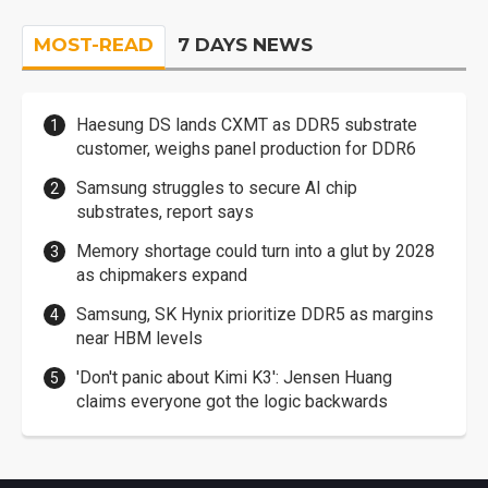
MOST-READ
7 DAYS NEWS
Haesung DS lands CXMT as DDR5 substrate
customer, weighs panel production for DDR6
Samsung struggles to secure AI chip
substrates, report says
Memory shortage could turn into a glut by 2028
as chipmakers expand
Samsung, SK Hynix prioritize DDR5 as margins
near HBM levels
'Don't panic about Kimi K3': Jensen Huang
claims everyone got the logic backwards