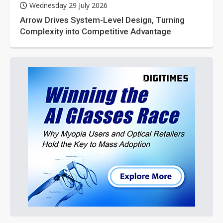
Wednesday 29 July 2026
Arrow Drives System-Level Design, Turning
Complexity into Competitive Advantage