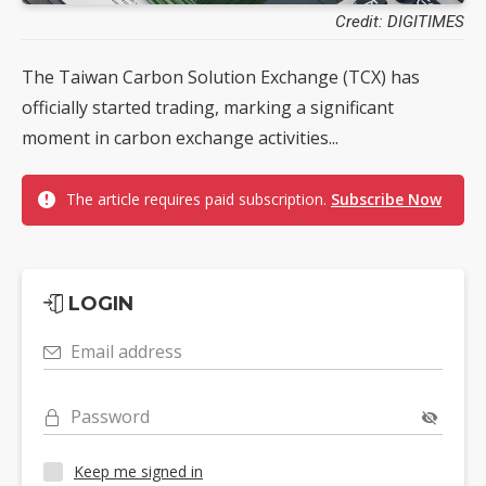
Credit: DIGITIMES
The Taiwan Carbon Solution Exchange (TCX) has
officially started trading, marking a significant
moment in carbon exchange activities...
The article requires paid subscription.
Subscribe Now
LOGIN
Email address
Password
Keep me signed in