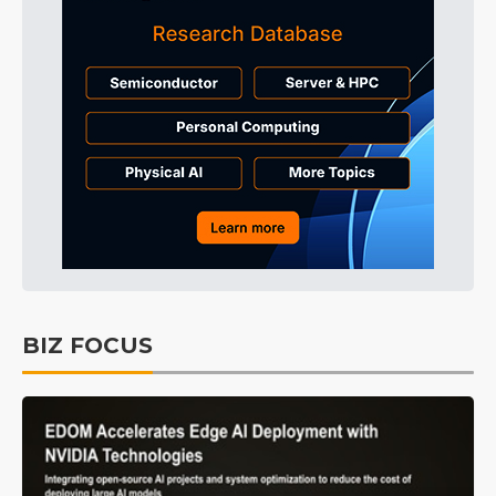
BIZ FOCUS