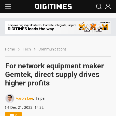
Home
Tech
Communications
For network equipment maker
Gemtek, direct supply drives
higher profits
Aaron Lee
, Taipei
Dec 21, 2023, 14:32
0