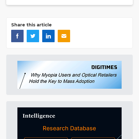
Share this article