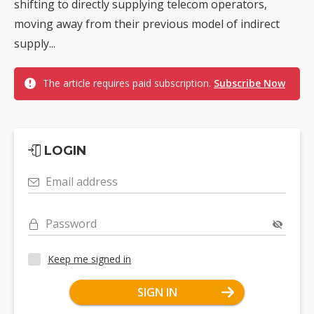
shifting to directly supplying telecom operators,
moving away from their previous model of indirect
supply...
The article requires paid subscription.
Subscribe Now
LOGIN
Email address
Password
Keep me signed in
SIGN IN