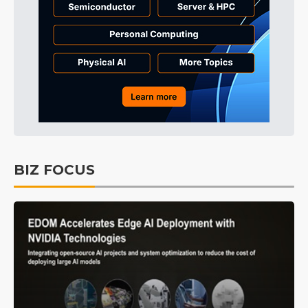
BIZ FOCUS