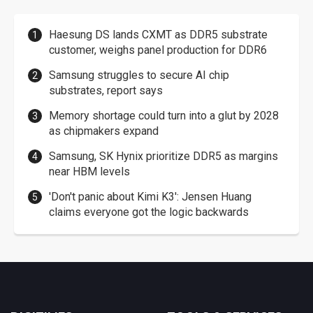
Haesung DS lands CXMT as DDR5 substrate
customer, weighs panel production for DDR6
Samsung struggles to secure AI chip
substrates, report says
Memory shortage could turn into a glut by 2028
as chipmakers expand
Samsung, SK Hynix prioritize DDR5 as margins
near HBM levels
'Don't panic about Kimi K3': Jensen Huang
claims everyone got the logic backwards