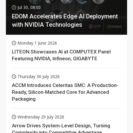
Jul 30, 08:00
EDOM Accelerates Edge AI Deployment
with NVIDIA Technologies
Monday 1 June 2026
LITEON Showcases AI at COMPUTEX Panel
Featuring NVIDIA, Infineon, GIGABYTE
Thursday 30 July 2026
ACCM Introduces Celeritas SMC: A Production-
Ready, Silicon-Matched Core for Advanced
Packaging
Wednesday 29 July 2026
Arrow Drives System-Level Design, Turning
Complexity into Competitive Advantage