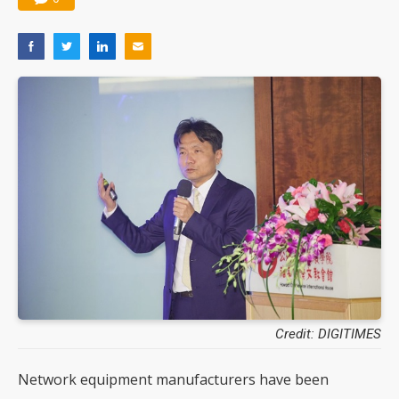
Credit: DIGITIMES
Network equipment manufacturers have been