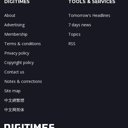
DIGITIMES
TOOLS & SERVICES
About
Tomorrow's Headlines
Advertising
7 days news
Membership
Topics
Terms & conditions
RSS
Privacy policy
Copyright policy
Contact us
Notes & corrections
Site map
中文網繁體
中文网简体