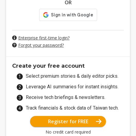
OR
Enterprise first-time login?
Forgot your password?
Create your free account
Select premium stories & daily editor picks.
Leverage AI summaries for instant insights.
Receive tech briefings & newsletters.
Track financials & stock data of Taiwan tech.
Register for FREE
No credit card required