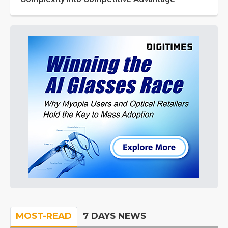
MOST-READ
7 DAYS NEWS