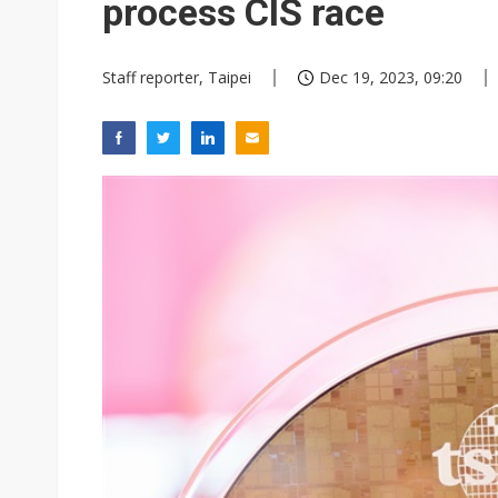
process CIS race
Staff reporter, Taipei
Dec 19, 2023, 09:20