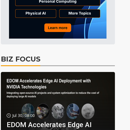
BIZ FOCUS
Jul 30, 08:00
EDOM Accelerates Edge AI