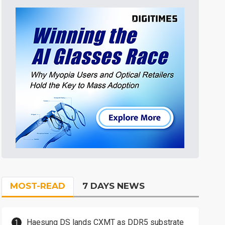
MOST-READ
7 DAYS NEWS
Haesung DS lands CXMT as DDR5 substrate