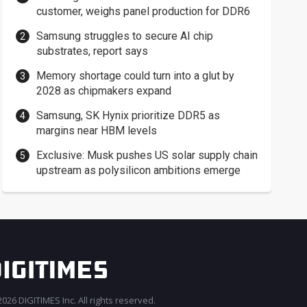
customer, weighs panel production for DDR6
Samsung struggles to secure AI chip
substrates, report says
Memory shortage could turn into a glut by
2028 as chipmakers expand
Samsung, SK Hynix prioritize DDR5 as
margins near HBM levels
Exclusive: Musk pushes US solar supply chain
upstream as polysilicon ambitions emerge
026 DIGITIMES Inc. All rights reserved.