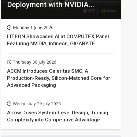
Deployment with NVIDIA
Technologies
Monday 1 June 2026
LITEON Showcases AI at COMPUTEX Panel
Featuring NVIDIA, Infineon, GIGABYTE
Thursday 30 July 2026
ACCM Introduces Celeritas SMC: A
Production-Ready, Silicon-Matched Core for
Advanced Packaging
Wednesday 29 July 2026
Arrow Drives System-Level Design, Turning
Complexity into Competitive Advantage