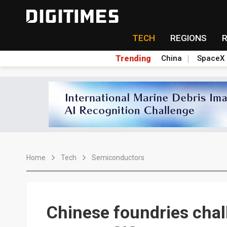
TECH
REGIONS
Trending
China
SpaceX
Home
Tech
Semiconductors
Chinese foundries cha