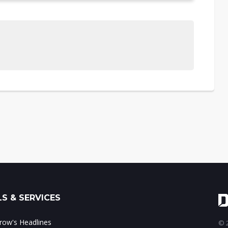
S & SERVICES
ow's Headlines
© 2