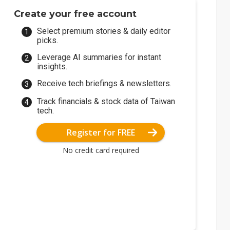
Create your free account
Select premium stories & daily editor
picks.
Leverage AI summaries for instant
insights.
Receive tech briefings & newsletters.
Track financials & stock data of Taiwan
tech.
Register for FREE
No credit card required