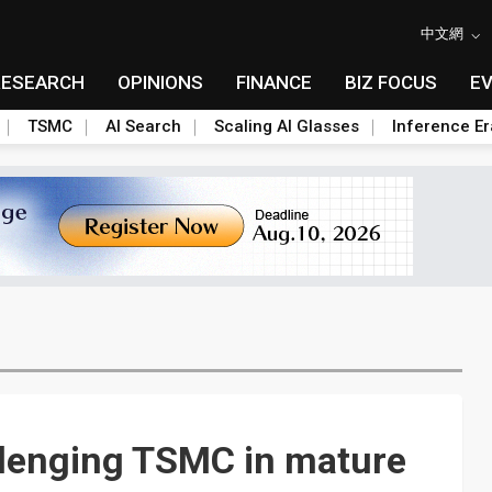
中文網
RESEARCH
OPINIONS
FINANCE
BIZ FOCUS
E
TSMC
AI Search
Scaling AI Glasses
Inference Er
llenging TSMC in mature