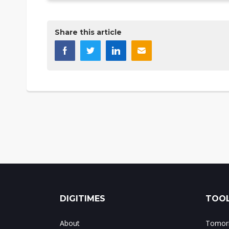
Share this article
DIGITIMES
TOOL
About
Tomorr