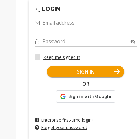
LOGIN
Email address
Password
Keep me signed in
SIGN IN
OR
Enterprise first-time login?
Forgot your password?