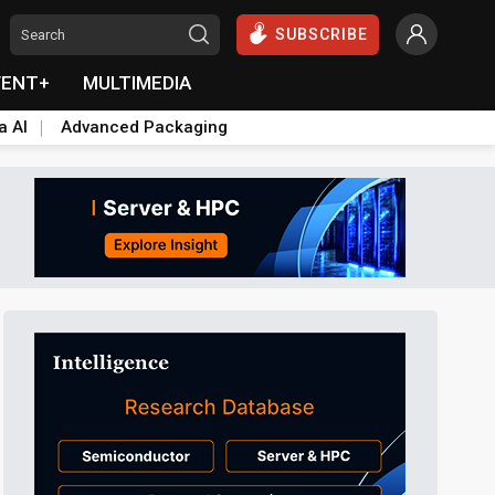
SUBSCRIBE
VENT+
MULTIMEDIA
a AI
Advanced Packaging