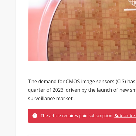
The demand for CMOS image sensors (CIS) has wi
quarter of 2023, driven by the launch of new s
surveillance market...
The article requires paid subscription.
Subscribe