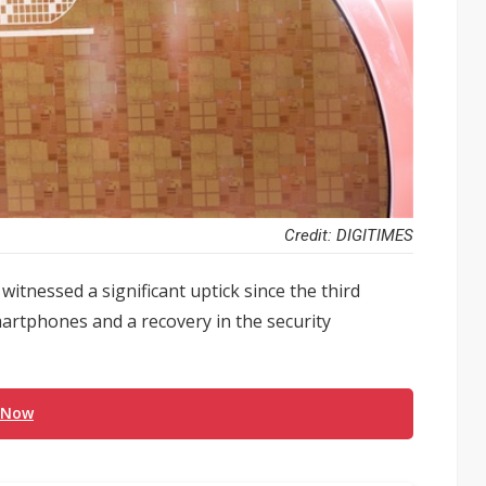
Credit: DIGITIMES
tnessed a significant uptick since the third
martphones and a recovery in the security
 Now