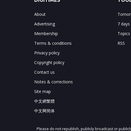
DIGITIMES
TOOL
About
Tomorr
Advertising
7 days
Membership
Topics
Terms & conditions
RSS
Privacy policy
Copyright policy
Contact us
Notes & corrections
Site map
中文網繁體
中文网简体
Please do not republish, publicly broadcast or public