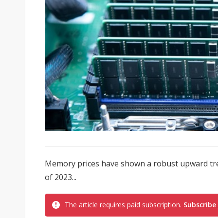
Memory prices have shown a robust upward tre
of 2023...
The article requires paid subscription.
Subscribe