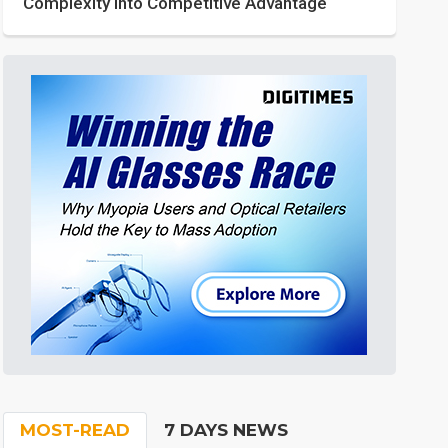
Complexity into Competitive Advantage
MOST-READ
7 DAYS NEWS