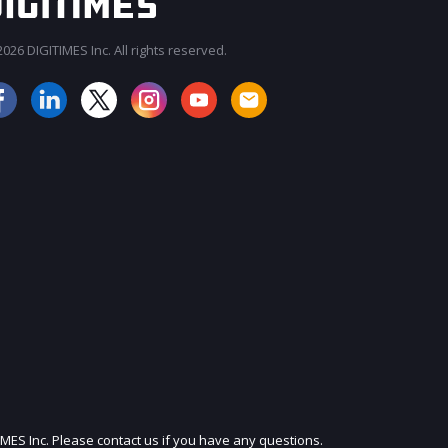
026 DIGITIMES Inc. All rights reserved.
JOIN OUR MAILING LIST
IMES Inc. Please contact us if you have any questions.