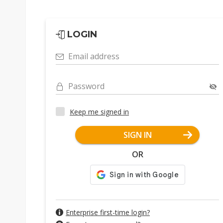
LOGIN
Email address
Password
Keep me signed in
SIGN IN
OR
Enterprise first-time login?