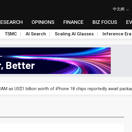
中文網
RESEARCH
OPINIONS
FINANCE
BIZ FOCUS
E
TSMC
AI Search
Scaling AI Glasses
Inference Era
ry, 2Q 2026: 2nm and memory costs to weigh on 3Q26 shipments
AM as US$1 billion worth of iPhone 18 chips reportedly await packa
ry, 2Q 2026: 2nm and memory costs to weigh on 3Q26 shipments
AM as US$1 billion worth of iPhone 18 chips reportedly await packa