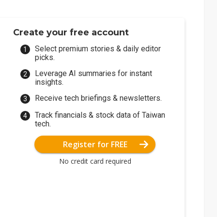
Create your free account
Select premium stories & daily editor
picks.
Leverage AI summaries for instant
insights.
Receive tech briefings & newsletters.
Track financials & stock data of Taiwan
tech.
Register for FREE
No credit card required