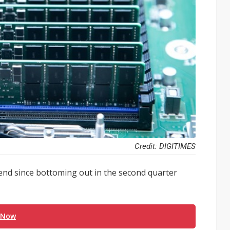
Credit: DIGITIMES
nd since bottoming out in the second quarter
 Now