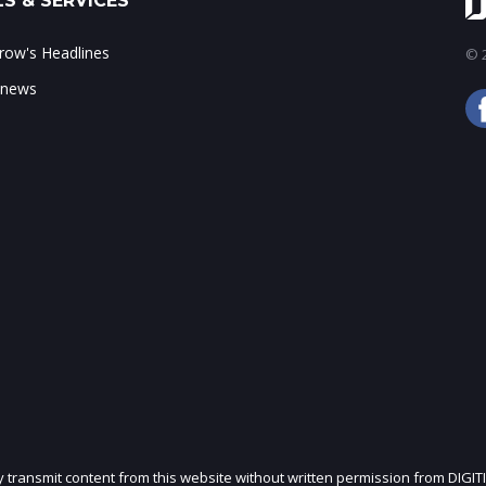
S & SERVICES
ow's Headlines
© 2
 news
ly transmit content from this website without written permission from DIGIT