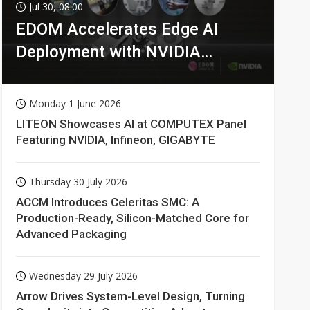
Jul 30, 08:00
EDOM Accelerates Edge AI
Deployment with NVIDIA
Technologies
Monday 1 June 2026
LITEON Showcases AI at COMPUTEX Panel
Featuring NVIDIA, Infineon, GIGABYTE
Thursday 30 July 2026
ACCM Introduces Celeritas SMC: A
Production-Ready, Silicon-Matched Core for
Advanced Packaging
Wednesday 29 July 2026
Arrow Drives System-Level Design, Turning