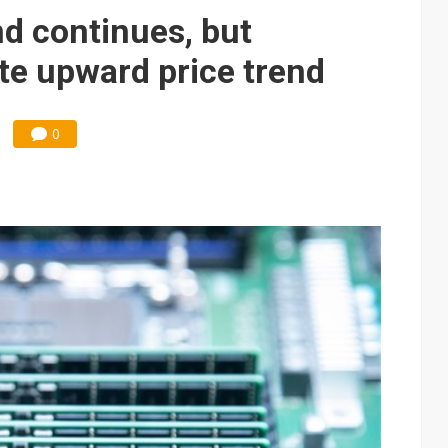
 continues, but
te upward price trend
0