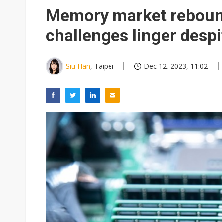
Memory market rebound
challenges linger despi
Siu Han
, Taipei
Dec 12, 2023, 11:02