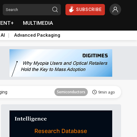
SUBSCRIBE
VENT+
MULTIMEDIA
 AI
Advanced Packaging
Semiconductor
23min ago
ging
Semiconductors
9min ago
Semiconductor
23min ago
ging
Semiconductors
9min ago