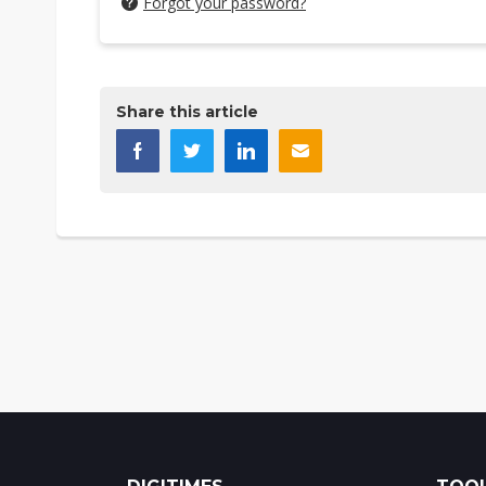
Forgot your password?
Share this article