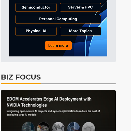
BIZ FOCUS