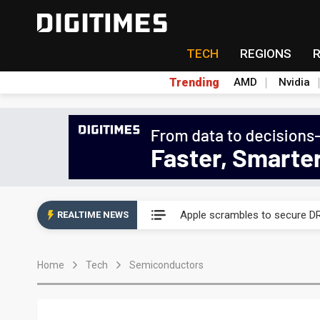
TECH
REGIONS
Trending
AMD
Nvidia
Global smartphone AP indust
Apple scrambles to secure DR
REALTIME NEWS
Global smartphone AP indust
Home
Tech
Semiconductors
Apple scrambles to secure DR