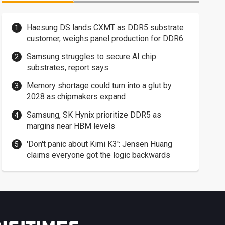
Haesung DS lands CXMT as DDR5 substrate
customer, weighs panel production for DDR6
Samsung struggles to secure AI chip
substrates, report says
Memory shortage could turn into a glut by
2028 as chipmakers expand
Samsung, SK Hynix prioritize DDR5 as
margins near HBM levels
'Don't panic about Kimi K3': Jensen Huang
claims everyone got the logic backwards