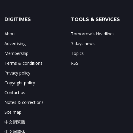
DIGITIMES
TOOLS & SERVICES
About
Tomorrow's Headlines
Advertising
7 days news
Membership
Topics
Terms & conditions
RSS
Privacy policy
Copyright policy
Contact us
Notes & corrections
Site map
中文網繁體
中文网简体