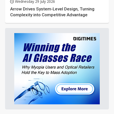
Wednesday 29 July 2026
Arrow Drives System-Level Design, Turning
Complexity into Competitive Advantage