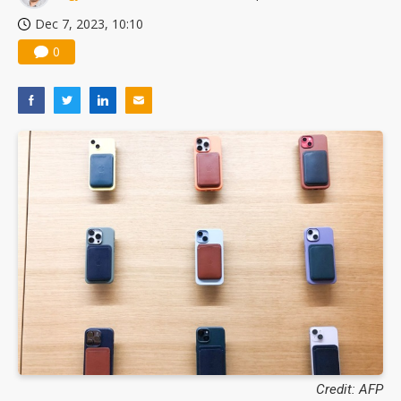
Dec 7, 2023, 10:10
0
Credit: AFP