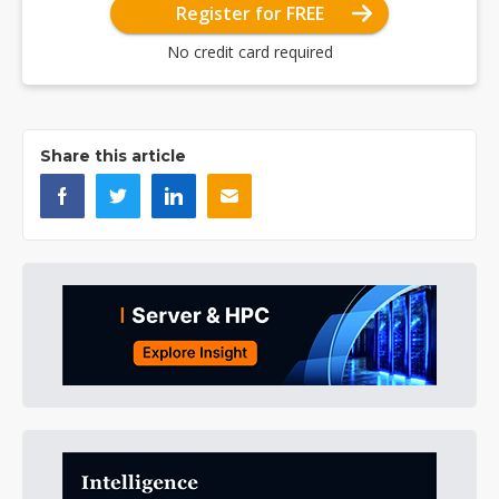
Register for FREE
No credit card required
Share this article