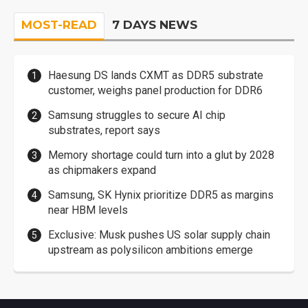
MOST-READ
7 DAYS NEWS
Haesung DS lands CXMT as DDR5 substrate
customer, weighs panel production for DDR6
Samsung struggles to secure AI chip
substrates, report says
Memory shortage could turn into a glut by 2028
as chipmakers expand
Samsung, SK Hynix prioritize DDR5 as margins
near HBM levels
Exclusive: Musk pushes US solar supply chain
upstream as polysilicon ambitions emerge