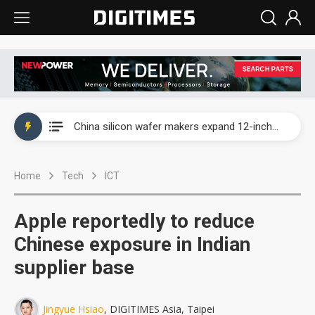
Taiwan producer prices surge as non-China supply chains face rising pressure
China silicon wafer makers expand 12-inch capacity and consolidate mature-node operations
Cambricon and Moore Threads post strong 1H26 growth as China AI chips move to deployment
Home
Tech
ICT
Google readies Pixel 11 lineup, market breakthrough still under question
Interview: Nvidia says networking is the core of AI computing as AI factories scale
Apple reportedly to reduce
China auto brand slump pushes parts makers toward North America, Japan
Chinese exposure in Indian
supplier base
Taiwan producer prices surge as non-China supply chains face rising pressure
China silicon wafer makers expand 12-inch capacity and consolidate mature-node operations
Jingyue Hsiao
, DIGITIMES Asia, Taipei