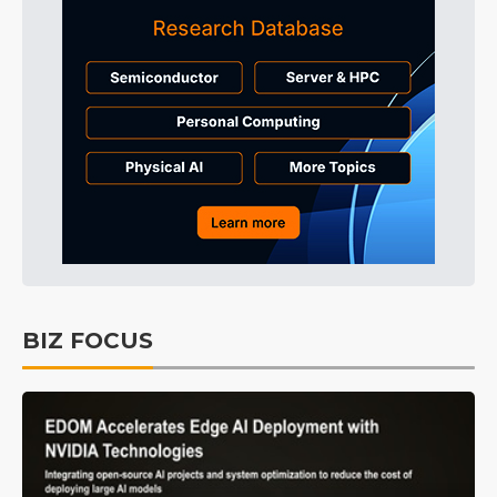
BIZ FOCUS