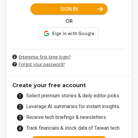
SIGN IN
OR
Enterprise first-time login?
Forgot your password?
Create your free account
Select premium stories & daily editor picks.
Leverage AI summaries for instant insights.
Receive tech briefings & newsletters.
Track financials & stock data of Taiwan tech.