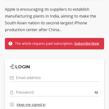
Apple is encouraging its suppliers to establish
manufacturing plants in India, aiming to make the
South Asian nation its second-largest iPhone
production center after China...
The article requires paid subscription.
Subscribe Now
LOGIN
Email address
Password
Keep me signed in