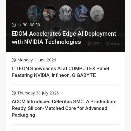
Jul 30, 08:00
EDOM Accelerates Edge AI Deployment
with NVIDIA Technologies
Monday 1 June 2026
LITEON Showcases AI at COMPUTEX Panel
Featuring NVIDIA, Infineon, GIGABYTE
Thursday 30 July 2026
ACCM Introduces Celeritas SMC: A Production-
Ready, Silicon-Matched Core for Advanced
Packaging