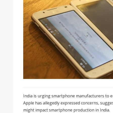
India is urging smartphone manufacturers to e
Apple has allegedly expressed concerns, sugges
might impact smartphone production in India.