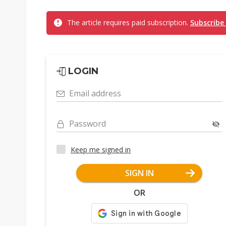
The article requires paid subscription.
Subscribe
LOGIN
Email address
Password
Keep me signed in
SIGN IN
OR