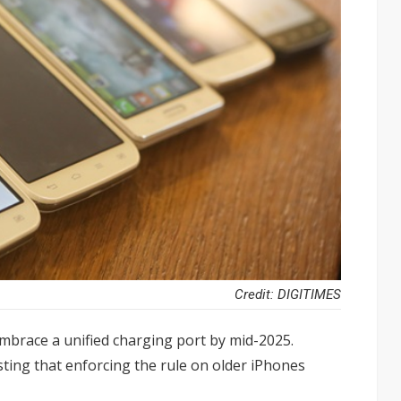
Credit: DIGITIMES
mbrace a unified charging port by mid-2025.
ting that enforcing the rule on older iPhones