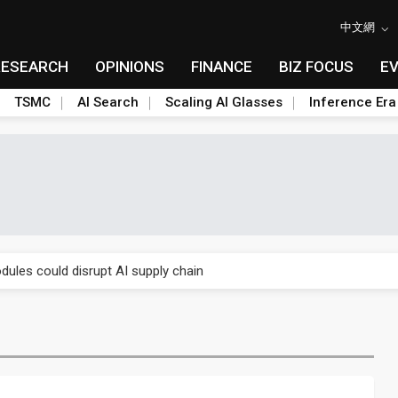
中文網
RESEARCH
OPINIONS
FINANCE
BIZ FOCUS
E
TSMC
AI Search
Scaling AI Glasses
Inference Era
 price wars to value wars
ules could disrupt AI supply chain
posed as AI advanced packaging hubs
ns broad price hikes in 2H26 as AI demand stays strong
gress of CPO production and pluggable optics