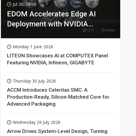
Jul 30, 08:00
EDOM Accelerates Edge AI
Deployment with NVIDIA
Technologies
Monday 1 June 2026
LITEON Showcases AI at COMPUTEX Panel
Featuring NVIDIA, Infineon, GIGABYTE
Thursday 30 July 2026
ACCM Introduces Celeritas SMC: A
Production-Ready, Silicon-Matched Core for
Advanced Packaging
Wednesday 29 July 2026
Arrow Drives System-Level Design, Turning