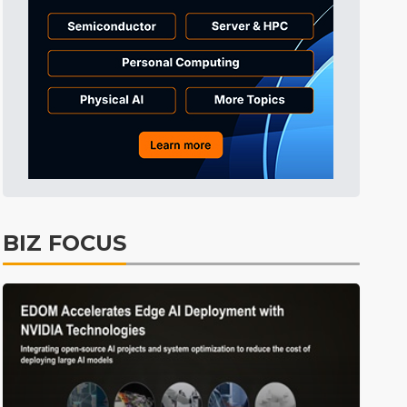
Tomorrow's Headlines
57min ago
Tomorrow's Headlines
57min ago
Tomorrow's Headlines
57min ago
BIZ FOCUS