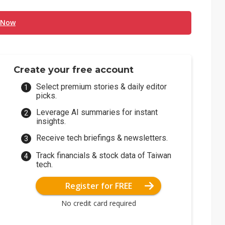
 Now
Create your free account
Select premium stories & daily editor
picks.
Leverage AI summaries for instant
insights.
Receive tech briefings & newsletters.
Track financials & stock data of Taiwan
tech.
Register for FREE
No credit card required