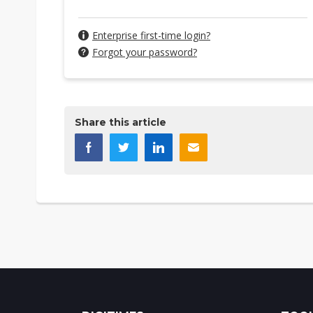
Enterprise first-time login?
Forgot your password?
Share this article