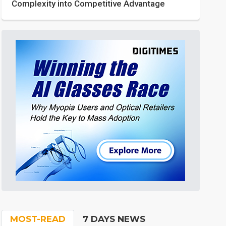
Complexity into Competitive Advantage
MOST-READ
7 DAYS NEWS