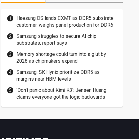
Haesung DS lands CXMT as DDR5 substrate
customer, weighs panel production for DDR6
Samsung struggles to secure AI chip
substrates, report says
Memory shortage could turn into a glut by
2028 as chipmakers expand
Samsung, SK Hynix prioritize DDR5 as
margins near HBM levels
'Don't panic about Kimi K3': Jensen Huang
claims everyone got the logic backwards