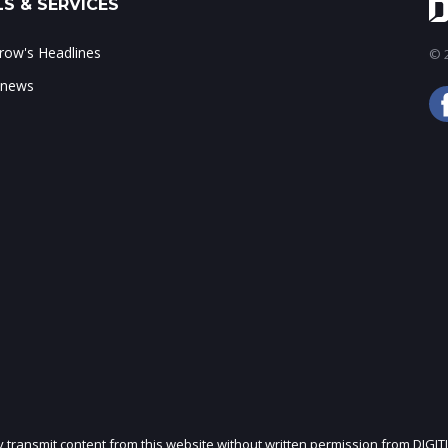
S & SERVICES
ow's Headlines
© 2
 news
ly transmit content from this website without written permission from DIGIT