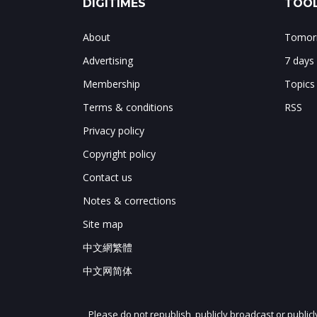
DIGITIMES
TOOL
About
Tomorr
Advertising
7 days
Membership
Topics
Terms & conditions
RSS
Privacy policy
Copyright policy
Contact us
Notes & corrections
Site map
中文網繁體
中文网简体
Please do not republish, publicly broadcast or public