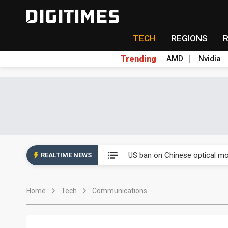
TECH
REGIONS
Trending
AMD
Nvidia
China auto exports shift from
US ban on Chinese optical mod
REALTIME NEWS
Old LCD fabs are being repur
Home
Tech
Communications
Exclusive: STATS ChipPAC pla
Interview: Nvidia exec on pro