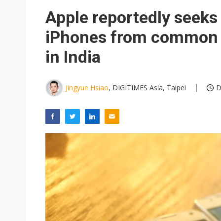
Eclusive: Wistron lands Oracl
Apple reportedly seeks
China auto exports shift from
iPhones from common 
US ban on Chinese optical mod
in India
Jingyue Hsiao
, DIGITIMES Asia, Taipei
D