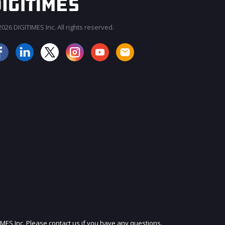
026 DIGITIMES Inc. All rights reserved.
JOIN OUR MAILING LIST
IMES Inc. Please contact us if you have any questions.