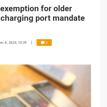
e AI server order as it adds Lenovo and HPE
 exemption for older
 price wars to value wars
charging port mandate
ules could disrupt AI supply chain
ec 6, 2023, 10:39
0