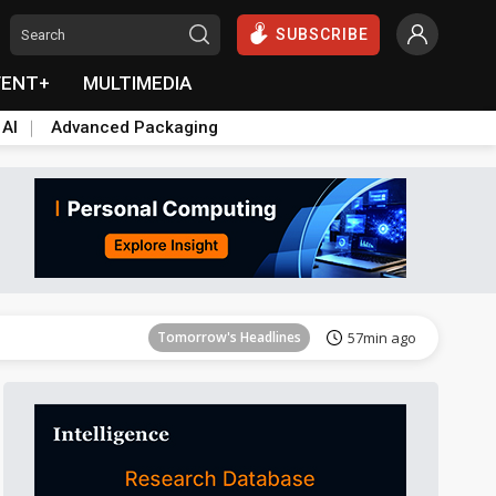
SUBSCRIBE
VENT+
MULTIMEDIA
 AI
Advanced Packaging
Tomorrow's Headlines
57min ago
Tomorrow's Headlines
57min ago
Tomorrow's Headlines
57min ago
Tomorrow's Headlines
57min ago
Tomorrow's Headlines
57min ago