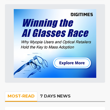
MOST-READ
7 DAYS NEWS