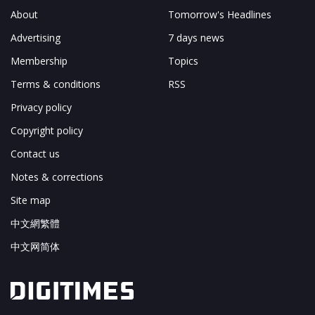
About
Tomorrow's Headlines
Advertising
7 days news
Membership
Topics
Terms & conditions
RSS
Privacy policy
Copyright policy
Contact us
Notes & corrections
Site map
中文網繁體
中文网简体