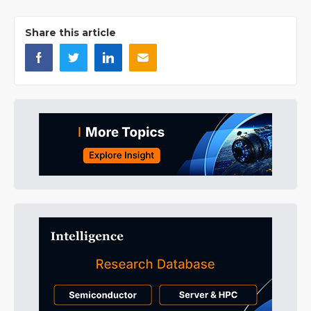
Share this article