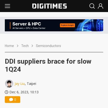
Home
Tech
Semiconductors
DDI suppliers brace for slow
1Q24
Jay Liu
, Taipei
Dec 6, 2023, 10:13
0