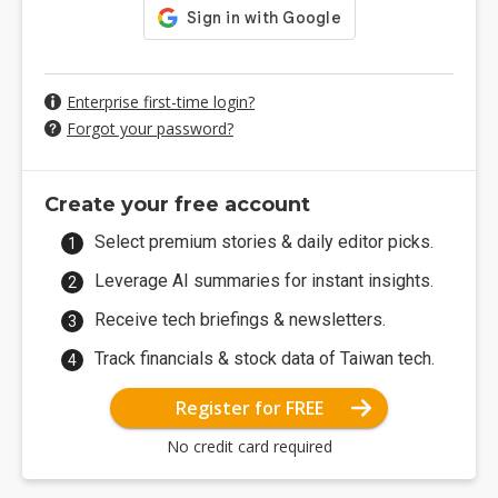
Enterprise first-time login?
Forgot your password?
Create your free account
Select premium stories & daily editor picks.
Leverage AI summaries for instant insights.
Receive tech briefings & newsletters.
Track financials & stock data of Taiwan tech.
Register for FREE
No credit card required