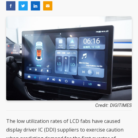
Credit: DIGITIMES
The low utilization rates of LCD fabs have caused
display driver IC (DDI) suppliers to exercise caution