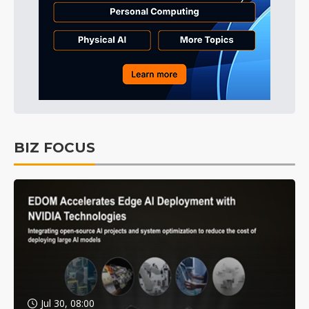
BIZ FOCUS
Jul 30, 08:00