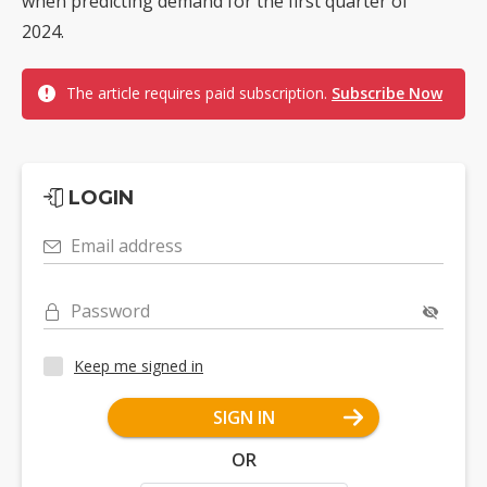
when predicting demand for the first quarter of
2024.
The article requires paid subscription.
Subscribe Now
LOGIN
Email address
Password
Keep me signed in
SIGN IN
OR