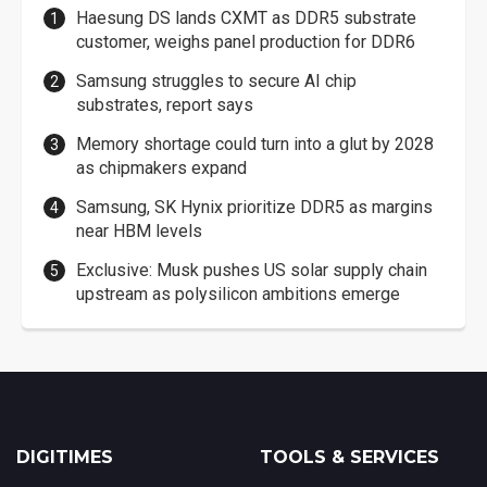
Haesung DS lands CXMT as DDR5 substrate
customer, weighs panel production for DDR6
Samsung struggles to secure AI chip
substrates, report says
Memory shortage could turn into a glut by 2028
as chipmakers expand
Samsung, SK Hynix prioritize DDR5 as margins
near HBM levels
Exclusive: Musk pushes US solar supply chain
upstream as polysilicon ambitions emerge
DIGITIMES
TOOLS & SERVICES