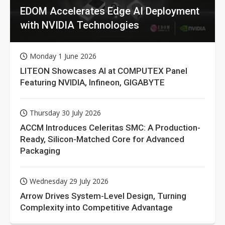
EDOM Accelerates Edge AI Deployment
with NVIDIA Technologies
Monday 1 June 2026
LITEON Showcases AI at COMPUTEX Panel
Featuring NVIDIA, Infineon, GIGABYTE
Thursday 30 July 2026
ACCM Introduces Celeritas SMC: A Production-
Ready, Silicon-Matched Core for Advanced
Packaging
Wednesday 29 July 2026
Arrow Drives System-Level Design, Turning
Complexity into Competitive Advantage