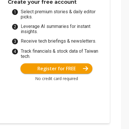
Create your free account
Select premium stories & daily editor
picks.
Leverage AI summaries for instant
insights.
Receive tech briefings & newsletters.
Track financials & stock data of Taiwan
tech.
Register for FREE
No credit card required