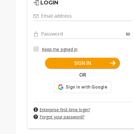
LOGIN
Email address
Password
Keep me signed in
SIGN IN
OR
Enterprise first-time login?
Forgot your password?