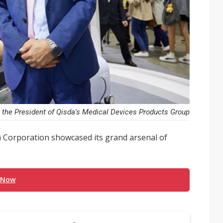
 the President of Qisda's Medical Devices Products Group
 Corporation showcased its grand arsenal of
 Now