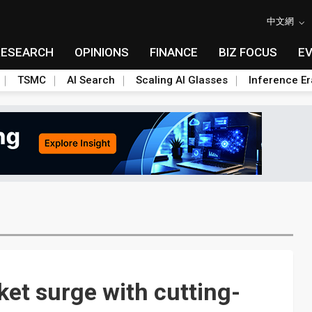
中文網
RESEARCH
OPINIONS
FINANCE
BIZ FOCUS
E
TSMC
AI Search
Scaling AI Glasses
Inference Er
et surge with cutting-