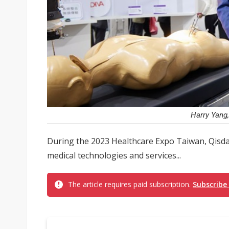
Harry Yang,
During the 2023 Healthcare Expo Taiwan, Qisda
medical technologies and services...
The article requires paid subscription.
Subscribe