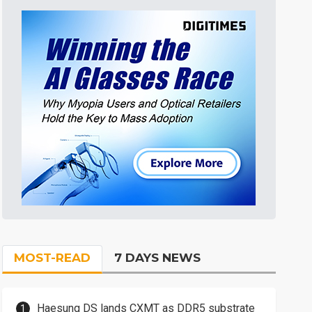
MOST-READ
7 DAYS NEWS
Haesung DS lands CXMT as DDR5 substrate