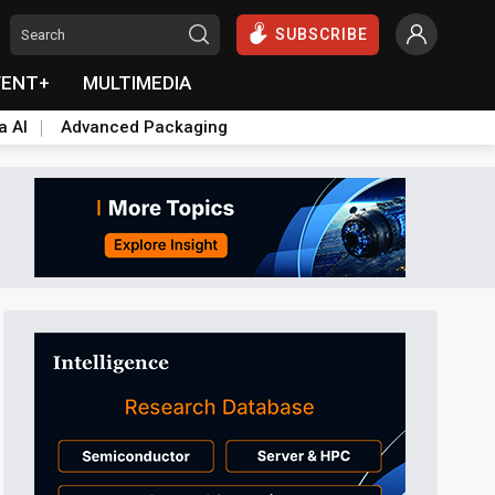
SUBSCRIBE
VENT+
MULTIMEDIA
a AI
Advanced Packaging