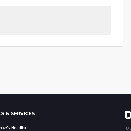
S & SERVICES
ow's Headlines
© 2