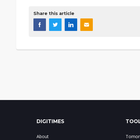
Share this article
DIGITIMES
TOOL
About
Tomorr