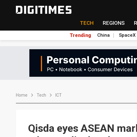
TECH
REGIONS
Trending
China
SpaceX
Home
Tech
ICT
Qisda eyes ASEAN mark