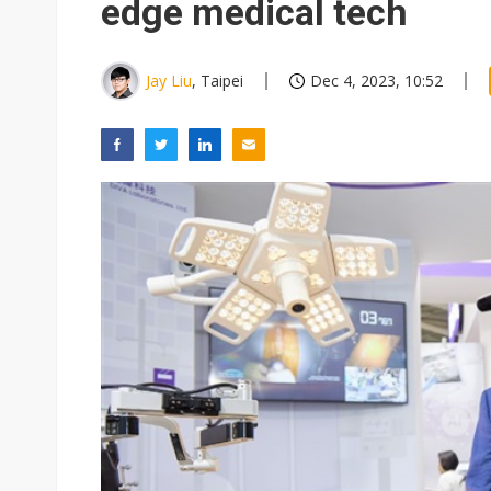
edge medical tech
Jay Liu
, Taipei
Dec 4, 2023, 10:52