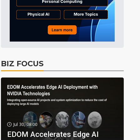
BIZ FOCUS
Jul 30, 08:00
EDOM Accelerates Edge AI