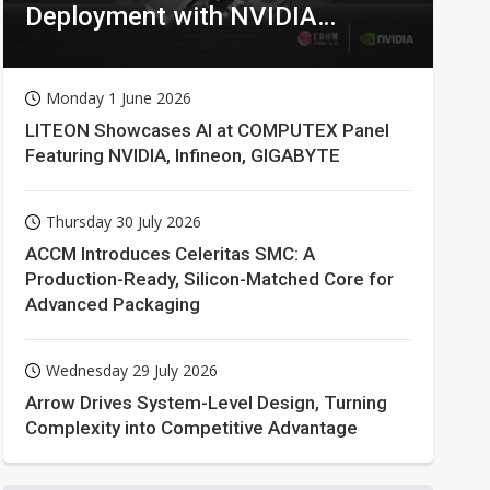
Deployment with NVIDIA
Technologies
Monday 1 June 2026
LITEON Showcases AI at COMPUTEX Panel
Featuring NVIDIA, Infineon, GIGABYTE
Thursday 30 July 2026
ACCM Introduces Celeritas SMC: A
Production-Ready, Silicon-Matched Core for
Advanced Packaging
Wednesday 29 July 2026
Arrow Drives System-Level Design, Turning
Complexity into Competitive Advantage