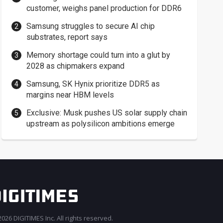
customer, weighs panel production for DDR6
Samsung struggles to secure AI chip
substrates, report says
Memory shortage could turn into a glut by
2028 as chipmakers expand
Samsung, SK Hynix prioritize DDR5 as
margins near HBM levels
Exclusive: Musk pushes US solar supply chain
upstream as polysilicon ambitions emerge
026 DIGITIMES Inc. All rights reserved.