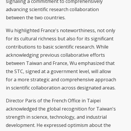
signaling a commitment to comprehensively
advancing scientific research collaboration
between the two countries.
Wu highlighted France's noteworthiness, not only
for its cultural richness but also for its significant
contributions to basic scientific research. While
acknowledging previous collaborative efforts
between Taiwan and France, Wu emphasized that
the STC, signed at a government level, will allow
for a more strategic and comprehensive approach
in scientific collaboration across designated areas.
Director Paris of the French Office in Taipei
acknowledged the global recognition for Taiwan's
strength in science, technology, and industrial
development. He expressed optimism about the