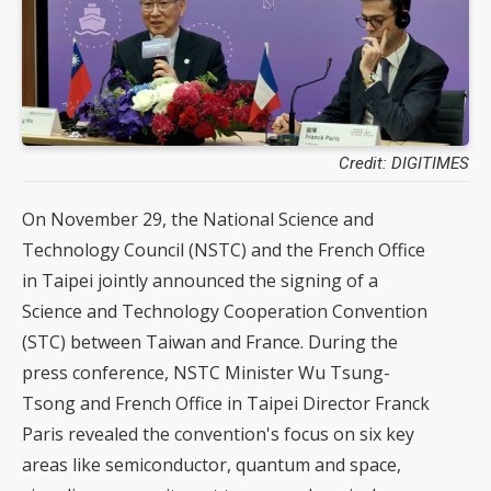
Credit: DIGITIMES
On November 29, the National Science and
Technology Council (NSTC) and the French Office
in Taipei jointly announced the signing of a
Science and Technology Cooperation Convention
(STC) between Taiwan and France. During the
press conference, NSTC Minister Wu Tsung-
Tsong and French Office in Taipei Director Franck
Paris revealed the convention's focus on six key
areas like semiconductor, quantum and space,