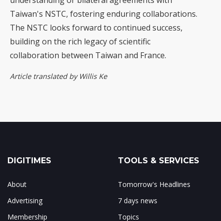
understanding or bilateral agreements with
Taiwan's NSTC, fostering enduring collaborations.
The NSTC looks forward to continued success,
building on the rich legacy of scientific
collaboration between Taiwan and France.
Article translated by Willis Ke
DIGITIMES
TOOLS & SERVICES
About
Tomorrow's Headlines
Advertising
7 days news
Membership
Topics