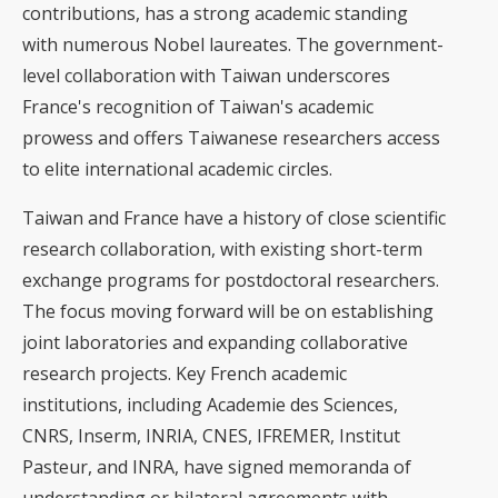
contributions, has a strong academic standing
with numerous Nobel laureates. The government-
level collaboration with Taiwan underscores
France's recognition of Taiwan's academic
prowess and offers Taiwanese researchers access
to elite international academic circles.
Taiwan and France have a history of close scientific
research collaboration, with existing short-term
exchange programs for postdoctoral researchers.
The focus moving forward will be on establishing
joint laboratories and expanding collaborative
research projects. Key French academic
institutions, including Academie des Sciences,
CNRS, Inserm, INRIA, CNES, IFREMER, Institut
Pasteur, and INRA, have signed memoranda of