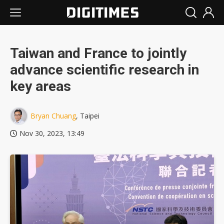
Taiwan and France to jointly
advance scientific research in
key areas
Bryan Chuang
, Taipei
Nov 30, 2023, 13:49