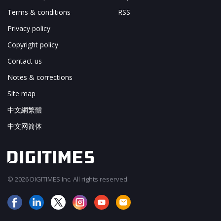
Terms & conditions
RSS
Privacy policy
Copyright policy
Contact us
Notes & corrections
Site map
中文網繁體
中文网简体
© 2026 DIGITIMES Inc. All rights reserved.