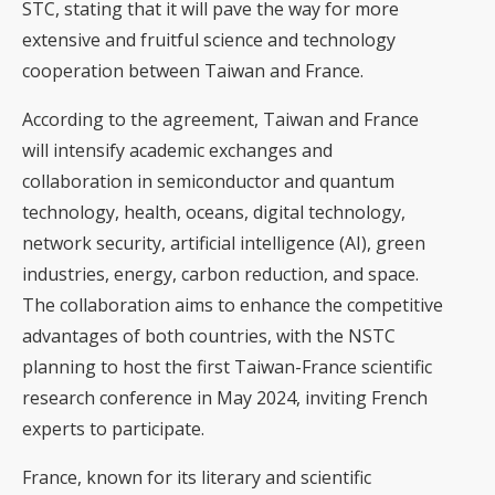
STC, stating that it will pave the way for more
extensive and fruitful science and technology
cooperation between Taiwan and France.
According to the agreement, Taiwan and France
will intensify academic exchanges and
collaboration in semiconductor and quantum
technology, health, oceans, digital technology,
network security, artificial intelligence (AI), green
industries, energy, carbon reduction, and space.
The collaboration aims to enhance the competitive
advantages of both countries, with the NSTC
planning to host the first Taiwan-France scientific
research conference in May 2024, inviting French
experts to participate.
France, known for its literary and scientific