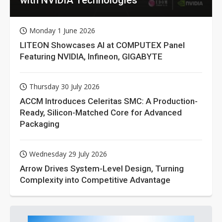
Monday 1 June 2026
LITEON Showcases AI at COMPUTEX Panel
Featuring NVIDIA, Infineon, GIGABYTE
Thursday 30 July 2026
ACCM Introduces Celeritas SMC: A Production-
Ready, Silicon-Matched Core for Advanced
Packaging
Wednesday 29 July 2026
Arrow Drives System-Level Design, Turning
Complexity into Competitive Advantage