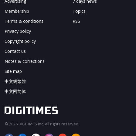
Advertising
7 days news
Membership
Topics
Terms & conditions
RSS
Privacy policy
Copyright policy
Contact us
Notes & corrections
Site map
中文網繁體
中文网简体
© 2026 DIGITIMES Inc. All rights reserved.