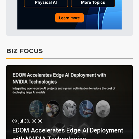
BIZ FOCUS
Jul 30, 08:00
EDOM Accelerates Edge AI Deployment
with NVIDIA Technologies