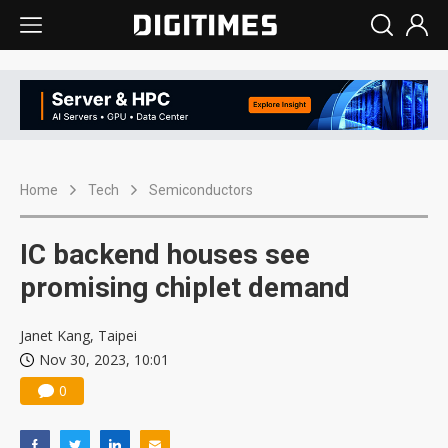
Home
Tech
Semiconductors
IC backend houses see
promising chiplet demand
Janet Kang, Taipei
Nov 30, 2023, 10:01
0