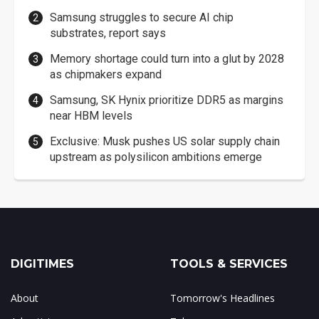
Samsung struggles to secure AI chip
substrates, report says
Memory shortage could turn into a glut by 2028
as chipmakers expand
Samsung, SK Hynix prioritize DDR5 as margins
near HBM levels
Exclusive: Musk pushes US solar supply chain
upstream as polysilicon ambitions emerge
DIGITIMES
TOOLS & SERVICES
About
Tomorrow's Headlines