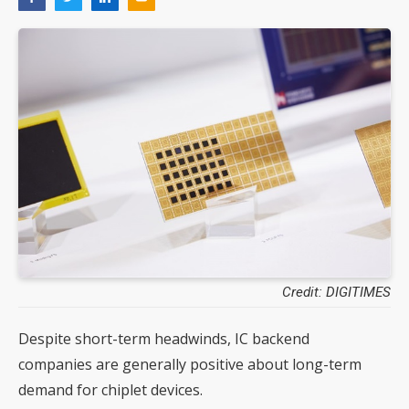
Credit: DIGITIMES
Despite short-term headwinds, IC backend
companies are generally positive about long-term
demand for chiplet devices.