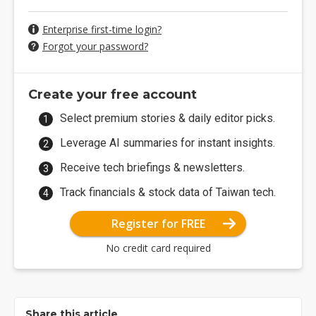
Enterprise first-time login?
Forgot your password?
Create your free account
Select premium stories & daily editor picks.
Leverage AI summaries for instant insights.
Receive tech briefings & newsletters.
Track financials & stock data of Taiwan tech.
Register for FREE
No credit card required
Share this article