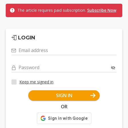
The article requires paid subscription.
Subscribe Now
LOGIN
Email address
Password
Keep me signed in
SIGN IN
OR