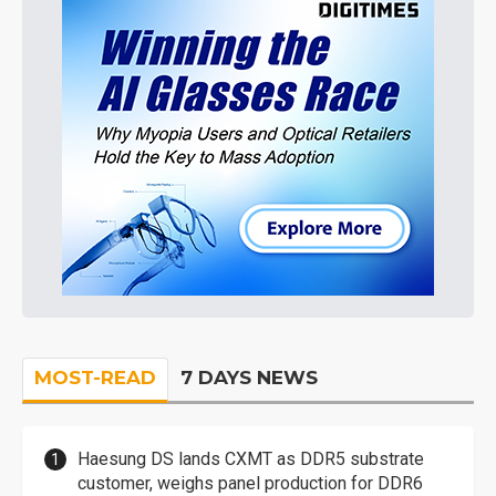
MOST-READ
7 DAYS NEWS
Haesung DS lands CXMT as DDR5 substrate
customer, weighs panel production for DDR6