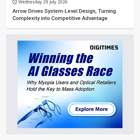
Wednesday 29 July 2026
Arrow Drives System-Level Design, Turning
Complexity into Competitive Advantage