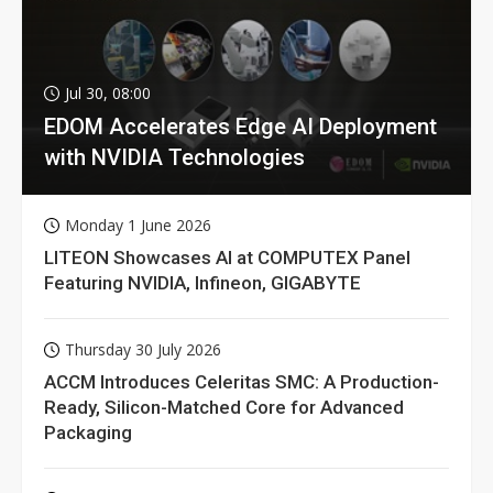
Jul 30, 08:00
EDOM Accelerates Edge AI Deployment
with NVIDIA Technologies
Monday 1 June 2026
LITEON Showcases AI at COMPUTEX Panel
Featuring NVIDIA, Infineon, GIGABYTE
Thursday 30 July 2026
ACCM Introduces Celeritas SMC: A Production-
Ready, Silicon-Matched Core for Advanced
Packaging