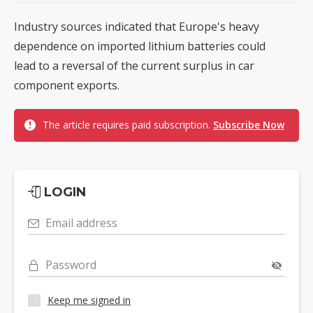
Industry sources indicated that Europe's heavy
dependence on imported lithium batteries could
lead to a reversal of the current surplus in car
component exports.
The article requires paid subscription.
Subscribe Now
LOGIN
Email address
Password
Keep me signed in