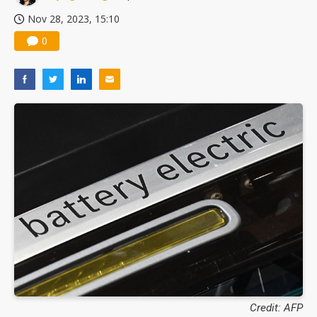
Nov 28, 2023, 15:10
0
Credit: AFP