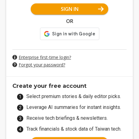
SIGN IN
OR
Enterprise first-time login?
Forgot your password?
Create your free account
Select premium stories & daily editor picks.
Leverage AI summaries for instant insights.
Receive tech briefings & newsletters.
Track financials & stock data of Taiwan tech.