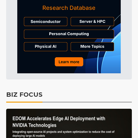
BIZ FOCUS