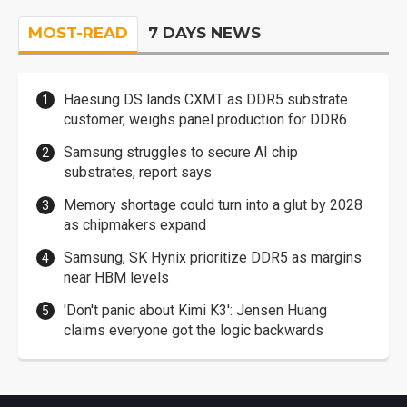
MOST-READ
7 DAYS NEWS
Haesung DS lands CXMT as DDR5 substrate
customer, weighs panel production for DDR6
Samsung struggles to secure AI chip
substrates, report says
Memory shortage could turn into a glut by 2028
as chipmakers expand
Samsung, SK Hynix prioritize DDR5 as margins
near HBM levels
'Don't panic about Kimi K3': Jensen Huang
claims everyone got the logic backwards