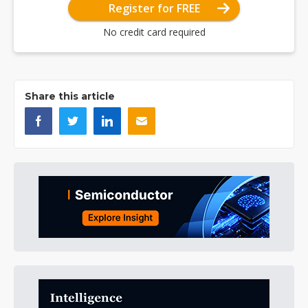
Register for FREE
No credit card required
Share this article