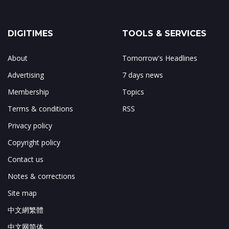
DIGITIMES
TOOLS & SERVICES
About
Tomorrow's Headlines
Advertising
7 days news
Membership
Topics
Terms & conditions
RSS
Privacy policy
Copyright policy
Contact us
Notes & corrections
Site map
中文網繁體
中文网简体