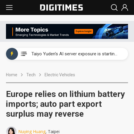
China's overcapacity curb and US's potential tariffs double squeeze polysilicon supply chain
TSMC turns to OSATs for more CoW capacity as AI packaging bottleneck persists
Taiyo Yuden's AI server exposure is starting to reshape its earnings outlook
Exclusive: Musk builds a US solar supply chain that may extend to polysilicon
Home
Tech
Electric Vehicles
TSMC expands CoW outsourcing to OSATs, benefiting South Korean equipment makers
Offshore wind projects face bidding failures as supply chain warns of a market gap
Europe relies on lithium battery
China's overcapacity curb and US's potential tariffs double squeeze polysilicon supply chain
imports; auto part export
surplus may reverse
TSMC turns to OSATs for more CoW capacity as AI packaging bottleneck persists
Nuying Huang
, Taipei