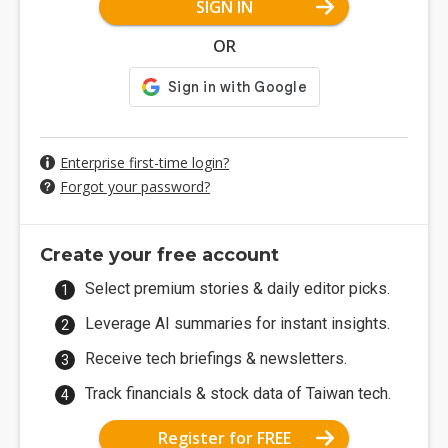
SIGN IN
OR
Enterprise first-time login?
Forgot your password?
Create your free account
Select premium stories & daily editor picks.
Leverage AI summaries for instant insights.
Receive tech briefings & newsletters.
Track financials & stock data of Taiwan tech.
Register for FREE