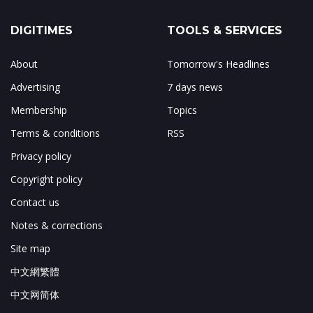
DIGITIMES
TOOLS & SERVICES
About
Tomorrow's Headlines
Advertising
7 days news
Membership
Topics
Terms & conditions
RSS
Privacy policy
Copyright policy
Contact us
Notes & corrections
Site map
中文網繁體
中文网简体