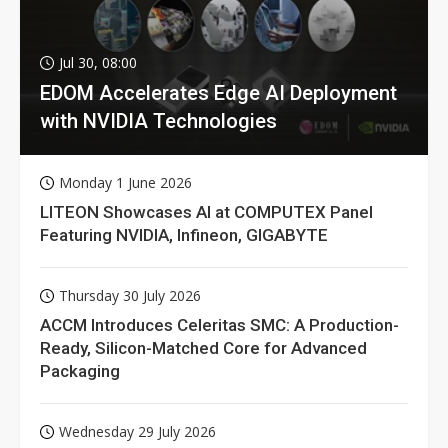
Jul 30, 08:00
EDOM Accelerates Edge AI Deployment
with NVIDIA Technologies
Monday 1 June 2026
LITEON Showcases AI at COMPUTEX Panel
Featuring NVIDIA, Infineon, GIGABYTE
Thursday 30 July 2026
ACCM Introduces Celeritas SMC: A Production-
Ready, Silicon-Matched Core for Advanced
Packaging
Wednesday 29 July 2026