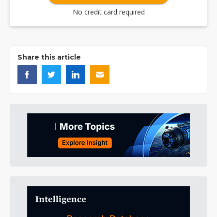
No credit card required
Share this article