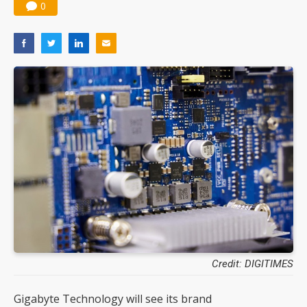
0
Credit: DIGITIMES
Gigabyte Technology will see its brand