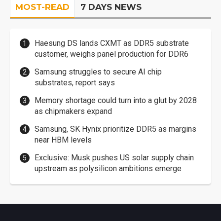
MOST-READ
7 DAYS NEWS
Haesung DS lands CXMT as DDR5 substrate
customer, weighs panel production for DDR6
Samsung struggles to secure AI chip
substrates, report says
Memory shortage could turn into a glut by 2028
as chipmakers expand
Samsung, SK Hynix prioritize DDR5 as margins
near HBM levels
Exclusive: Musk pushes US solar supply chain
upstream as polysilicon ambitions emerge