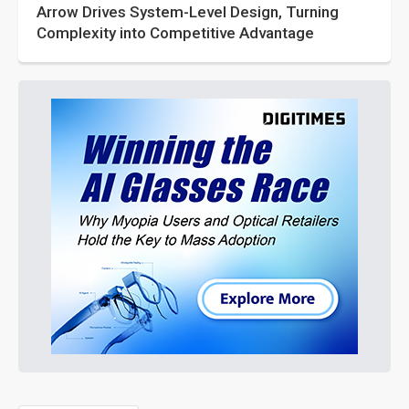
Arrow Drives System-Level Design, Turning
Complexity into Competitive Advantage