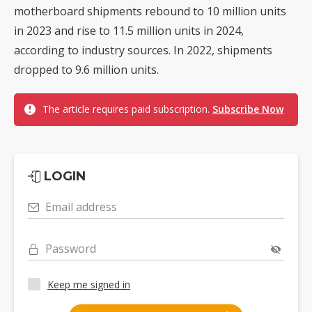
motherboard shipments rebound to 10 million units
in 2023 and rise to 11.5 million units in 2024,
according to industry sources. In 2022, shipments
dropped to 9.6 million units.
The article requires paid subscription.
Subscribe Now
LOGIN
Email address
Password
Keep me signed in