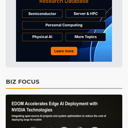
BIZ FOCUS