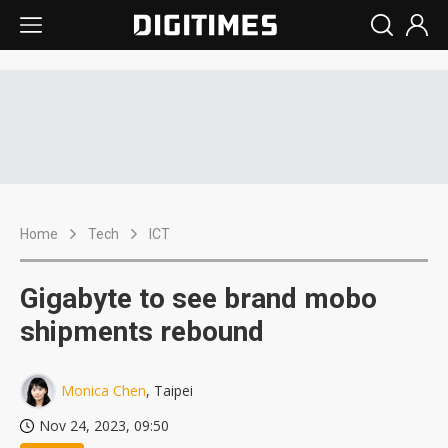
Home
Tech
ICT
Gigabyte to see brand mobo
shipments rebound
Monica Chen
, Taipei
Nov 24, 2023, 09:50