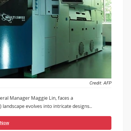
Credit: AFP
eral Manager Maggie Lin, faces a
) landscape evolves into intricate designs...
 Now