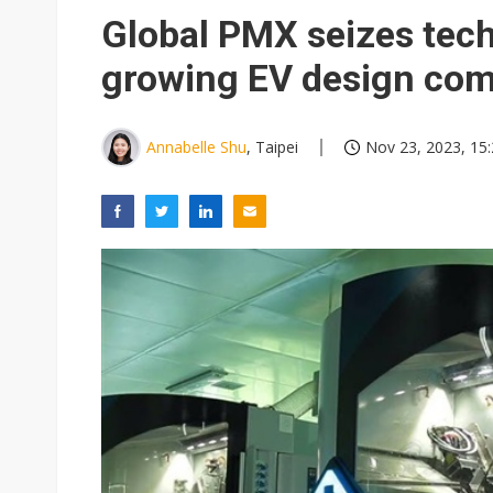
Global PMX seizes tec
growing EV design com
Annabelle Shu
, Taipei
Nov 23, 2023, 15