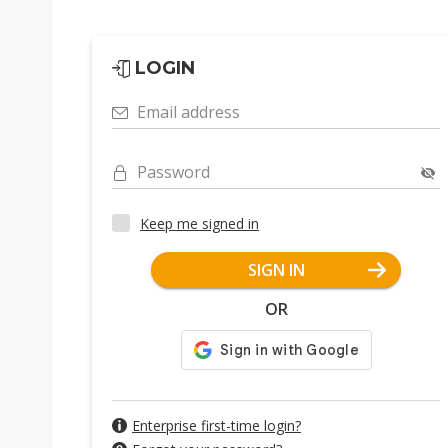
LOGIN
Email address
Password
Keep me signed in
SIGN IN
OR
Enterprise first-time login?