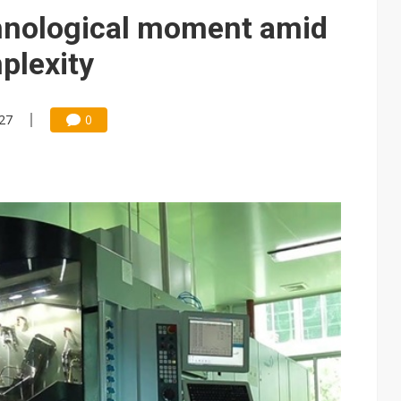
hnological moment amid
plexity
:27
0