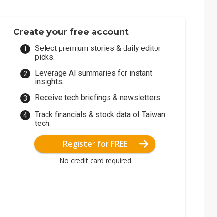
Create your free account
Select premium stories & daily editor
picks.
Leverage AI summaries for instant
insights.
Receive tech briefings & newsletters.
Track financials & stock data of Taiwan
tech.
Register for FREE
No credit card required