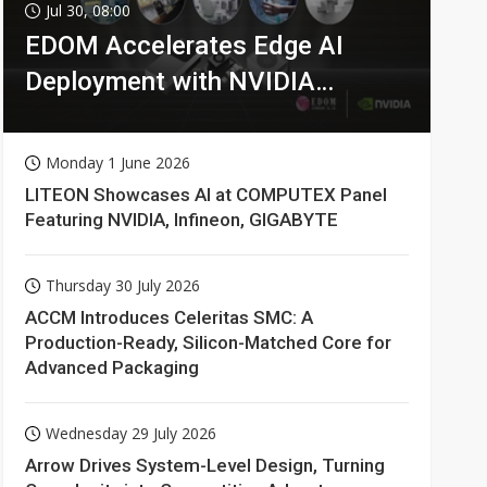
Jul 30, 08:00
EDOM Accelerates Edge AI
Deployment with NVIDIA
Technologies
Monday 1 June 2026
LITEON Showcases AI at COMPUTEX Panel
Featuring NVIDIA, Infineon, GIGABYTE
Thursday 30 July 2026
ACCM Introduces Celeritas SMC: A
Production-Ready, Silicon-Matched Core for
Advanced Packaging
Wednesday 29 July 2026
Arrow Drives System-Level Design, Turning