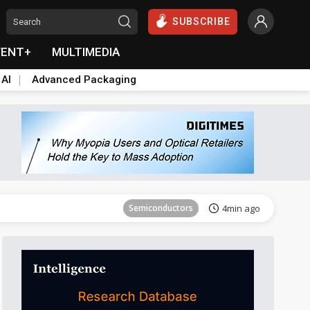
SUBSCRIBE
VENT+
MULTIMEDIA
 AI
Advanced Packaging
Tomorrow's Headlines
Aug 6, 18:42
Semiconductors
4min ago
Tomorrow's Headlines
Aug 6, 18:42
Semiconductors
4min ago