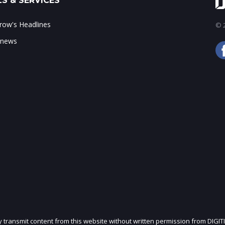
S & SERVICES
ow's Headlines
© 2
 news
ly transmit content from this website without written permission from DIGIT