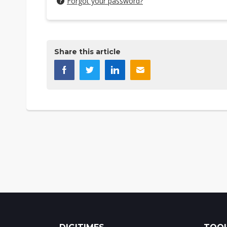
Forgot your password?
Share this article