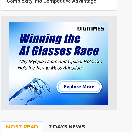
Complexity into Competitive Advantage
MOST-READ
7 DAYS NEWS