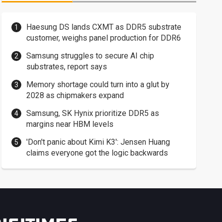
Haesung DS lands CXMT as DDR5 substrate
customer, weighs panel production for DDR6
Samsung struggles to secure AI chip
substrates, report says
Memory shortage could turn into a glut by
2028 as chipmakers expand
Samsung, SK Hynix prioritize DDR5 as
margins near HBM levels
'Don't panic about Kimi K3': Jensen Huang
claims everyone got the logic backwards