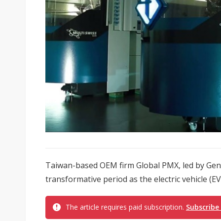
Taiwan-based OEM firm Global PMX, led by Gen
transformative period as the electric vehicle (EV
The article requires paid subscription.
Subscribe