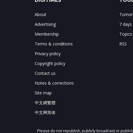
DIGITIMES
TOOL
About
Tomorr
Advertising
7 days
Membership
Topics
Terms & conditions
RSS
Privacy policy
Copyright policy
Contact us
Notes & corrections
Site map
中文網繁體
中文网简体
Please do not republish, publicly broadcast or public