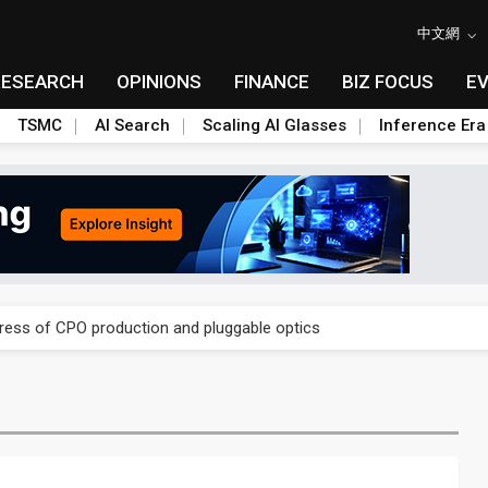
中文網
RESEARCH
OPINIONS
FINANCE
BIZ FOCUS
E
TSMC
AI Search
Scaling AI Glasses
Inference Era
ules could disrupt AI supply chain
gress of CPO production and pluggable optics
ules could disrupt AI supply chain
gress of CPO production and pluggable optics