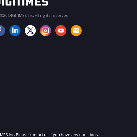
026 DIGITIMES Inc. All rights reserved.
JOIN OUR MAILING LIST
IMES Inc. Please contact us if you have any questions.