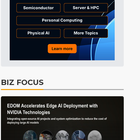
BIZ FOCUS