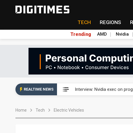
TECH
REGIONS
Trending
AMD
Nvidia
US ban on Chinese optical mod
Interview: Nvidia exec on pro
REALTIME NEWS
US ban on Chinese optical mod
Home
Tech
Electric Vehicles
Interview: Nvidia exec on pro