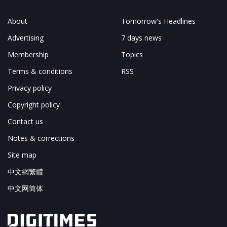
About
Tomorrow's Headlines
Advertising
7 days news
Membership
Topics
Terms & conditions
RSS
Privacy policy
Copyright policy
Contact us
Notes & corrections
Site map
中文網繁體
中文网简体