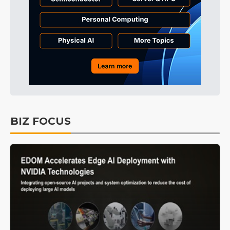
BIZ FOCUS