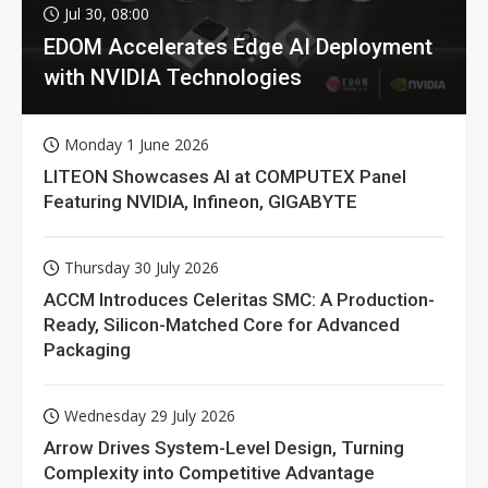
Jul 30, 08:00
EDOM Accelerates Edge AI Deployment
with NVIDIA Technologies
Monday 1 June 2026
LITEON Showcases AI at COMPUTEX Panel
Featuring NVIDIA, Infineon, GIGABYTE
Thursday 30 July 2026
ACCM Introduces Celeritas SMC: A Production-
Ready, Silicon-Matched Core for Advanced
Packaging
Wednesday 29 July 2026
Arrow Drives System-Level Design, Turning
Complexity into Competitive Advantage