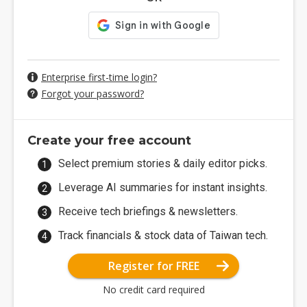
Enterprise first-time login?
Forgot your password?
Create your free account
Select premium stories & daily editor picks.
Leverage AI summaries for instant insights.
Receive tech briefings & newsletters.
Track financials & stock data of Taiwan tech.
Register for FREE
No credit card required