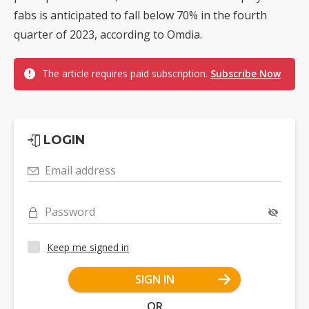
fabs is anticipated to fall below 70% in the fourth
quarter of 2023, according to Omdia.
The article requires paid subscription.
Subscribe Now
LOGIN
Email address
Password
Keep me signed in
SIGN IN
OR