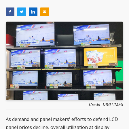
Credit: DIGITIMES
As demand and panel makers' efforts to defend LCD
panel prices decline, overall utilization at display