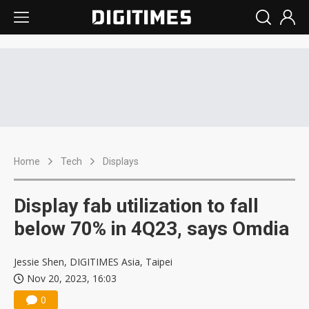
Home
Tech
Displays
Display fab utilization to fall
below 70% in 4Q23, says Omdia
Jessie Shen, DIGITIMES Asia, Taipei
Nov 20, 2023, 16:03
0