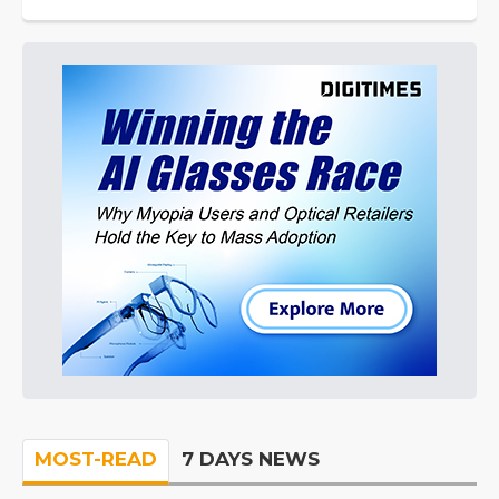
MOST-READ
7 DAYS NEWS