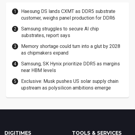
Haesung DS lands CXMT as DDR5 substrate
customer, weighs panel production for DDR6
Samsung struggles to secure AI chip
substrates, report says
Memory shortage could turn into a glut by 2028
as chipmakers expand
Samsung, SK Hynix prioritize DDR5 as margins
near HBM levels
Exclusive: Musk pushes US solar supply chain
upstream as polysilicon ambitions emerge
DIGITIMES
TOOLS & SERVICES