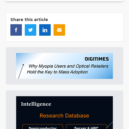
Share this article