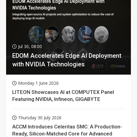
Jul 30, 08:00
EDOM Accelerates Edge AI Deployment
with NVIDIA Technologies
Monday 1 June 2026
LITEON Showcases AI at COMPUTEX Panel
Featuring NVIDIA, Infineon, GIGABYTE
Thursday 30 July 2026
ACCM Introduces Celeritas SMC: A Production-
Ready, Silicon-Matched Core for Advanced