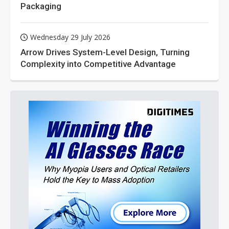
Packaging
Wednesday 29 July 2026
Arrow Drives System-Level Design, Turning
Complexity into Competitive Advantage