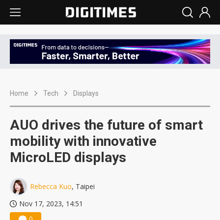
Home
Tech
Displays
AUO drives the future of smart
mobility with innovative
MicroLED displays
Rebecca Kuo
, Taipei
Nov 17, 2023, 14:51
0