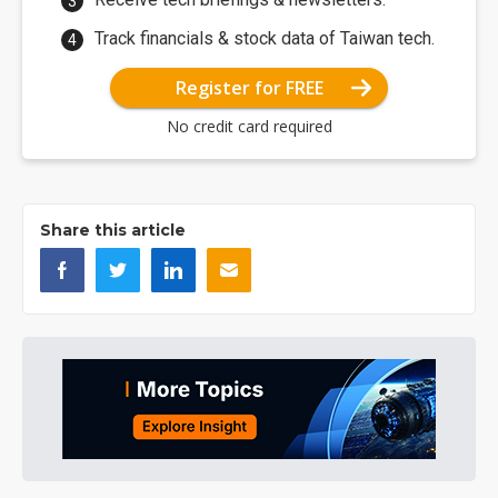
Track financials & stock data of Taiwan tech.
Register for FREE
No credit card required
Share this article