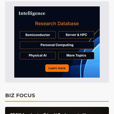
BIZ FOCUS