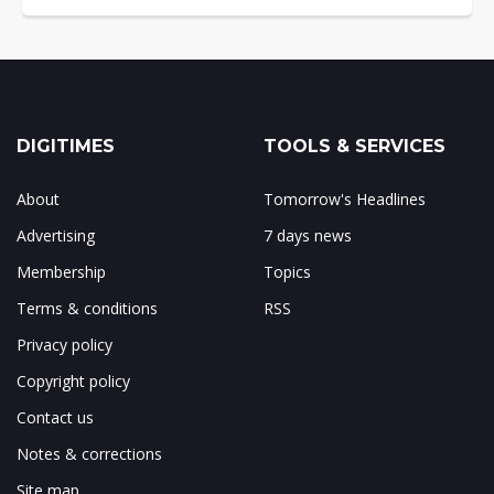
DIGITIMES
TOOLS & SERVICES
About
Tomorrow's Headlines
Advertising
7 days news
Membership
Topics
Terms & conditions
RSS
Privacy policy
Copyright policy
Contact us
Notes & corrections
Site map