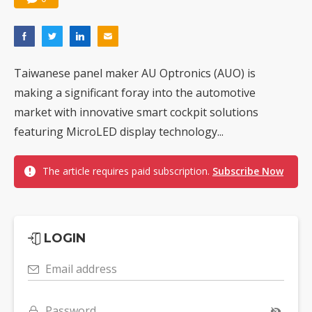
Taiwanese panel maker AU Optronics (AUO) is
making a significant foray into the automotive
market with innovative smart cockpit solutions
featuring MicroLED display technology...
The article requires paid subscription.
Subscribe Now
LOGIN
Email address
Password