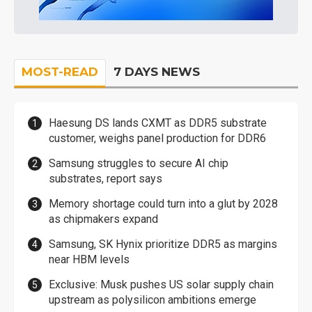
MOST-READ
7 DAYS NEWS
Haesung DS lands CXMT as DDR5 substrate
customer, weighs panel production for DDR6
Samsung struggles to secure AI chip
substrates, report says
Memory shortage could turn into a glut by 2028
as chipmakers expand
Samsung, SK Hynix prioritize DDR5 as margins
near HBM levels
Exclusive: Musk pushes US solar supply chain
upstream as polysilicon ambitions emerge