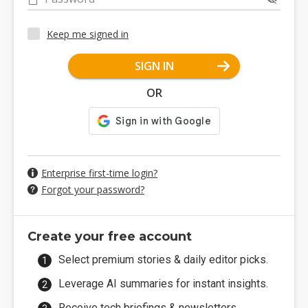
Keep me signed in
SIGN IN
OR
Enterprise first-time login?
Forgot your password?
Create your free account
Select premium stories & daily editor picks.
Leverage AI summaries for instant insights.
Receive tech briefings & newsletters.