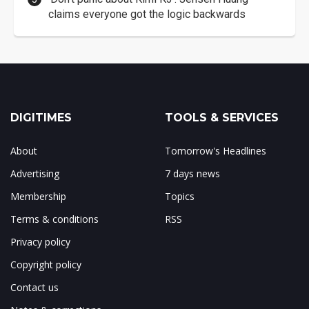
claims everyone got the logic backwards
DIGITIMES
TOOLS & SERVICES
About
Tomorrow's Headlines
Advertising
7 days news
Membership
Topics
Terms & conditions
RSS
Privacy policy
Copyright policy
Contact us