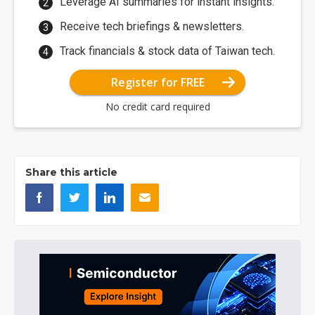
Leverage AI summaries for instant insights.
Receive tech briefings & newsletters.
Track financials & stock data of Taiwan tech.
Register for FREE
No credit card required
Share this article