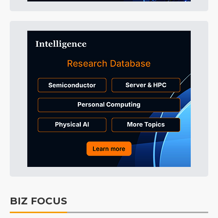
BIZ FOCUS