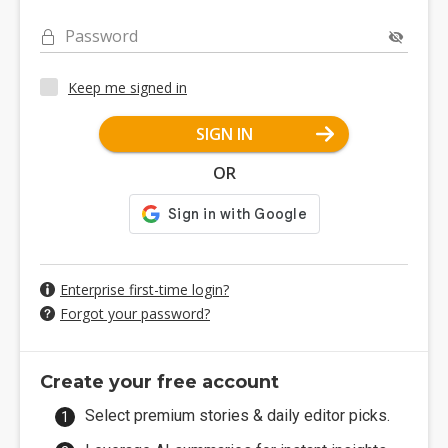
Password
Keep me signed in
SIGN IN
OR
Enterprise first-time login?
Forgot your password?
Create your free account
Select premium stories & daily editor picks.