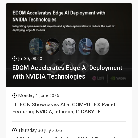
Jul 30, 08:00
EDOM Accelerates Edge AI Deployment
with NVIDIA Technologies
Monday 1 June 2026
LITEON Showcases AI at COMPUTEX Panel
Featuring NVIDIA, Infineon, GIGABYTE
Thursday 30 July 2026