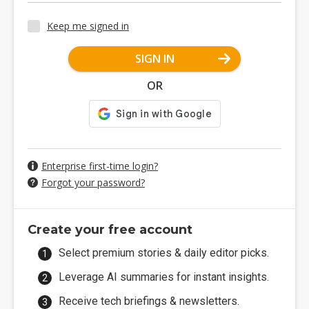
Keep me signed in
SIGN IN
OR
Enterprise first-time login?
Forgot your password?
Create your free account
Select premium stories & daily editor picks.
Leverage AI summaries for instant insights.
Receive tech briefings & newsletters.