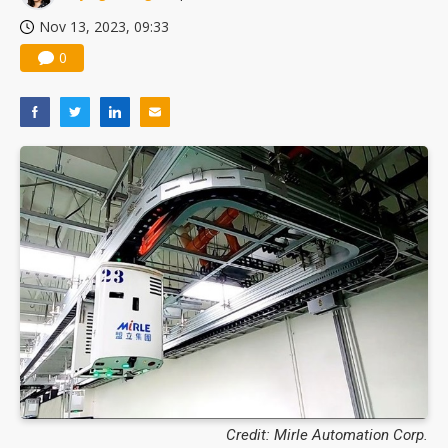
Nov 13, 2023, 09:33
0
Credit: Mirle Automation Corp.