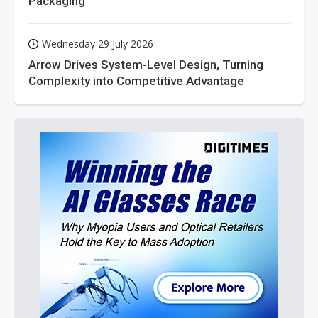
Packaging
Wednesday 29 July 2026
Arrow Drives System-Level Design, Turning
Complexity into Competitive Advantage