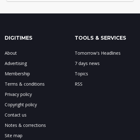
DIGITIMES
TOOLS & SERVICES
About
Tomorrow's Headlines
Advertising
7 days news
Membership
Topics
Terms & conditions
RSS
Privacy policy
Copyright policy
Contact us
Notes & corrections
Site map