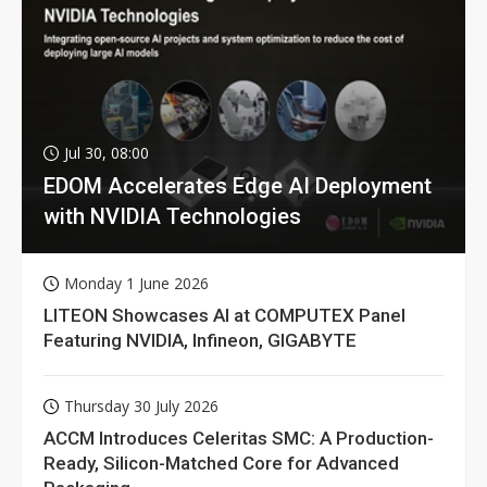
Jul 30, 08:00
EDOM Accelerates Edge AI Deployment
with NVIDIA Technologies
Monday 1 June 2026
LITEON Showcases AI at COMPUTEX Panel
Featuring NVIDIA, Infineon, GIGABYTE
Thursday 30 July 2026
ACCM Introduces Celeritas SMC: A Production-
Ready, Silicon-Matched Core for Advanced