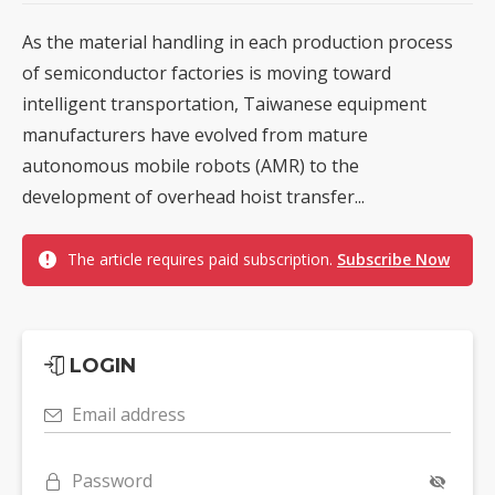
As the material handling in each production process
of semiconductor factories is moving toward
intelligent transportation, Taiwanese equipment
manufacturers have evolved from mature
autonomous mobile robots (AMR) to the
development of overhead hoist transfer...
The article requires paid subscription.
Subscribe Now
LOGIN
Email address
Password