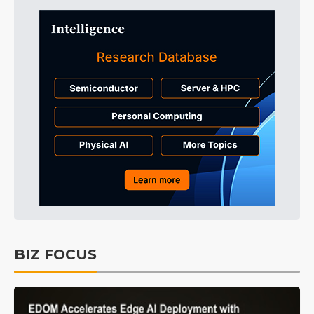
BIZ FOCUS