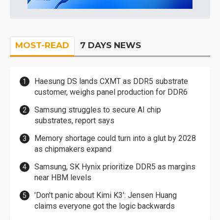
MOST-READ
7 DAYS NEWS
Haesung DS lands CXMT as DDR5 substrate
customer, weighs panel production for DDR6
Samsung struggles to secure AI chip
substrates, report says
Memory shortage could turn into a glut by 2028
as chipmakers expand
Samsung, SK Hynix prioritize DDR5 as margins
near HBM levels
'Don't panic about Kimi K3': Jensen Huang
claims everyone got the logic backwards