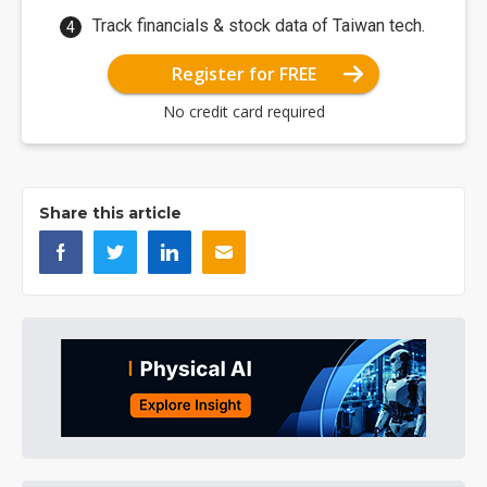
Track financials & stock data of Taiwan tech.
Register for FREE
No credit card required
Share this article