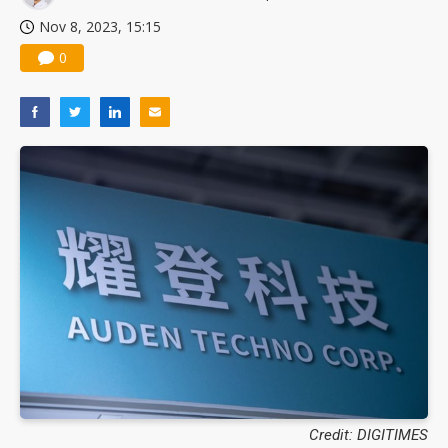
Nov 8, 2023, 15:15
0
Credit: DIGITIMES