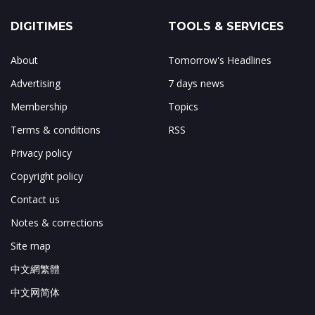
DIGITIMES
TOOLS & SERVICES
About
Tomorrow's Headlines
Advertising
7 days news
Membership
Topics
Terms & conditions
RSS
Privacy policy
Copyright policy
Contact us
Notes & corrections
Site map
中文網繁體
中文网简体