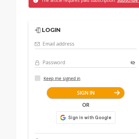
The article requires paid subscription.
Subscribe
LOGIN
Email address
Password
Keep me signed in
SIGN IN
OR