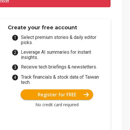
 Now
Create your free account
Select premium stories & daily editor
picks.
Leverage AI summaries for instant
insights.
Receive tech briefings & newsletters.
Track financials & stock data of Taiwan
tech.
Register for FREE
No credit card required