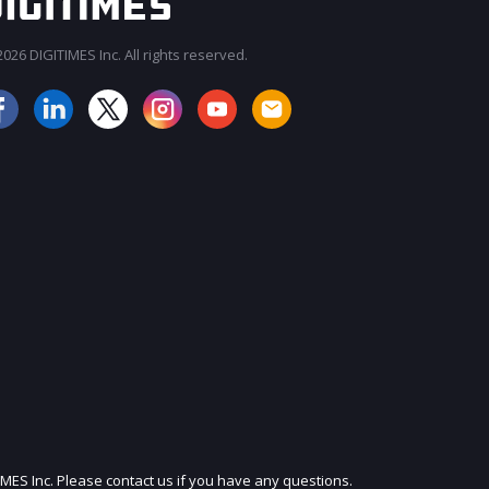
026 DIGITIMES Inc. All rights reserved.
JOIN OUR MAILING LIST
IMES Inc. Please contact us if you have any questions.