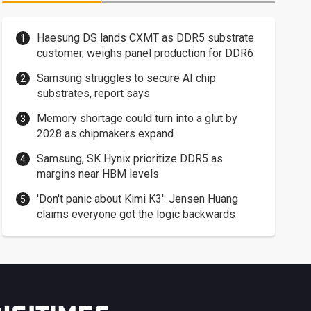
Haesung DS lands CXMT as DDR5 substrate
customer, weighs panel production for DDR6
Samsung struggles to secure AI chip
substrates, report says
Memory shortage could turn into a glut by
2028 as chipmakers expand
Samsung, SK Hynix prioritize DDR5 as
margins near HBM levels
'Don't panic about Kimi K3': Jensen Huang
claims everyone got the logic backwards