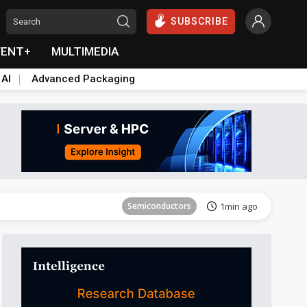
SUBSCRIBE
VENT+
MULTIMEDIA
 AI
Advanced Packaging
Semiconductors
31min ago
Semiconductors
1min ago
ICT
9min ago
ICT
23min ago
Semiconductors
28min ago