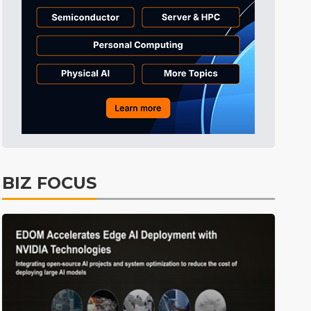
ICT
28min ago
Semiconductors
31min ago
Semiconductors
1min ago
BIZ FOCUS