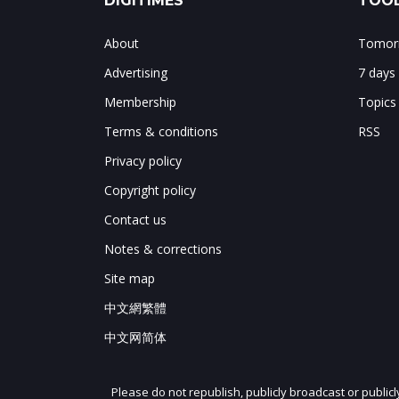
DIGITIMES
TOOL
About
Tomorr
Advertising
7 days
Membership
Topics
Terms & conditions
RSS
Privacy policy
Copyright policy
Contact us
Notes & corrections
Site map
中文網繁體
中文网简体
Please do not republish, publicly broadcast or public