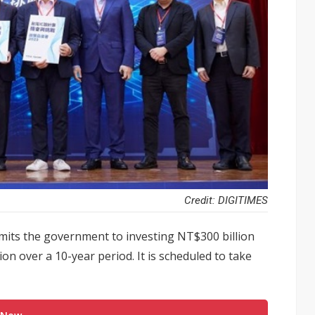
Credit: DIGITIMES
mits the government to investing NT$300 billion
ion over a 10-year period. It is scheduled to take