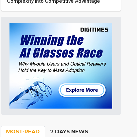
Complexity into Competitive Advantage
MOST-READ
7 DAYS NEWS