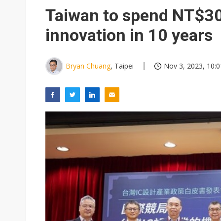
Taiwan unveils four semicondu
Taiwan to spend NT$300
Ample Electronic posts reco
innovation in 10 years
Samsung to pay Netlist up to
Bryan Chuang
, Taipei
Nov 3, 2023, 10:0