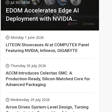
Jul 30, 08:00
EDOM Accelerates Edge AI
Deployment with NVIDIA
Technologies
Monday 1 June 2026
LITEON Showcases AI at COMPUTEX Panel
Featuring NVIDIA, Infineon, GIGABYTE
Thursday 30 July 2026
ACCM Introduces Celeritas SMC: A
Production-Ready, Silicon-Matched Core for
Advanced Packaging
Wednesday 29 July 2026
Arrow Drives System-Level Design, Turning