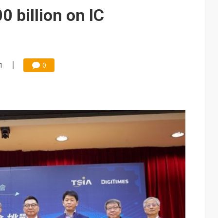
ctor pillars for Smart Nation 2.0 plan
 billion on IC
rd July sales as MLCC demand strengthens
 US$897 million to settle memory patent dispute
1
0