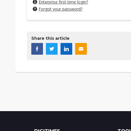
Enterprise first-time login?
Forgot your password?
Share this article