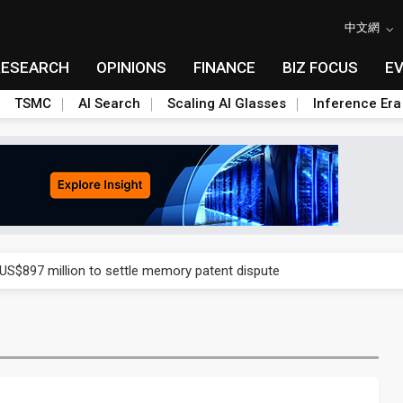
中文網
RESEARCH
OPINIONS
FINANCE
BIZ FOCUS
E
TSMC
AI Search
Scaling AI Glasses
Inference Era
rd July sales as MLCC demand strengthens
 US$897 million to settle memory patent dispute
t full year growth with AI-driven cyber defense opportunities
s Meituan and Tencent as investors
ses 11% as CPO samples progress