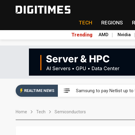
TECH
REGIONS
Trending
AMD
Nvidia
Ample Electronic posts reco
Samsung to pay Netlist up to
REALTIME NEWS
CHT Security eyes double-digi
Home
Tech
Semiconductors
Unitree's impending IPO draw
Largan July 2026 revenue ri