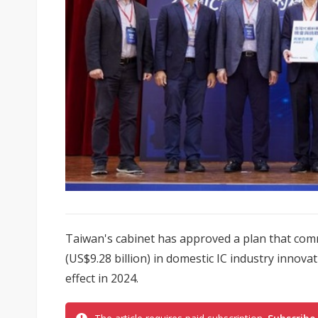
Taiwan's cabinet has approved a plan that com
(US$9.28 billion) in domestic IC industry innovat
effect in 2024.