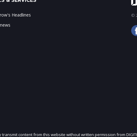
S & SERVICES
ow's Headlines
© 2
 news
ly transmit content from this website without written permission from DIGIT