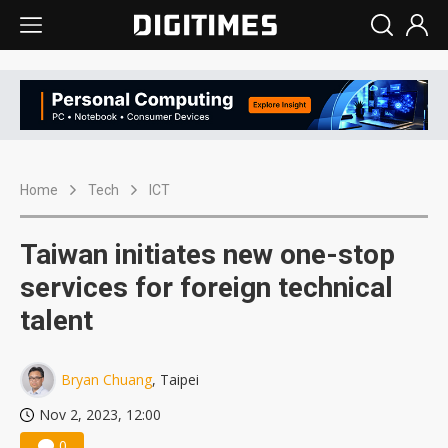
Home
Tech
ICT
Taiwan initiates new one-stop
services for foreign technical
talent
Bryan Chuang
, Taipei
Nov 2, 2023, 12:00
0