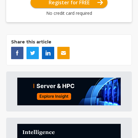
Register for FREE
No credit card required
Share this article