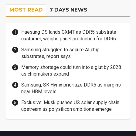
MOST-READ
7 DAYS NEWS
Haesung DS lands CXMT as DDR5 substrate
customer, weighs panel production for DDR6
Samsung struggles to secure AI chip
substrates, report says
Memory shortage could turn into a glut by 2028
as chipmakers expand
Samsung, SK Hynix prioritize DDR5 as margins
near HBM levels
Exclusive: Musk pushes US solar supply chain
upstream as polysilicon ambitions emerge