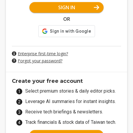
SIGN IN
OR
Enterprise first-time login?
Forgot your password?
Create your free account
Select premium stories & daily editor picks.
Leverage AI summaries for instant insights.
Receive tech briefings & newsletters.
Track financials & stock data of Taiwan tech.