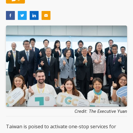
Credit: The Executive Yuan
Taiwan is poised to activate one-stop services for