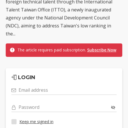
foreign technical talent through the International
Talent Taiwan Office (ITTO), a newly inaugurated
agency under the National Development Council
(NDC), aiming to address Taiwan's low ranking in
the...
The article requires paid subscription.
Subscribe Now
LOGIN
Email address
Password
Keep me signed in