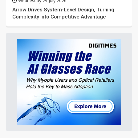
Wednesday 29 July 2026
Arrow Drives System-Level Design, Turning
Complexity into Competitive Advantage