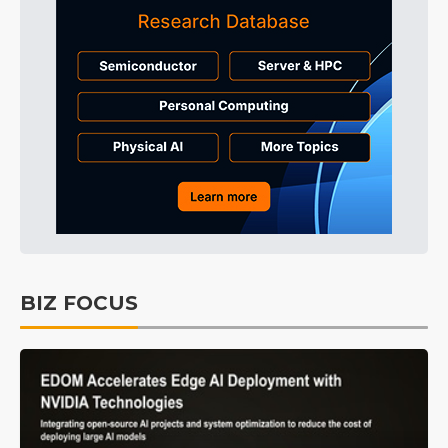
BIZ FOCUS