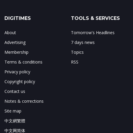
DIGITIMES
TOOLS & SERVICES
About
Tomorrow's Headlines
Advertising
7 days news
Membership
Topics
Terms & conditions
RSS
Privacy policy
Copyright policy
Contact us
Notes & corrections
Site map
中文網繁體
中文网简体