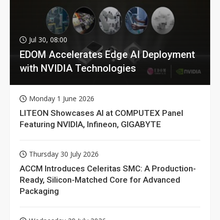
Jul 30, 08:00
EDOM Accelerates Edge AI Deployment
with NVIDIA Technologies
Monday 1 June 2026
LITEON Showcases AI at COMPUTEX Panel
Featuring NVIDIA, Infineon, GIGABYTE
Thursday 30 July 2026
ACCM Introduces Celeritas SMC: A Production-
Ready, Silicon-Matched Core for Advanced
Packaging