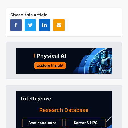
Share this article