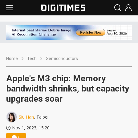
Home
Tech
Semiconductors
Apple's M3 chip: Memory
bandwidth shrinks, but capacity
upgrades soar
Siu Han
, Taipei
Nov 1, 2023, 15:20
0