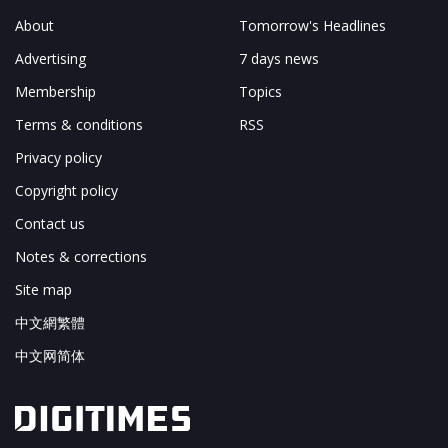
About
Tomorrow's Headlines
Advertising
7 days news
Membership
Topics
Terms & conditions
RSS
Privacy policy
Copyright policy
Contact us
Notes & corrections
Site map
中文網繁體
中文网简体