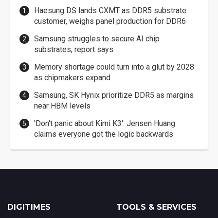
Haesung DS lands CXMT as DDR5 substrate
customer, weighs panel production for DDR6
Samsung struggles to secure AI chip
substrates, report says
Memory shortage could turn into a glut by 2028
as chipmakers expand
Samsung, SK Hynix prioritize DDR5 as margins
near HBM levels
'Don't panic about Kimi K3': Jensen Huang
claims everyone got the logic backwards
DIGITIMES
TOOLS & SERVICES