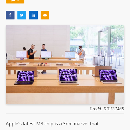
Credit: DIGITIMES
Apple's latest M3 chip is a 3nm marvel that