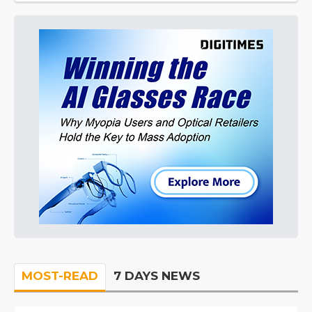
MOST-READ
7 DAYS NEWS