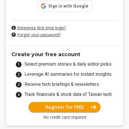
Enterprise first-time login?
Forgot your password?
Create your free account
Select premium stories & daily editor picks.
Leverage AI summaries for instant insights.
Receive tech briefings & newsletters.
Track financials & stock data of Taiwan tech.
Register for FREE
No credit card required