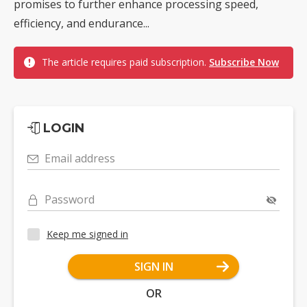
promises to further enhance processing speed,
efficiency, and endurance...
The article requires paid subscription.
Subscribe Now
LOGIN
Email address
Password
Keep me signed in
SIGN IN
OR