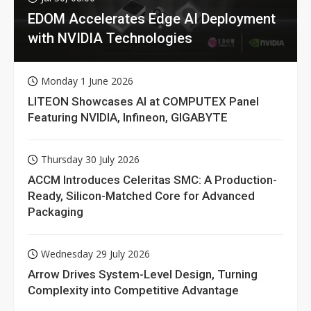
EDOM Accelerates Edge AI Deployment
with NVIDIA Technologies
Monday 1 June 2026
LITEON Showcases AI at COMPUTEX Panel
Featuring NVIDIA, Infineon, GIGABYTE
Thursday 30 July 2026
ACCM Introduces Celeritas SMC: A Production-
Ready, Silicon-Matched Core for Advanced
Packaging
Wednesday 29 July 2026
Arrow Drives System-Level Design, Turning
Complexity into Competitive Advantage