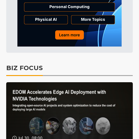
BIZ FOCUS
Jul 30, 08:00