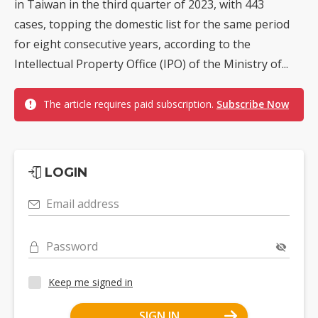
in Taiwan in the third quarter of 2023, with 443
cases, topping the domestic list for the same period
for eight consecutive years, according to the
Intellectual Property Office (IPO) of the Ministry of...
The article requires paid subscription.
Subscribe Now
LOGIN
Email address
Password
Keep me signed in
SIGN IN