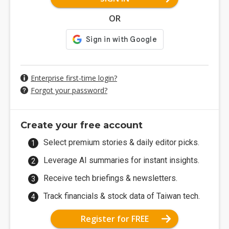
OR
Enterprise first-time login?
Forgot your password?
Create your free account
Select premium stories & daily editor picks.
Leverage AI summaries for instant insights.
Receive tech briefings & newsletters.
Track financials & stock data of Taiwan tech.
Register for FREE