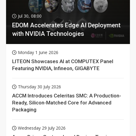
Jul 30, 08:00
EDOM Accelerates Edge AI Deployment
with NVIDIA Technologies
Monday 1 June 2026
LITEON Showcases AI at COMPUTEX Panel
Featuring NVIDIA, Infineon, GIGABYTE
Thursday 30 July 2026
ACCM Introduces Celeritas SMC: A Production-
Ready, Silicon-Matched Core for Advanced
Packaging
Wednesday 29 July 2026