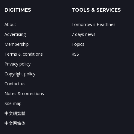
DIGITIMES
TOOLS & SERVICES
About
Tomorrow's Headlines
Advertising
7 days news
Membership
Topics
Terms & conditions
RSS
Privacy policy
Copyright policy
Contact us
Notes & corrections
Site map
中文網繁體
中文网简体