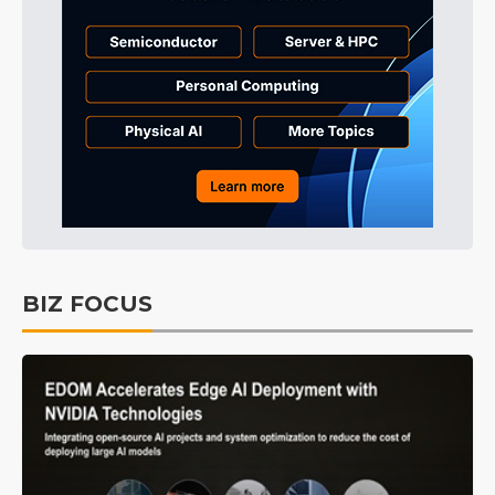
BIZ FOCUS