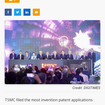
Credit: DIGITIMES
TSMC filed the most invention patent applications