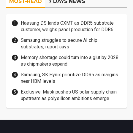
MOST-READ
7 DAYS NEWS
Haesung DS lands CXMT as DDR5 substrate
customer, weighs panel production for DDR6
Samsung struggles to secure AI chip
substrates, report says
Memory shortage could turn into a glut by 2028
as chipmakers expand
Samsung, SK Hynix prioritize DDR5 as margins
near HBM levels
Exclusive: Musk pushes US solar supply chain
upstream as polysilicon ambitions emerge