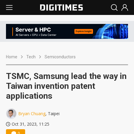
Home
Tech
Semiconductors
TSMC, Samsung lead the way in
Taiwan invention patent
applications
Bryan Chuang
, Taipei
Oct 31, 2023, 11:25
0