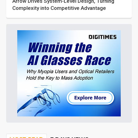
Arrow Drives System-Level Design, Turning
Complexity into Competitive Advantage