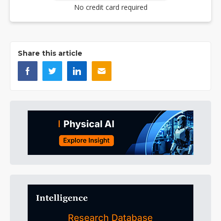
No credit card required
Share this article