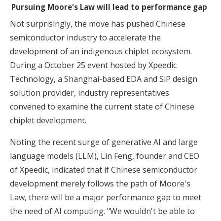
Pursuing Moore's Law will lead to performance gap
Not surprisingly, the move has pushed Chinese
semiconductor industry to accelerate the
development of an indigenous chiplet ecosystem.
During a October 25 event hosted by Xpeedic
Technology, a Shanghai-based EDA and SiP design
solution provider, industry representatives
convened to examine the current state of Chinese
chiplet development.
Noting the recent surge of generative AI and large
language models (LLM), Lin Feng, founder and CEO
of Xpeedic, indicated that if Chinese semiconductor
development merely follows the path of Moore's
Law, there will be a major performance gap to meet
the need of AI computing. "We wouldn't be able to