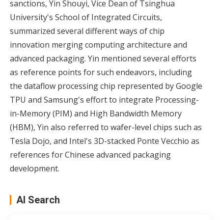
sanctions, Yin Shouyi, Vice Dean of Tsinghua
University's School of Integrated Circuits,
summarized several different ways of chip
innovation merging computing architecture and
advanced packaging. Yin mentioned several efforts
as reference points for such endeavors, including
the dataflow processing chip represented by Google
TPU and Samsung's effort to integrate Processing-
in-Memory (PIM) and High Bandwidth Memory
(HBM), Yin also referred to wafer-level chips such as
Tesla Dojo, and Intel's 3D-stacked Ponte Vecchio as
references for Chinese advanced packaging
development.
AI Search