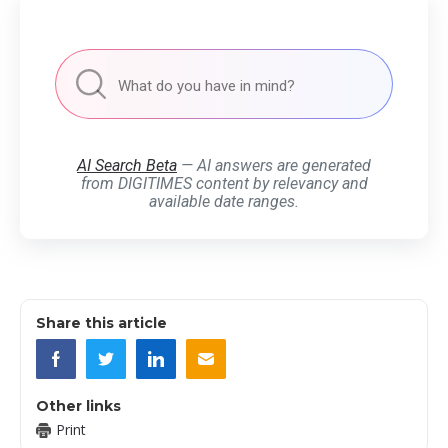
AI Search Beta
— AI answers are generated
from DIGITIMES content by relevancy and
available date ranges.
Share this article
Other links
Print