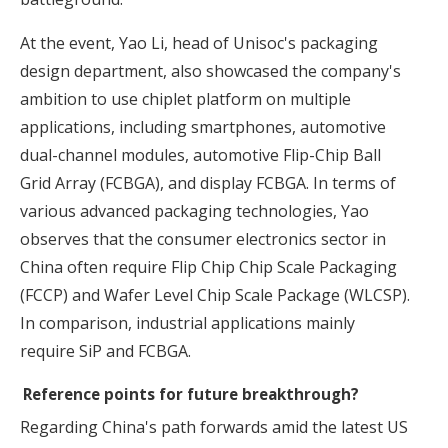
At the event, Yao Li, head of Unisoc's packaging
design department, also showcased the company's
ambition to use chiplet platform on multiple
applications, including smartphones, automotive
dual-channel modules, automotive Flip-Chip Ball
Grid Array (FCBGA), and display FCBGA. In terms of
various advanced packaging technologies, Yao
observes that the consumer electronics sector in
China often require Flip Chip Chip Scale Packaging
(FCCP) and Wafer Level Chip Scale Package (WLCSP).
In comparison, industrial applications mainly
require SiP and FCBGA.
Reference points for future breakthrough?
Regarding China's path forwards amid the latest US