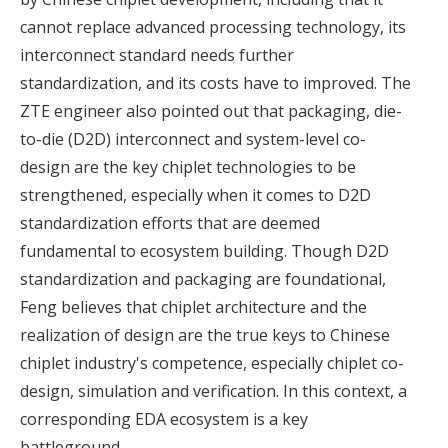
cannot replace advanced processing technology, its
interconnect standard needs further
standardization, and its costs have to improved. The
ZTE engineer also pointed out that packaging, die-
to-die (D2D) interconnect and system-level co-
design are the key chiplet technologies to be
strengthened, especially when it comes to D2D
standardization efforts that are deemed
fundamental to ecosystem building. Though D2D
standardization and packaging are foundational,
Feng believes that chiplet architecture and the
realization of design are the true keys to Chinese
chiplet industry's competence, especially chiplet co-
design, simulation and verification. In this context, a
corresponding EDA ecosystem is a key
battleground.