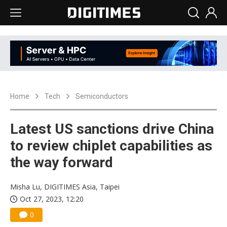
Home
Tech
Semiconductors
Latest US sanctions drive China
to review chiplet capabilities as
the way forward
Misha Lu, DIGITIMES Asia, Taipei
Oct 27, 2023, 12:20
0