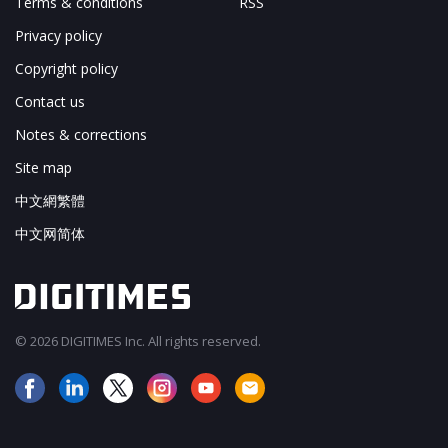
Terms & conditions
RSS
Privacy policy
Copyright policy
Contact us
Notes & corrections
Site map
中文網繁體
中文网简体
© 2026 DIGITIMES Inc. All rights reserved.