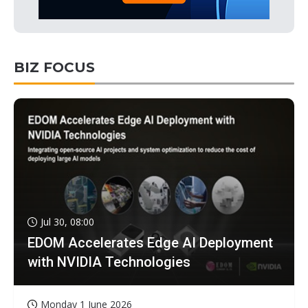
BIZ FOCUS
Jul 30, 08:00
EDOM Accelerates Edge AI Deployment
with NVIDIA Technologies
Monday 1 June 2026