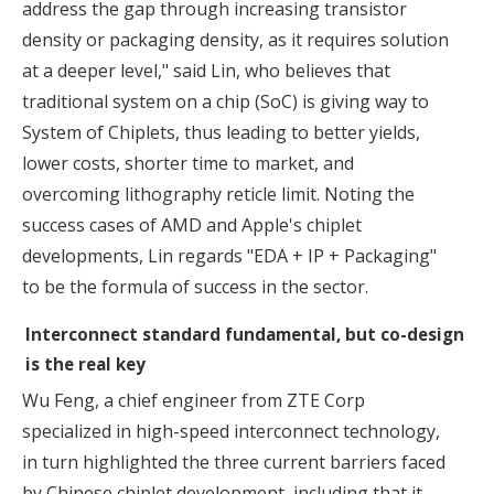
address the gap through increasing transistor
density or packaging density, as it requires solution
at a deeper level," said Lin, who believes that
traditional system on a chip (SoC) is giving way to
System of Chiplets, thus leading to better yields,
lower costs, shorter time to market, and
overcoming lithography reticle limit. Noting the
success cases of AMD and Apple's chiplet
developments, Lin regards "EDA + IP + Packaging"
to be the formula of success in the sector.
Interconnect standard fundamental, but co-design
is the real key
Wu Feng, a chief engineer from ZTE Corp
specialized in high-speed interconnect technology,
in turn highlighted the three current barriers faced
by Chinese chiplet development, including that it