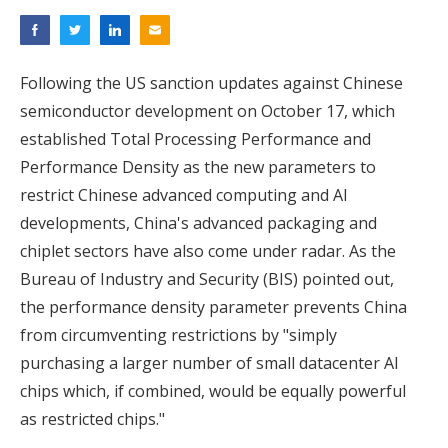
Following the US sanction updates against Chinese
semiconductor development on October 17, which
established Total Processing Performance and
Performance Density as the new parameters to
restrict Chinese advanced computing and AI
developments, China's advanced packaging and
chiplet sectors have also come under radar. As the
Bureau of Industry and Security (BIS) pointed out,
the performance density parameter prevents China
from circumventing restrictions by "simply
purchasing a larger number of small datacenter AI
chips which, if combined, would be equally powerful
as restricted chips."