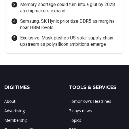
Memory shortage could turn into a glut by 2028
as chipmakers expand
Samsung, SK Hynix prioritize DDR5 as margins
near HBM levels
Exclusive: Musk pushes US solar supply chain
upstream as polysilicon ambitions emerge
DIGITIMES
TOOLS & SERVICES
About
Tomorrow's Headlines
Advertising
7 days news
Membership
Topics