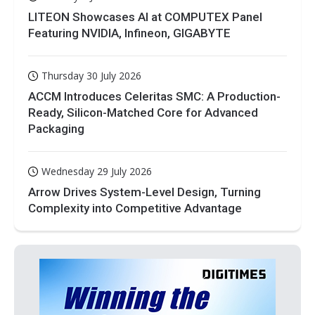
LITEON Showcases AI at COMPUTEX Panel
Featuring NVIDIA, Infineon, GIGABYTE
Thursday 30 July 2026
ACCM Introduces Celeritas SMC: A Production-
Ready, Silicon-Matched Core for Advanced
Packaging
Wednesday 29 July 2026
Arrow Drives System-Level Design, Turning
Complexity into Competitive Advantage