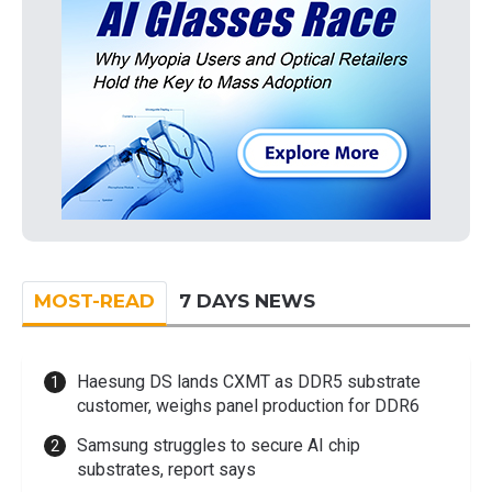
MOST-READ
7 DAYS NEWS
Haesung DS lands CXMT as DDR5 substrate
customer, weighs panel production for DDR6
Samsung struggles to secure AI chip
substrates, report says