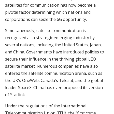
satellites for communication has now become a
pivotal factor determining which nations and
corporations can seize the 6G opportunity.
Simultaneously, satellite communication is
recognized as a strategic emerging industry by
several nations, including the United States, Japan,
and China. Governments have introduced policies to
secure their influence in the thriving global LEO
satellite market. Numerous companies have also
entered the satellite communication arena, such as
the UK's OneWeb, Canada's Telesat, and the global
leader SpaceX. China has even proposed its version
of Starlink.
Under the regulations of the International
Telecommunication Union (ITU), the "first come,