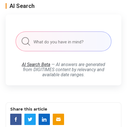
AI Search
AI Search Beta
— AI answers are generated
from DIGITIMES content by relevancy and
available date ranges.
Share this article