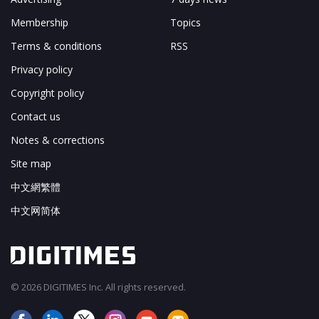
Membership
Topics
Terms & conditions
RSS
Privacy policy
Copyright policy
Contact us
Notes & corrections
Site map
中文網繁體
中文网简体
© 2026 DIGITIMES Inc. All rights reserved.