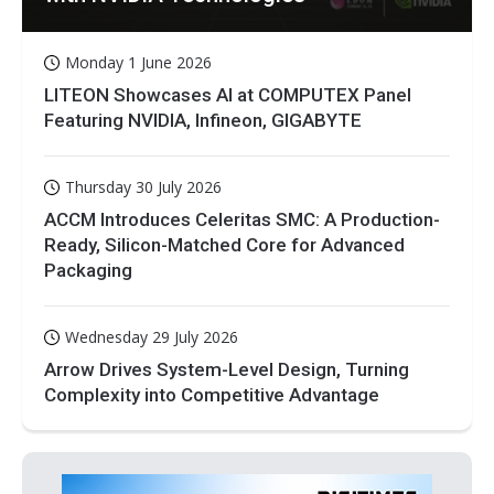
Monday 1 June 2026
LITEON Showcases AI at COMPUTEX Panel
Featuring NVIDIA, Infineon, GIGABYTE
Thursday 30 July 2026
ACCM Introduces Celeritas SMC: A Production-
Ready, Silicon-Matched Core for Advanced
Packaging
Wednesday 29 July 2026
Arrow Drives System-Level Design, Turning
Complexity into Competitive Advantage