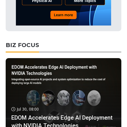
BIZ FOCUS
Jul 30, 08:00
EDOM Accelerates Edge AI Deployment
with NVIDIA Technologies