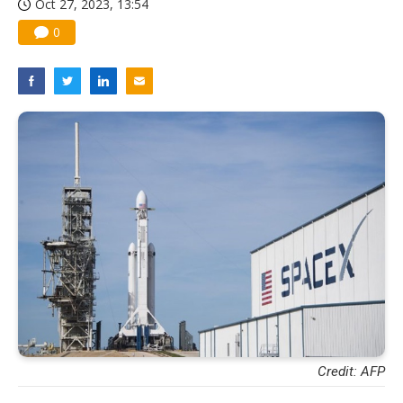
Oct 27, 2023, 13:54
0
Credit: AFP