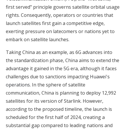
first served" principle governs satellite orbital usage
rights. Consequently, operators or countries that
launch satellites first gain a competitive edge,
exerting pressure on latecomers or nations yet to
embark on satellite launches.
Taking China as an example, as 6G advances into
the standardization phase, China aims to extend the
advantage it gained in the 5G era, although it faces
challenges due to sanctions impacting
Huawei's
operations
. In the sphere of satellite
communication, China is planning to deploy 12,992
satellites for its version of Starlink. However,
according to the proposed timeline, the launch is
scheduled for the first half of 2024, creating a
substantial gap compared to leading nations and