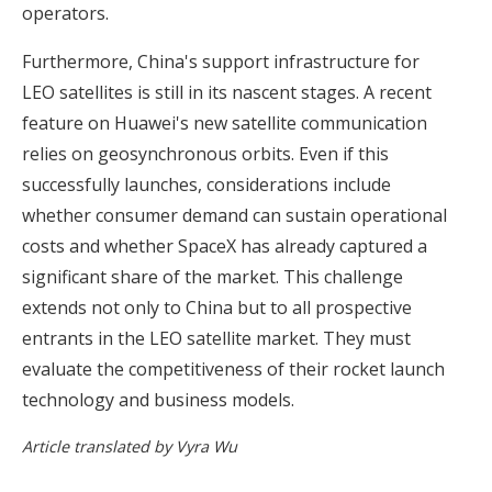
operators.
Furthermore, China's support infrastructure for
LEO satellites is still in its nascent stages. A recent
feature on Huawei's new satellite communication
relies on geosynchronous orbits. Even if this
successfully launches, considerations include
whether consumer demand can sustain operational
costs and whether SpaceX has already captured a
significant share of the market. This challenge
extends not only to China but to all prospective
entrants in the LEO satellite market. They must
evaluate the competitiveness of their rocket launch
technology and business models.
Article translated by Vyra Wu