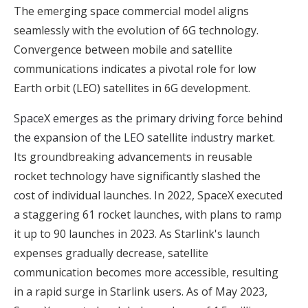
The emerging space commercial model aligns
seamlessly with the evolution of 6G technology.
Convergence between mobile and satellite
communications indicates a pivotal role for low
Earth orbit (LEO) satellites in 6G development.
SpaceX emerges as the primary driving force behind
the expansion of the LEO satellite industry market
.
Its groundbreaking advancements in reusable
rocket technology have significantly slashed the
cost of individual launches. In 2022, SpaceX executed
a staggering 61 rocket launches, with plans to ramp
it up to 90 launches in 2023. As Starlink's launch
expenses gradually decrease, satellite
communication becomes more accessible, resulting
in a rapid surge in Starlink users. As of May 2023,