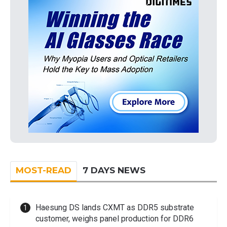
MOST-READ
7 DAYS NEWS
Haesung DS lands CXMT as DDR5 substrate
customer, weighs panel production for DDR6