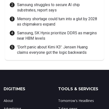
Samsung struggles to secure AI chip
substrates, report says
Memory shortage could turn into a glut by 2028
as chipmakers expand
Samsung, SK Hynix prioritize DDR5 as margins
near HBM levels
'Don't panic about Kimi K3': Jensen Huang
claims everyone got the logic backwards
DIGITIMES
TOOLS & SERVICES
About
Tomorrow's Headlines
Advertising
7 days news