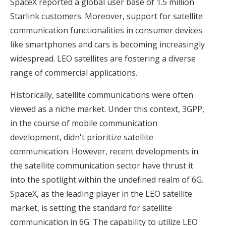
SpaceX reported a global user base of 1.5 million
Starlink customers. Moreover, support for satellite
communication functionalities in consumer devices
like smartphones and cars is becoming increasingly
widespread. LEO satellites are fostering a diverse
range of commercial applications.
Historically, satellite communications were often
viewed as a niche market. Under this context, 3GPP,
in the course of mobile communication
development, didn't prioritize satellite
communication. However, recent developments in
the satellite communication sector have thrust it
into the spotlight within
the undefined realm of 6G
.
SpaceX, as the leading player in the LEO satellite
market, is setting the standard for satellite
communication in 6G. The capability to utilize LEO