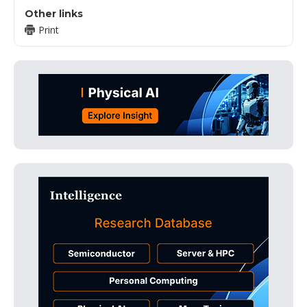
Other links
Print