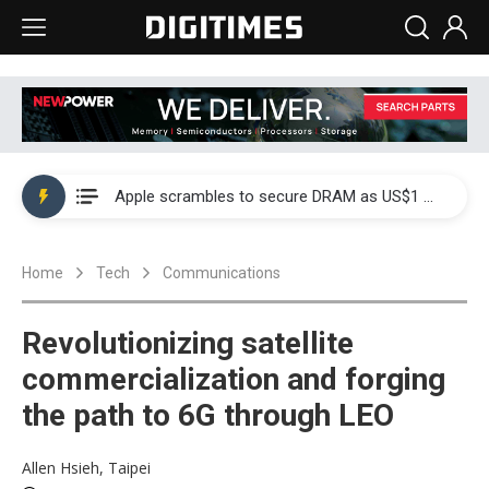
Global smartphone AP industry, 2Q 2026: 2nm and memory costs to weigh on 3Q26 shipments
Apple scrambles to secure DRAM as US$1 billion worth of iPhone 18 chips reportedly await packaging
Global smartphone AP industry, 2Q 2026: 2nm and memory costs to weigh on 3Q26 shipments
Home
Tech
Communications
Apple scrambles to secure DRAM as US$1 billion worth of iPhone 18 chips reportedly await packaging
Revolutionizing satellite
commercialization and forging
the path to 6G through LEO
Allen Hsieh, Taipei