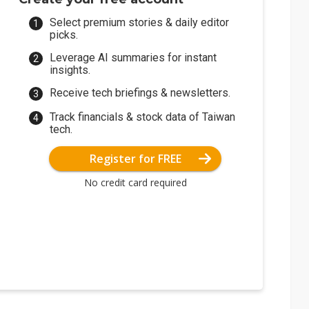
Select premium stories & daily editor
picks.
Leverage AI summaries for instant
insights.
Receive tech briefings & newsletters.
Track financials & stock data of Taiwan
tech.
Register for FREE
No credit card required