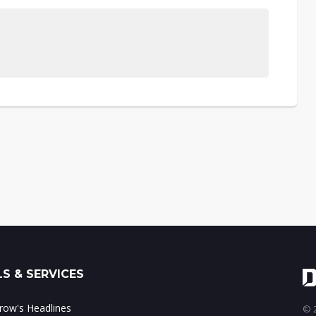
S & SERVICES
ow's Headlines
© 2