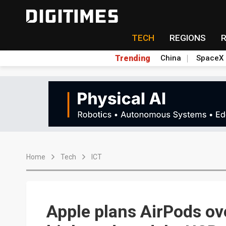
TECH
REGIONS
Trending
China
SpaceX
Home
Tech
ICT
Apple plans AirPods ov