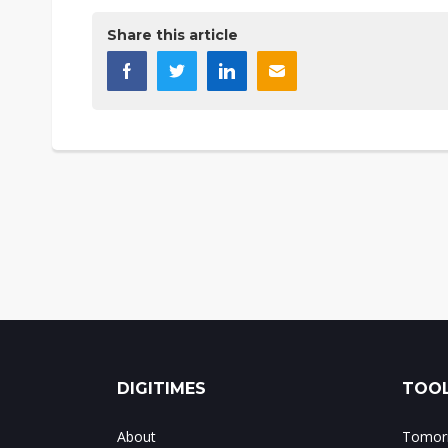
Share this article
DIGITIMES
TOOL
About
Tomorr