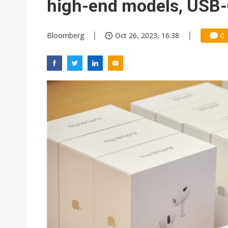
high-end models, USB
Bloomberg
Oct 26, 2023, 16:38
0