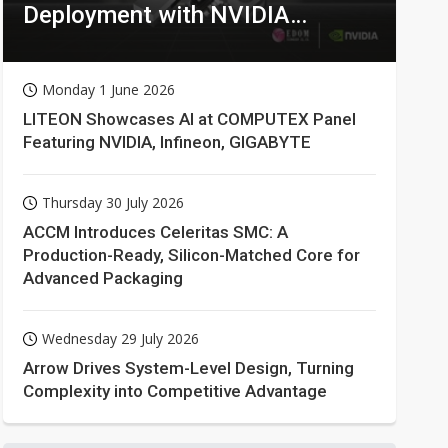
Deployment with NVIDIA
Technologies
Monday 1 June 2026
LITEON Showcases AI at COMPUTEX Panel
Featuring NVIDIA, Infineon, GIGABYTE
Thursday 30 July 2026
ACCM Introduces Celeritas SMC: A
Production-Ready, Silicon-Matched Core for
Advanced Packaging
Wednesday 29 July 2026
Arrow Drives System-Level Design, Turning
Complexity into Competitive Advantage