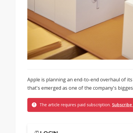
Apple is planning an end-to-end overhaul of its
that's emerged as one of the company's biggest
The article requires paid subscription.
Subscribe