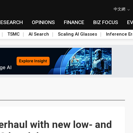
中文網
RESEARCH
OPINIONS
FINANCE
BIZ FOCUS
E
TSMC
AI Search
Scaling AI Glasses
Inference Er
erhaul with new low- and