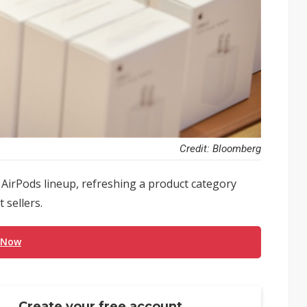
Credit: Bloomberg
 AirPods lineup, refreshing a product category
 sellers.
 Now
Create your free account