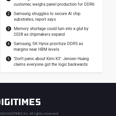
customer, weighs panel production for DDR6
Samsung struggles to secure AI chip
substrates, report says
Memory shortage could turn into a glut by
2028 as chipmakers expand
Samsung, SK Hynix prioritize DDR5 as
margins near HBM levels
'Don't panic about Kimi K3': Jensen Huang
claims everyone got the logic backwards
026 DIGITIMES Inc. All rights reserved.