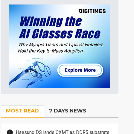
MOST-READ
7 DAYS NEWS
Haesung DS lands CXMT as DDR5 substrate