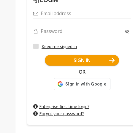
LOGIN
Email address
Password
Keep me signed in
SIGN IN
OR
Enterprise first-time login?
Forgot your password?