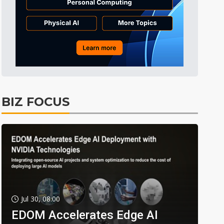
BIZ FOCUS
Jul 30, 08:00
EDOM Accelerates Edge AI