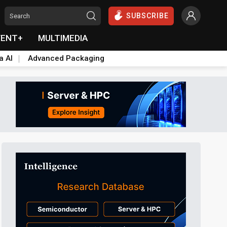
SUBSCRIBE
VENT+
MULTIMEDIA
a AI
Advanced Packaging