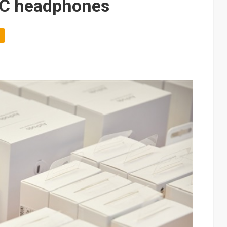
-C headphones