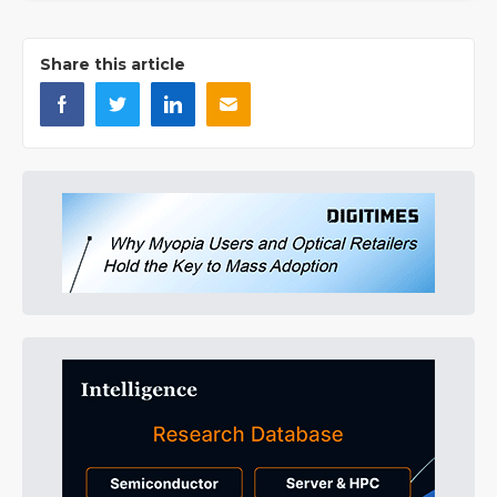
Share this article