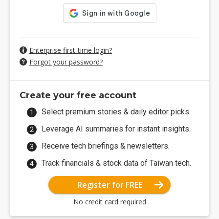
Enterprise first-time login?
Forgot your password?
Create your free account
Select premium stories & daily editor picks.
Leverage AI summaries for instant insights.
Receive tech briefings & newsletters.
Track financials & stock data of Taiwan tech.
Register for FREE
No credit card required