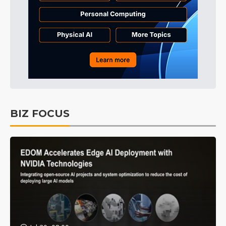
BIZ FOCUS