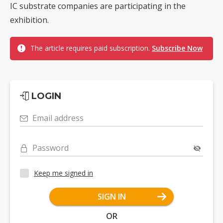
IC substrate companies are participating in the
exhibition.
The article requires paid subscription.
Subscribe Now
LOGIN
Email address
Password
Keep me signed in
SIGN IN
OR