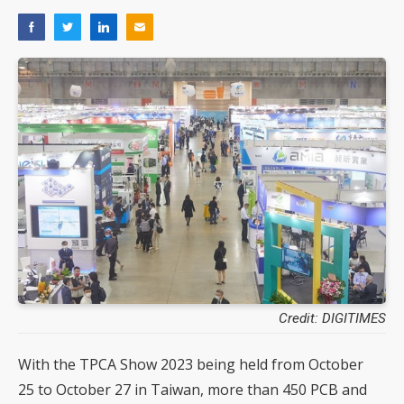
Credit: DIGITIMES
With the TPCA Show 2023 being held from October
25 to October 27 in Taiwan, more than 450 PCB and