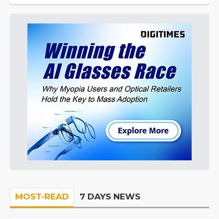
MOST-READ
7 DAYS NEWS