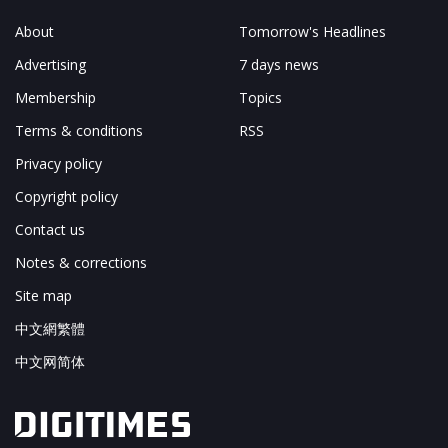
About
Tomorrow's Headlines
Advertising
7 days news
Membership
Topics
Terms & conditions
RSS
Privacy policy
Copyright policy
Contact us
Notes & corrections
Site map
中文網繁體
中文网简体