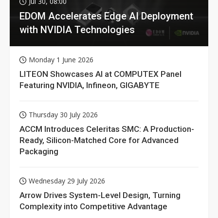
Jul 30, 08:00
EDOM Accelerates Edge AI Deployment
with NVIDIA Technologies
Monday 1 June 2026
LITEON Showcases AI at COMPUTEX Panel
Featuring NVIDIA, Infineon, GIGABYTE
Thursday 30 July 2026
ACCM Introduces Celeritas SMC: A Production-
Ready, Silicon-Matched Core for Advanced
Packaging
Wednesday 29 July 2026
Arrow Drives System-Level Design, Turning
Complexity into Competitive Advantage