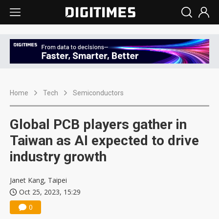
Home
Tech
Semiconductors
Global PCB players gather in
Taiwan as AI expected to drive
industry growth
Janet Kang, Taipei
Oct 25, 2023, 15:29
0