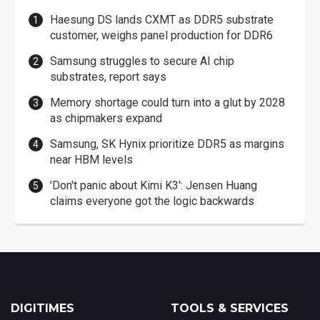
Haesung DS lands CXMT as DDR5 substrate
customer, weighs panel production for DDR6
Samsung struggles to secure AI chip
substrates, report says
Memory shortage could turn into a glut by 2028
as chipmakers expand
Samsung, SK Hynix prioritize DDR5 as margins
near HBM levels
'Don't panic about Kimi K3': Jensen Huang
claims everyone got the logic backwards
DIGITIMES
TOOLS & SERVICES