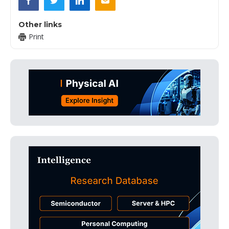
Other links
Print