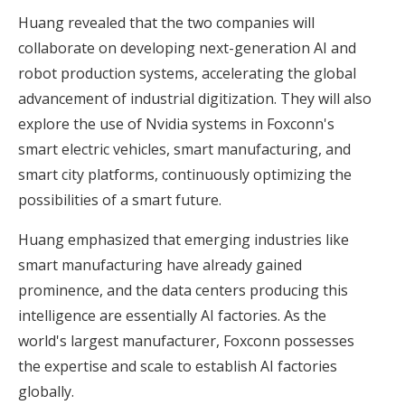
Huang revealed that the two companies will
collaborate on developing next-generation AI and
robot production systems, accelerating the global
advancement of industrial digitization. They will also
explore the use of Nvidia systems in Foxconn's
smart electric vehicles, smart manufacturing, and
smart city platforms, continuously optimizing the
possibilities of a smart future.
Huang emphasized that emerging industries like
smart manufacturing have already gained
prominence, and the data centers producing this
intelligence are essentially AI factories. As the
world's largest manufacturer, Foxconn possesses
the expertise and scale to establish AI factories
globally.