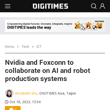
Home
Tech
ICT
Nvidia and Foxconn to
collaborate on AI and robot
production systems
Annabelle Shu
, DIGITIMES Asia, Taipei
Oct 18, 2023, 13:54
0