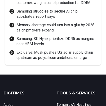
customer, weighs panel production for DDR6
Samsung struggles to secure AI chip
substrates, report says
Memory shortage could turn into a glut by 2028
as chipmakers expand
Samsung, SK Hynix prioritize DDR5 as margins
near HBM levels
Exclusive: Musk pushes US solar supply chain
upstream as polysilicon ambitions emerge
DIGITIMES
TOOLS & SERVICES
About
Tomorrow's Headlines