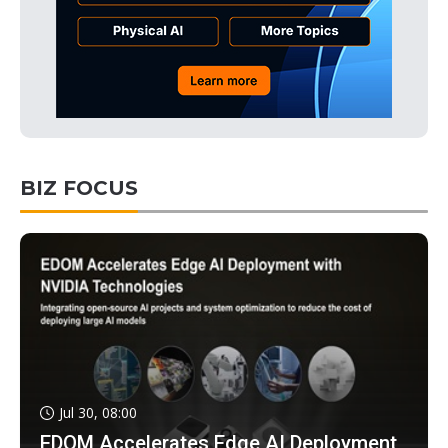
BIZ FOCUS
Jul 30, 08:00
EDOM Accelerates Edge AI Deployment