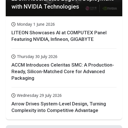
with NVIDIA Technologies
Monday 1 June 2026
LITEON Showcases AI at COMPUTEX Panel
Featuring NVIDIA, Infineon, GIGABYTE
Thursday 30 July 2026
ACCM Introduces Celeritas SMC: A Production-
Ready, Silicon-Matched Core for Advanced
Packaging
Wednesday 29 July 2026
Arrow Drives System-Level Design, Turning
Complexity into Competitive Advantage