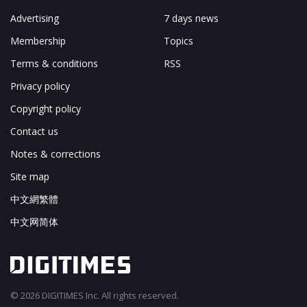
Advertising
7 days news
Membership
Topics
Terms & conditions
RSS
Privacy policy
Copyright policy
Contact us
Notes & corrections
Site map
中文網繁體
中文网简体
© 2026 DIGITIMES Inc. All rights reserved.