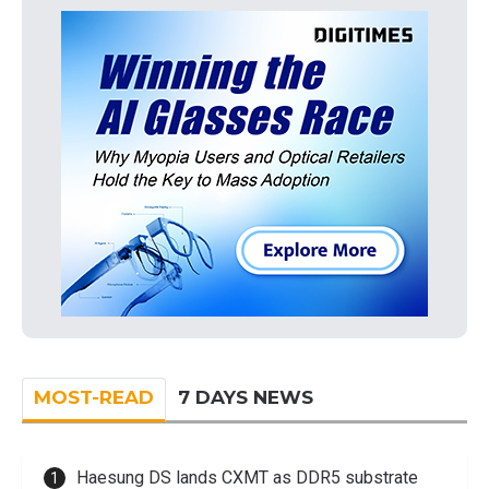
MOST-READ
7 DAYS NEWS
Haesung DS lands CXMT as DDR5 substrate