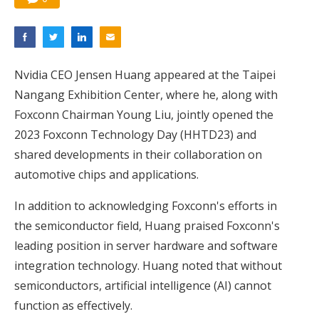
Nvidia CEO Jensen Huang appeared at the Taipei
Nangang Exhibition Center, where he, along with
Foxconn Chairman Young Liu, jointly opened the
2023 Foxconn Technology Day (HHTD23) and
shared developments in their collaboration on
automotive chips and applications.
In addition to acknowledging Foxconn's efforts in
the semiconductor field, Huang praised Foxconn's
leading position in server hardware and software
integration technology. Huang noted that without
semiconductors, artificial intelligence (AI) cannot
function as effectively.