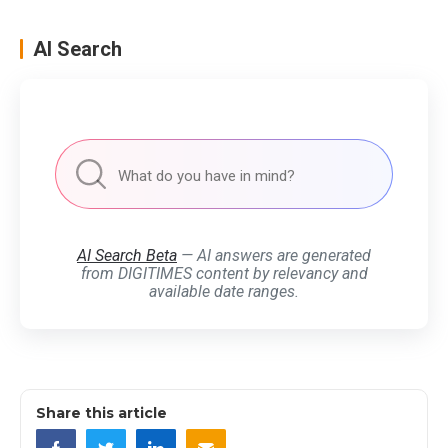
AI Search
AI Search Beta
— AI answers are generated
from DIGITIMES content by relevancy and
available date ranges.
Share this article