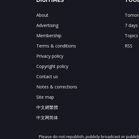
DIGITIMES
TOOL
About
Tomorr
Advertising
7 days
Membership
Topics
Terms & conditions
RSS
Privacy policy
Copyright policy
Contact us
Notes & corrections
Site map
中文網繁體
中文网简体
Please do not republish, publicly broadcast or public