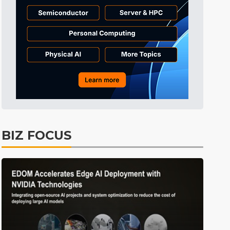
Tomorrow's Headlines
Aug 6, 18:42
Tomorrow's Headlines
Aug 6, 18:42
Tomorrow's Headlines
Aug 6, 18:42
BIZ FOCUS