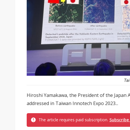
Tai
Hiroshi Yamakawa, the President of the Japan A
addressed in Taiwan Innotech Expo 2023...
The article requires paid subscription.
Subscribe