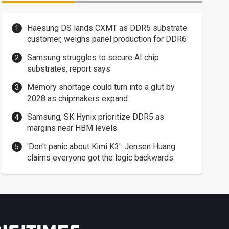
Haesung DS lands CXMT as DDR5 substrate
customer, weighs panel production for DDR6
Samsung struggles to secure AI chip
substrates, report says
Memory shortage could turn into a glut by
2028 as chipmakers expand
Samsung, SK Hynix prioritize DDR5 as
margins near HBM levels
'Don't panic about Kimi K3': Jensen Huang
claims everyone got the logic backwards