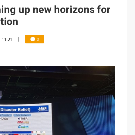
e AI server order as it adds Lenovo and HPE
ing up new horizons for
 price wars to value wars
tion
ules could disrupt AI supply chain
, 11:31
0