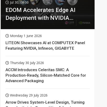
Jul 30, 08:00
EDOM Accelerates Edge AI
Deployment with NVIDIA
Technologies
Monday 1 June 2026
LITEON Showcases AI at COMPUTEX Panel
Featuring NVIDIA, Infineon, GIGABYTE
Thursday 30 July 2026
ACCM Introduces Celeritas SMC: A
Production-Ready, Silicon-Matched Core for
Advanced Packaging
Wednesday 29 July 2026
Arrow Drives System-Level Design, Turning