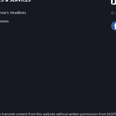
S & SERVICES
ow's Headlines
© 2
 news
ly transmit content from this website without written permission from DIGIT