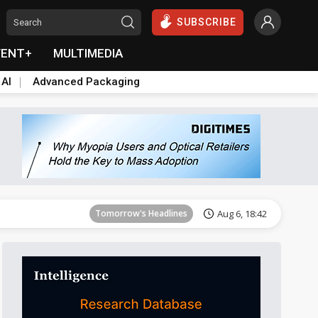
SUBSCRIBE
VENT+
MULTIMEDIA
 AI
Advanced Packaging
Tomorrow's Headlines
Aug 6, 18:42
Tomorrow's Headlines
Aug 6, 18:42
Tomorrow's Headlines
Aug 6, 18:42
Tomorrow's Headlines
Aug 6, 18:42
Tomorrow's Headlines
Aug 6, 18:42