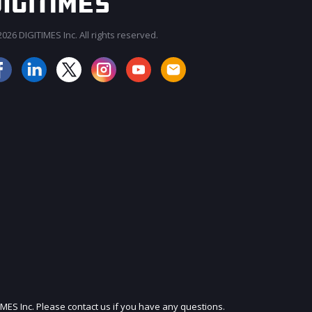
026 DIGITIMES Inc. All rights reserved.
JOIN OUR MAILING LIST
IMES Inc. Please contact us if you have any questions.