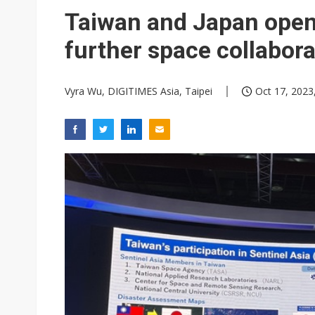
Eclusive: Wistron lands Oracl
Taiwan and Japan open
China auto exports shift from
further space collabora
US ban on Chinese optical mod
Vyra Wu, DIGITIMES Asia, Taipei
Oct 17, 2023