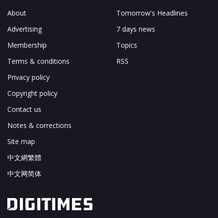
About
Tomorrow's Headlines
Advertising
7 days news
Membership
Topics
Terms & conditions
RSS
Privacy policy
Copyright policy
Contact us
Notes & corrections
Site map
中文網繁體
中文网简体