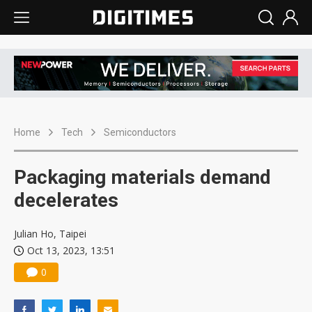
Home
Tech
Semiconductors
Packaging materials demand
decelerates
Julian Ho, Taipei
Oct 13, 2023, 13:51
0