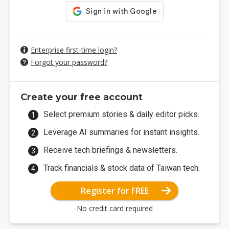
Enterprise first-time login?
Forgot your password?
Create your free account
Select premium stories & daily editor picks.
Leverage AI summaries for instant insights.
Receive tech briefings & newsletters.
Track financials & stock data of Taiwan tech.
Register for FREE
No credit card required