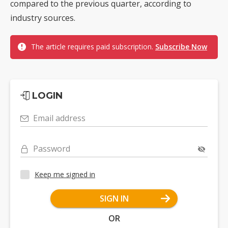
compared to the previous quarter, according to
industry sources.
The article requires paid subscription.
Subscribe Now
LOGIN
Email address
Password
Keep me signed in
SIGN IN
OR