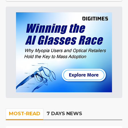
MOST-READ
7 DAYS NEWS