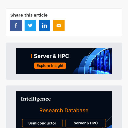
Share this article