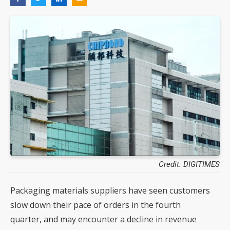
Credit: DIGITIMES
Packaging materials suppliers have seen customers
slow down their pace of orders in the fourth
quarter, and may encounter a decline in revenue