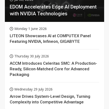
EDOM Accelerates Edge AI Deployment
with NVIDIA Technologies
Monday 1 June 2026
LITEON Showcases AI at COMPUTEX Panel
Featuring NVIDIA, Infineon, GIGABYTE
Thursday 30 July 2026
ACCM Introduces Celeritas SMC: A Production-
Ready, Silicon-Matched Core for Advanced
Packaging
Wednesday 29 July 2026
Arrow Drives System-Level Design, Turning
Complexity into Competitive Advantage