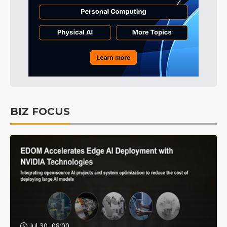
BIZ FOCUS
Jul 30, 08:00