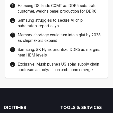
Haesung DS lands CXMT as DDR5 substrate
customer, weighs panel production for DDR6
Samsung struggles to secure AI chip
substrates, report says
Memory shortage could turn into a glut by 2028
as chipmakers expand
Samsung, SK Hynix prioritize DDR5 as margins
near HBM levels
Exclusive: Musk pushes US solar supply chain
upstream as polysilicon ambitions emerge
DIGITIMES
TOOLS & SERVICES