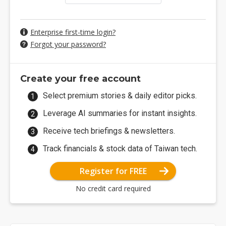
Enterprise first-time login?
Forgot your password?
Create your free account
Select premium stories & daily editor picks.
Leverage AI summaries for instant insights.
Receive tech briefings & newsletters.
Track financials & stock data of Taiwan tech.
Register for FREE
No credit card required