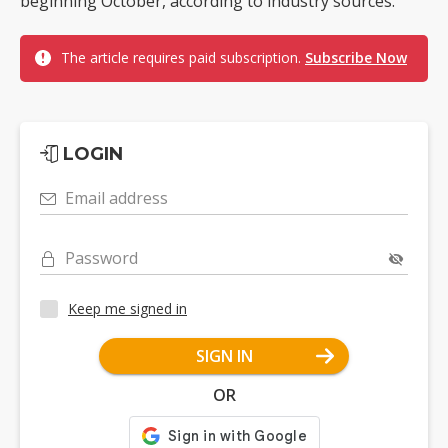
beginning October, according to industry sources.
The article requires paid subscription.
Subscribe Now
LOGIN
Email address
Password
Keep me signed in
SIGN IN
OR