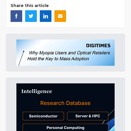
Share this article