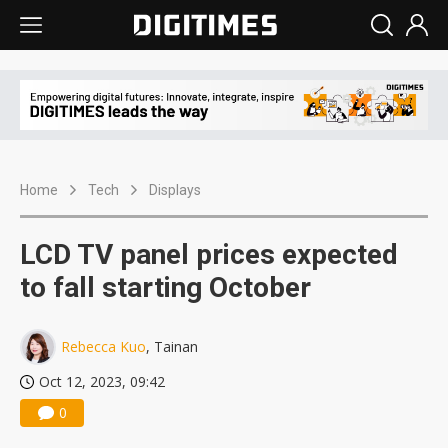
Home
Tech
Displays
LCD TV panel prices expected
to fall starting October
Rebecca Kuo
, Tainan
Oct 12, 2023, 09:42
0