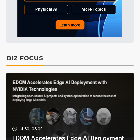
BIZ FOCUS
Jul 30, 08:00
EDOM Accelerates Edge AI Deployment