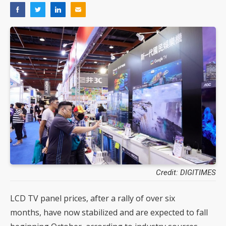
Credit: DIGITIMES
LCD TV panel prices, after a rally of over six
months, have now stabilized and are expected to fall