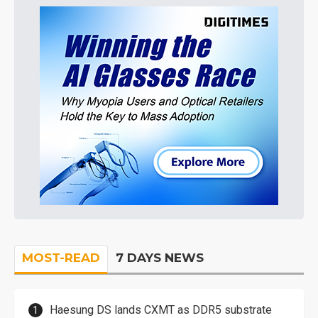
MOST-READ
7 DAYS NEWS
Haesung DS lands CXMT as DDR5 substrate