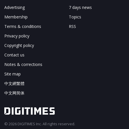
Advertising
7 days news
Membership
Topics
Terms & conditions
RSS
Privacy policy
Copyright policy
Contact us
Notes & corrections
Site map
中文網繁體
中文网简体
© 2026 DIGITIMES Inc. All rights reserved.