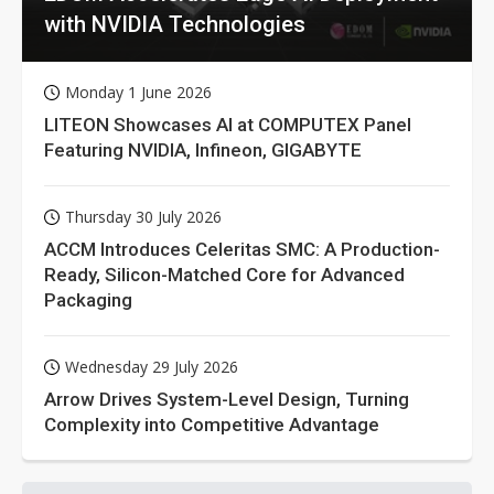
with NVIDIA Technologies
Monday 1 June 2026
LITEON Showcases AI at COMPUTEX Panel
Featuring NVIDIA, Infineon, GIGABYTE
Thursday 30 July 2026
ACCM Introduces Celeritas SMC: A Production-
Ready, Silicon-Matched Core for Advanced
Packaging
Wednesday 29 July 2026
Arrow Drives System-Level Design, Turning
Complexity into Competitive Advantage