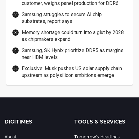
customer, weighs panel production for DDR6
Samsung struggles to secure AI chip
substrates, report says
Memory shortage could turn into a glut by 2028
as chipmakers expand
Samsung, SK Hynix prioritize DDR5 as margins
near HBM levels
Exclusive: Musk pushes US solar supply chain
upstream as polysilicon ambitions emerge
DIGITIMES
TOOLS & SERVICES
About
Tomorrow's Headlines