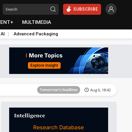
SUBSCRIBE
VENT+
MULTIMEDIA
 AI
Advanced Packaging
Tomorrow's Headlines
Aug 6, 18:42
Tomorrow's Headlines
Aug 6, 18:42
Tomorrow's Headlines
Aug 6, 18:42
Tomorrow's Headlines
Aug 6, 18:42
Tomorrow's Headlines
Aug 6, 18:42