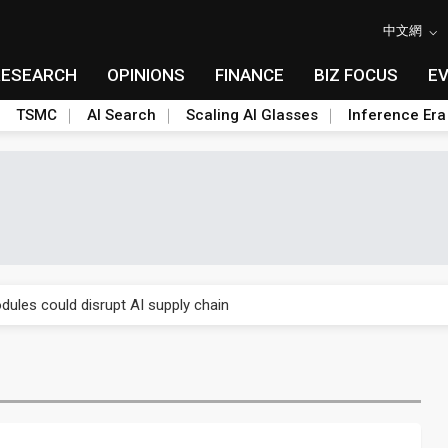
中文網
RESEARCH
OPINIONS
FINANCE
BIZ FOCUS
E
TSMC
AI Search
Scaling AI Glasses
Inference Era
 price wars to value wars
ules could disrupt AI supply chain
posed as AI advanced packaging hubs
ns broad price hikes in 2H26 as AI demand stays strong
gress of CPO production and pluggable optics