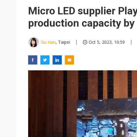
Eclusive: Wistron lands Oracl
Micro LED supplier Pla
China auto exports shift from
production capacity by
US ban on Chinese optical mod
Siu Han
, Taipei
Oct 5, 2023, 10:59