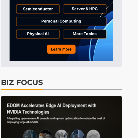
Tomorrow's Headlines
Aug 6, 18:42
Tomorrow's Headlines
Aug 6, 18:42
Tomorrow's Headlines
Aug 6, 18:42
BIZ FOCUS