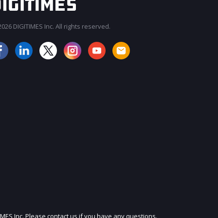
026 DIGITIMES Inc. All rights reserved.
JOIN OUR MAILING LIST
IMES Inc. Please contact us if you have any questions.