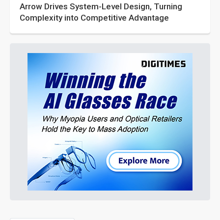
Arrow Drives System-Level Design, Turning
Complexity into Competitive Advantage