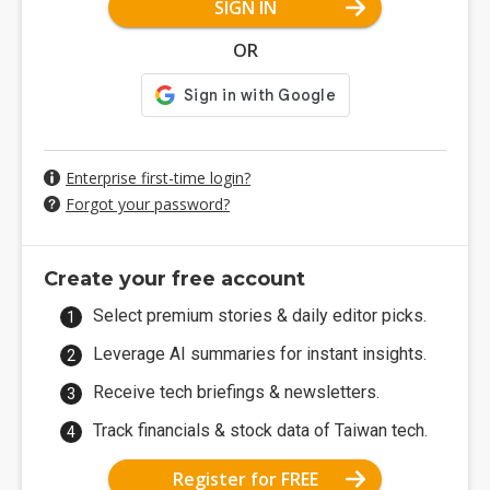
SIGN IN
OR
Enterprise first-time login?
Forgot your password?
Create your free account
Select premium stories & daily editor picks.
Leverage AI summaries for instant insights.
Receive tech briefings & newsletters.
Track financials & stock data of Taiwan tech.
Register for FREE