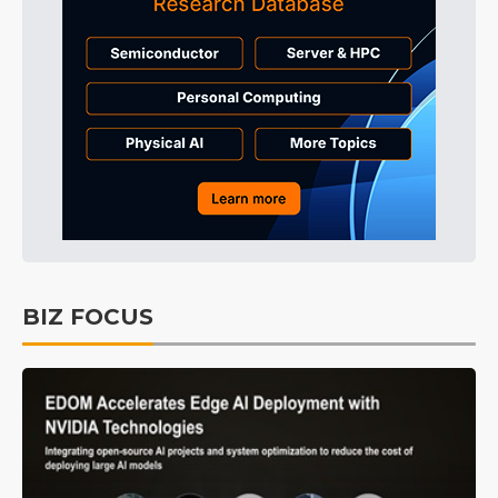
BIZ FOCUS