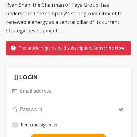
Ryan Shen, the Chairman of Taya Group, has
underscored the company's strong commitment to
renewable energy as a central pillar of its current
strategic development...
The article requires paid subscription.
Subscribe Now
LOGIN
Email address
Password
Keep me signed in