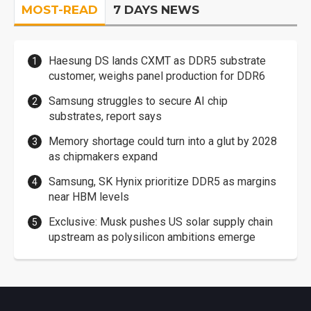
MOST-READ
7 DAYS NEWS
Haesung DS lands CXMT as DDR5 substrate
customer, weighs panel production for DDR6
Samsung struggles to secure AI chip
substrates, report says
Memory shortage could turn into a glut by 2028
as chipmakers expand
Samsung, SK Hynix prioritize DDR5 as margins
near HBM levels
Exclusive: Musk pushes US solar supply chain
upstream as polysilicon ambitions emerge