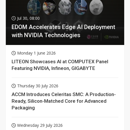
Jul 30, 08:00
EDOM Accelerates Edge AI Deployment
with NVIDIA Technologies
Monday 1 June 2026
LITEON Showcases AI at COMPUTEX Panel
Featuring NVIDIA, Infineon, GIGABYTE
Thursday 30 July 2026
ACCM Introduces Celeritas SMC: A Production-
Ready, Silicon-Matched Core for Advanced
Packaging
Wednesday 29 July 2026