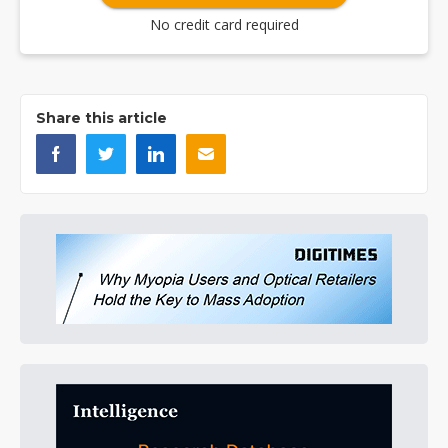
No credit card required
Share this article