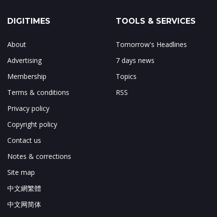
DIGITIMES
TOOLS & SERVICES
About
Tomorrow's Headlines
Advertising
7 days news
Membership
Topics
Terms & conditions
RSS
Privacy policy
Copyright policy
Contact us
Notes & corrections
Site map
中文網繁體
中文网简体