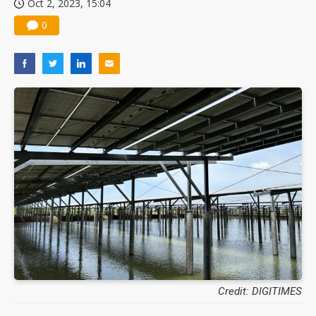
Oct 2, 2023, 15:04
0
Credit: DIGITIMES