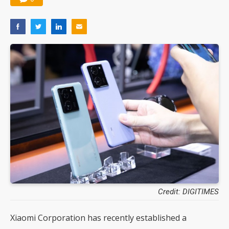
Credit: DIGITIMES
Xiaomi Corporation has recently established a