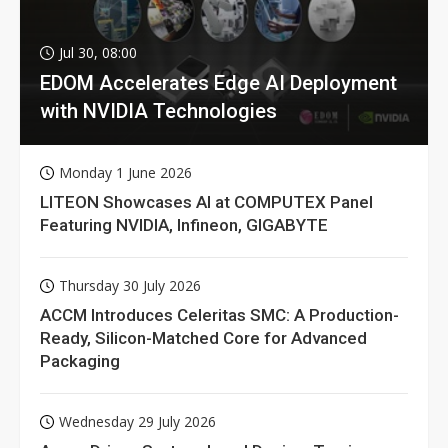
Jul 30, 08:00
EDOM Accelerates Edge AI Deployment
with NVIDIA Technologies
Monday 1 June 2026
LITEON Showcases AI at COMPUTEX Panel
Featuring NVIDIA, Infineon, GIGABYTE
Thursday 30 July 2026
ACCM Introduces Celeritas SMC: A Production-
Ready, Silicon-Matched Core for Advanced
Packaging
Wednesday 29 July 2026