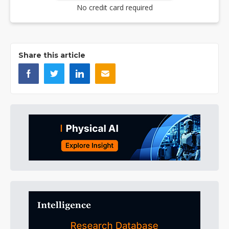
No credit card required
Share this article