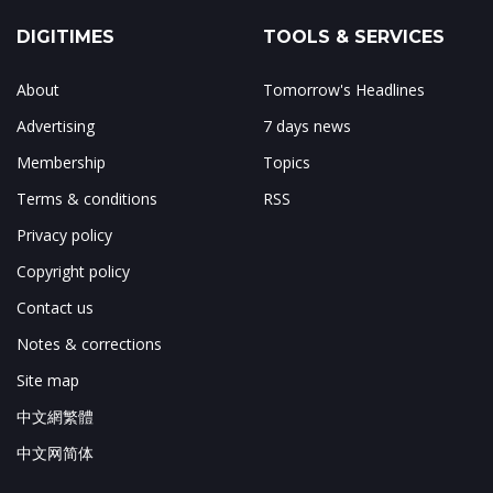
DIGITIMES
TOOLS & SERVICES
About
Tomorrow's Headlines
Advertising
7 days news
Membership
Topics
Terms & conditions
RSS
Privacy policy
Copyright policy
Contact us
Notes & corrections
Site map
中文網繁體
中文网简体