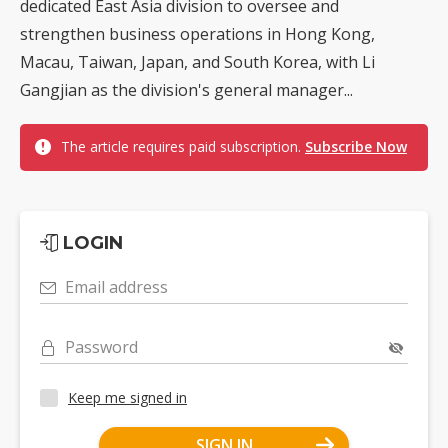
dedicated East Asia division to oversee and
strengthen business operations in Hong Kong,
Macau, Taiwan, Japan, and South Korea, with Li
Gangjian as the division's general manager...
The article requires paid subscription.
Subscribe Now
LOGIN
Email address
Password
Keep me signed in
SIGN IN