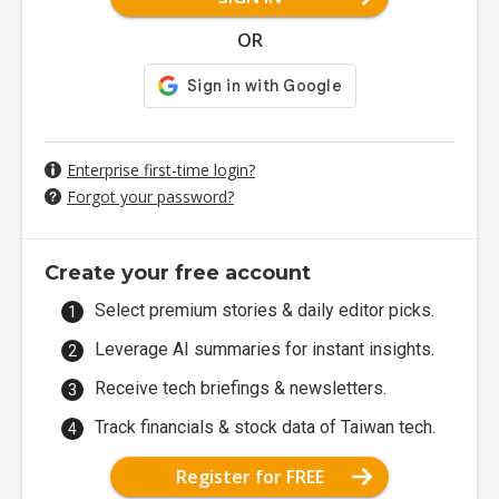
OR
Enterprise first-time login?
Forgot your password?
Create your free account
Select premium stories & daily editor picks.
Leverage AI summaries for instant insights.
Receive tech briefings & newsletters.
Track financials & stock data of Taiwan tech.
Register for FREE