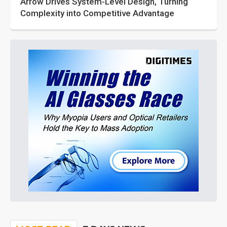
Arrow Drives System-Level Design, Turning
Complexity into Competitive Advantage