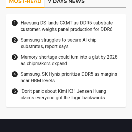
MOST-READ
7 DAYS NEWS
Haesung DS lands CXMT as DDR5 substrate
customer, weighs panel production for DDR6
Samsung struggles to secure AI chip
substrates, report says
Memory shortage could turn into a glut by 2028
as chipmakers expand
Samsung, SK Hynix prioritize DDR5 as margins
near HBM levels
'Don't panic about Kimi K3': Jensen Huang
claims everyone got the logic backwards