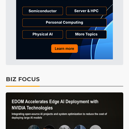
BIZ FOCUS