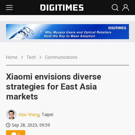
Home
Tech
Communications
Xiaomi envisions diverse
strategies for East Asia
markets
Max Wang
, Taipei
Sep 28, 2023, 09:59
0