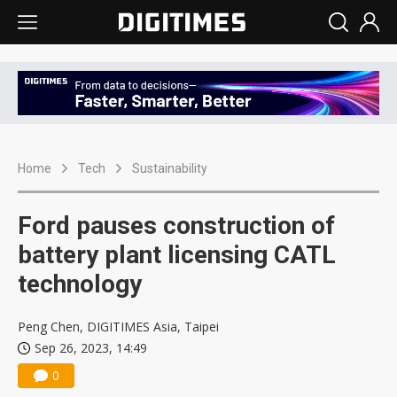
Home
Tech
Sustainability
Ford pauses construction of
battery plant licensing CATL
technology
Peng Chen, DIGITIMES Asia, Taipei
Sep 26, 2023, 14:49
0