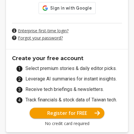
Enterprise first-time login?
Forgot your password?
Create your free account
Select premium stories & daily editor picks.
Leverage AI summaries for instant insights.
Receive tech briefings & newsletters.
Track financials & stock data of Taiwan tech.
Register for FREE
No credit card required