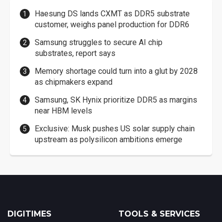
Haesung DS lands CXMT as DDR5 substrate
customer, weighs panel production for DDR6
Samsung struggles to secure AI chip
substrates, report says
Memory shortage could turn into a glut by 2028
as chipmakers expand
Samsung, SK Hynix prioritize DDR5 as margins
near HBM levels
Exclusive: Musk pushes US solar supply chain
upstream as polysilicon ambitions emerge
DIGITIMES
TOOLS & SERVICES