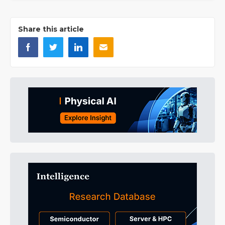
Share this article