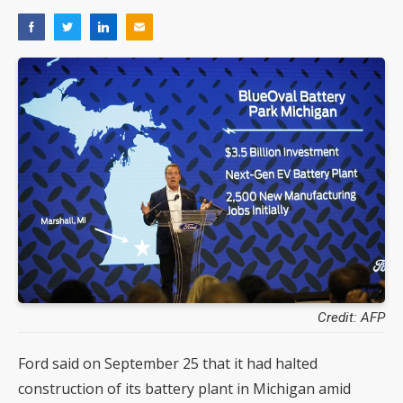
Credit: AFP
Ford said on September 25 that it had halted
construction of its battery plant in Michigan amid