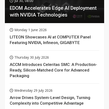
Jul 30, 08:00
EDOM Accelerates Edge AI Deployment
with NVIDIA Technologies
Monday 1 June 2026
LITEON Showcases AI at COMPUTEX Panel
Featuring NVIDIA, Infineon, GIGABYTE
Thursday 30 July 2026
ACCM Introduces Celeritas SMC: A Production-
Ready, Silicon-Matched Core for Advanced
Packaging
Wednesday 29 July 2026
Arrow Drives System-Level Design, Turning
Complexity into Competitive Advantage