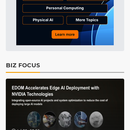
BIZ FOCUS