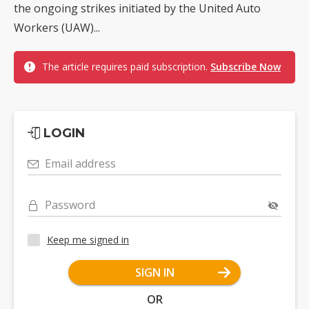
the ongoing strikes initiated by the United Auto
Workers (UAW)...
The article requires paid subscription.
Subscribe Now
LOGIN
Email address
Password
Keep me signed in
SIGN IN
OR