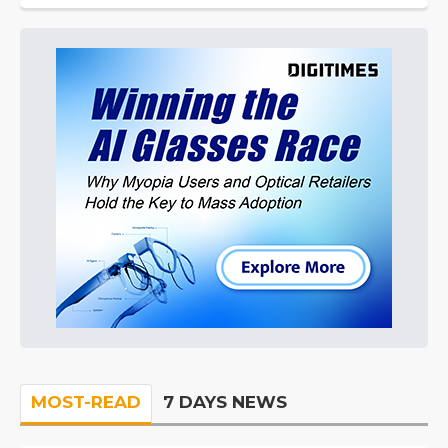
MOST-READ
7 DAYS NEWS