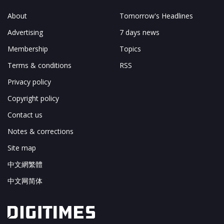
About
Tomorrow's Headlines
Advertising
7 days news
Membership
Topics
Terms & conditions
RSS
Privacy policy
Copyright policy
Contact us
Notes & corrections
Site map
中文網繁體
中文网简体