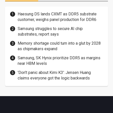
Haesung DS lands CXMT as DDR5 substrate
customer, weighs panel production for DDR6
Samsung struggles to secure AI chip
substrates, report says
Memory shortage could turn into a glut by 2028
as chipmakers expand
Samsung, SK Hynix prioritize DDR5 as margins
near HBM levels
'Don't panic about Kimi K3': Jensen Huang
claims everyone got the logic backwards