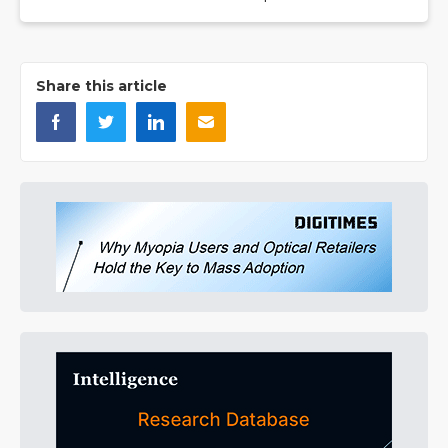
Share this article