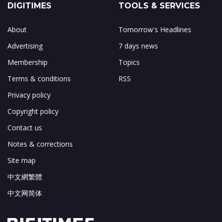
DIGITIMES
TOOLS & SERVICES
About
Tomorrow's Headlines
Advertising
7 days news
Membership
Topics
Terms & conditions
RSS
Privacy policy
Copyright policy
Contact us
Notes & corrections
Site map
中文網繁體
中文网简体