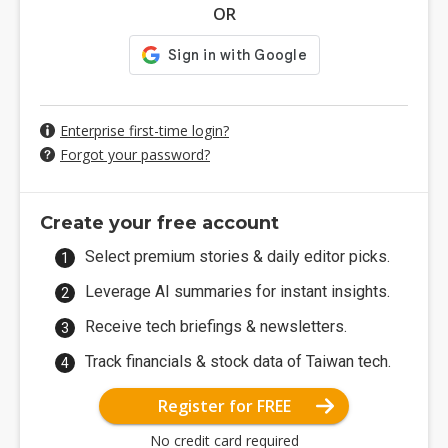
OR
Enterprise first-time login?
Forgot your password?
Create your free account
Select premium stories & daily editor picks.
Leverage AI summaries for instant insights.
Receive tech briefings & newsletters.
Track financials & stock data of Taiwan tech.
Register for FREE
No credit card required