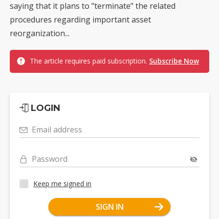
saying that it plans to "terminate" the related
procedures regarding important asset
reorganization...
The article requires paid subscription.
Subscribe Now
LOGIN
Email address
Password
Keep me signed in
SIGN IN