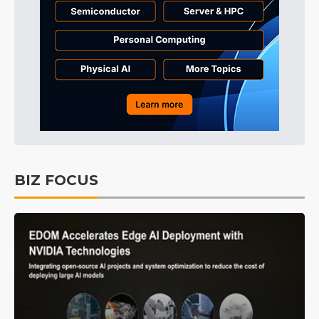
BIZ FOCUS