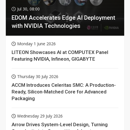
Jul 30, 08:00
EDOM Accelerates Edge AI Deployment
with NVIDIA Technologies
Monday 1 June 2026
LITEON Showcases AI at COMPUTEX Panel
Featuring NVIDIA, Infineon, GIGABYTE
Thursday 30 July 2026
ACCM Introduces Celeritas SMC: A Production-
Ready, Silicon-Matched Core for Advanced
Packaging
Wednesday 29 July 2026
Arrow Drives System-Level Design, Turning