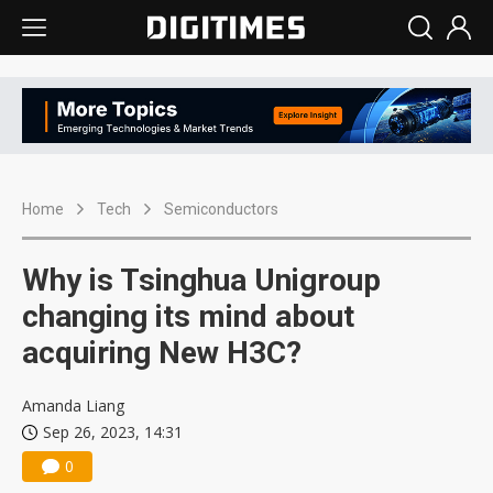
Home
Tech
Semiconductors
Why is Tsinghua Unigroup
changing its mind about
acquiring New H3C?
Amanda Liang
Sep 26, 2023, 14:31
0