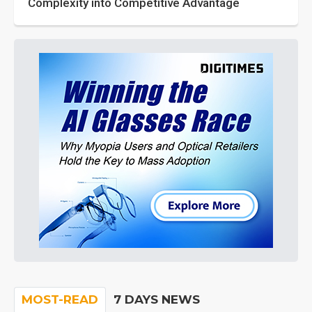
Complexity into Competitive Advantage
MOST-READ
7 DAYS NEWS