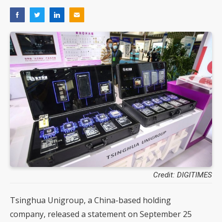
Credit: DIGITIMES
Tsinghua Unigroup, a China-based holding
company, released a statement on September 25