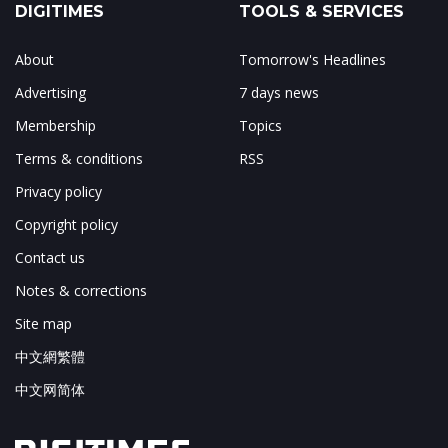
DIGITIMES
TOOLS & SERVICES
About
Tomorrow's Headlines
Advertising
7 days news
Membership
Topics
Terms & conditions
RSS
Privacy policy
Copyright policy
Contact us
Notes & corrections
Site map
中文網繁體
中文网简体