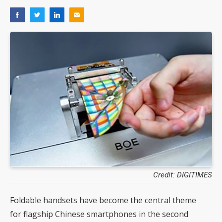
Credit: DIGITIMES
Foldable handsets have become the central theme
for flagship Chinese smartphones in the second