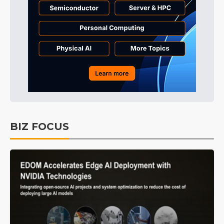
BIZ FOCUS