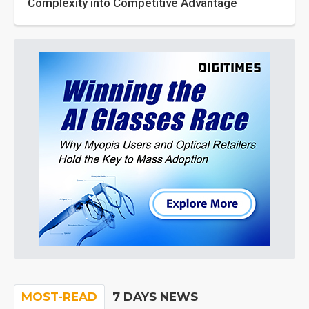
Complexity into Competitive Advantage
MOST-READ
7 DAYS NEWS