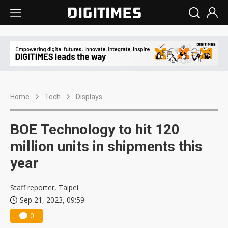
Home
Tech
Displays
BOE Technology to hit 120
million units in shipments this
year
Staff reporter, Taipei
Sep 21, 2023, 09:59
0