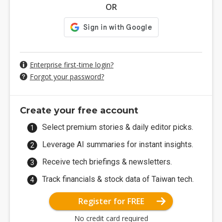
OR
Enterprise first-time login?
Forgot your password?
Create your free account
Select premium stories & daily editor picks.
Leverage AI summaries for instant insights.
Receive tech briefings & newsletters.
Track financials & stock data of Taiwan tech.
Register for FREE
No credit card required