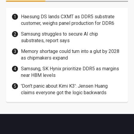
Haesung DS lands CXMT as DDR5 substrate
customer, weighs panel production for DDR6
Samsung struggles to secure AI chip
substrates, report says
Memory shortage could turn into a glut by 2028
as chipmakers expand
Samsung, SK Hynix prioritize DDR5 as margins
near HBM levels
'Don't panic about Kimi K3': Jensen Huang
claims everyone got the logic backwards