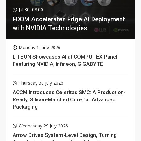
Jul 30, 08:00
EDOM Accelerates Edge AI Deployment
with NVIDIA Technologies
Monday 1 June 2026
LITEON Showcases AI at COMPUTEX Panel
Featuring NVIDIA, Infineon, GIGABYTE
Thursday 30 July 2026
ACCM Introduces Celeritas SMC: A Production-
Ready, Silicon-Matched Core for Advanced
Packaging
Wednesday 29 July 2026
Arrow Drives System-Level Design, Turning