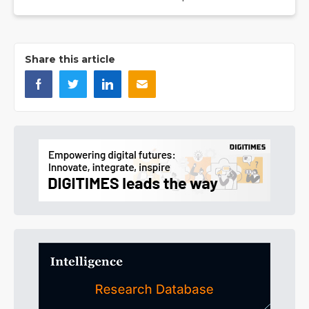
Share this article