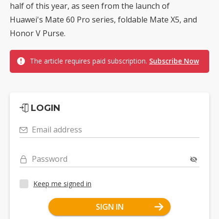
half of this year, as seen from the launch of
Huawei's Mate 60 Pro series, foldable Mate X5, and
Honor V Purse.
The article requires paid subscription.
Subscribe Now
LOGIN
Email address
Password
Keep me signed in
SIGN IN