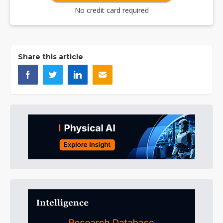
No credit card required
Share this article