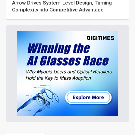
Arrow Drives System-Level Design, Turning
Complexity into Competitive Advantage