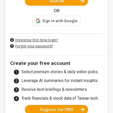
SIGN IN
OR
Enterprise first-time login?
Forgot your password?
Create your free account
Select premium stories & daily editor picks.
Leverage AI summaries for instant insights.
Receive tech briefings & newsletters.
Track financials & stock data of Taiwan tech.
Register for FREE