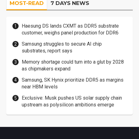
MOST-READ
7 DAYS NEWS
Haesung DS lands CXMT as DDR5 substrate
customer, weighs panel production for DDR6
Samsung struggles to secure AI chip
substrates, report says
Memory shortage could turn into a glut by 2028
as chipmakers expand
Samsung, SK Hynix prioritize DDR5 as margins
near HBM levels
Exclusive: Musk pushes US solar supply chain
upstream as polysilicon ambitions emerge