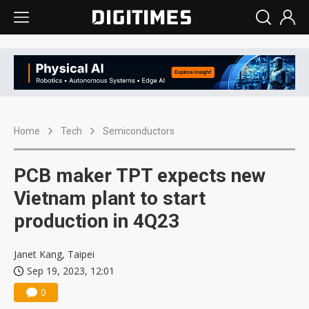
Home
Tech
Semiconductors
PCB maker TPT expects new
Vietnam plant to start
production in 4Q23
Janet Kang, Taipei
Sep 19, 2023, 12:01
0