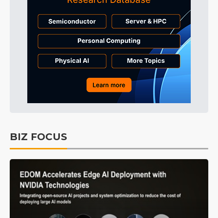
BIZ FOCUS