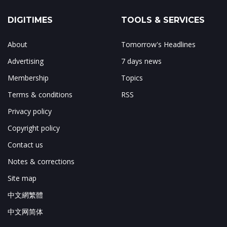
DIGITIMES
TOOLS & SERVICES
About
Tomorrow's Headlines
Advertising
7 days news
Membership
Topics
Terms & conditions
RSS
Privacy policy
Copyright policy
Contact us
Notes & corrections
Site map
中文網繁體
中文网简体