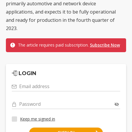
primarily automotive and network device
applications, and expects it to be fully operational
and ready for production in the fourth quarter of
2023.
The article requires paid subscription.
Subscribe Now
LOGIN
Email address
Password
Keep me signed in