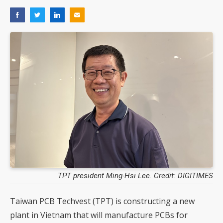
TPT president Ming-Hsi Lee. Credit: DIGITIMES
Taiwan PCB Techvest (TPT) is constructing a new
plant in Vietnam that will manufacture PCBs for