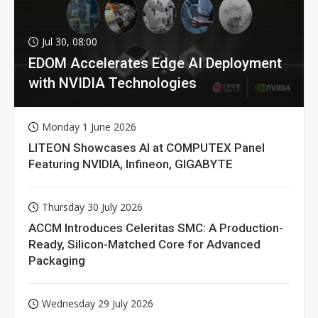
Jul 30, 08:00
EDOM Accelerates Edge AI Deployment
with NVIDIA Technologies
Monday 1 June 2026
LITEON Showcases AI at COMPUTEX Panel
Featuring NVIDIA, Infineon, GIGABYTE
Thursday 30 July 2026
ACCM Introduces Celeritas SMC: A Production-
Ready, Silicon-Matched Core for Advanced
Packaging
Wednesday 29 July 2026