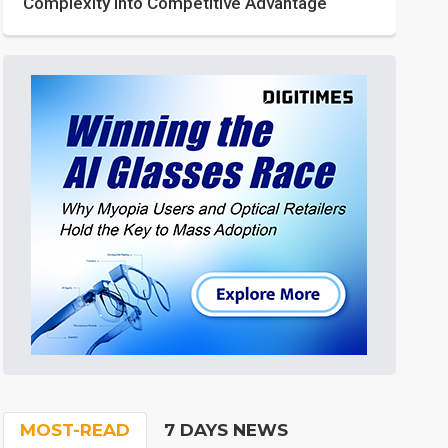
Complexity into Competitive Advantage
MOST-READ
7 DAYS NEWS