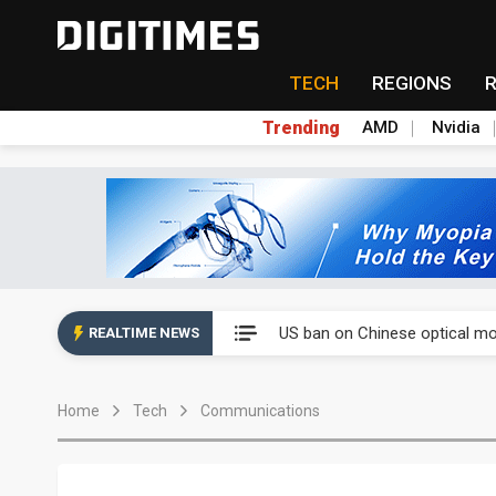
TECH
REGIONS
Trending
AMD
Nvidia
China auto exports shift from
US ban on Chinese optical mod
REALTIME NEWS
Old LCD fabs are being repur
Home
Tech
Communications
Exclusive: STATS ChipPAC pla
Interview: Nvidia exec on pro