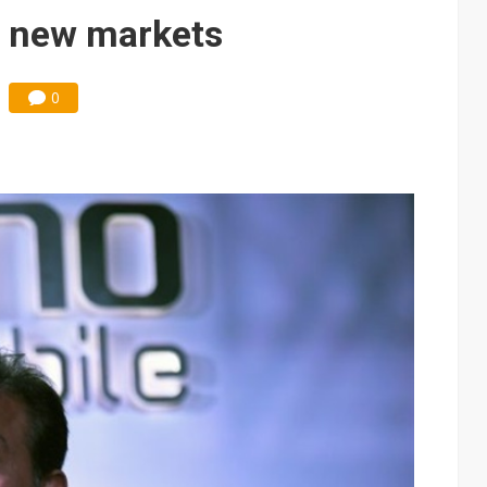
e AI server order as it adds Lenovo and HPE
o new markets
 price wars to value wars
0
ules could disrupt AI supply chain