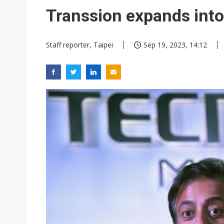
Eclusive: Wistron lands Oracl
Transsion expands int
China auto exports shift from
Staff reporter, Taipei
Sep 19, 2023, 14:12
US ban on Chinese optical mod