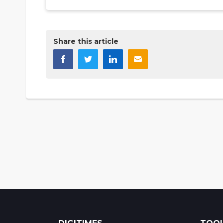
Share this article