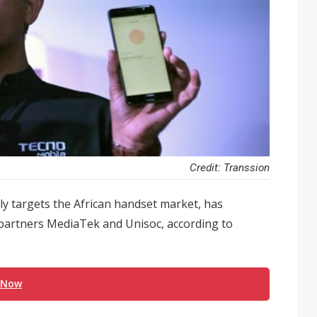
Credit: Transsion
y targets the African handset market, has
 partners MediaTek and Unisoc, according to
 Now