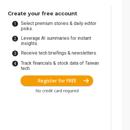
Create your free account
Select premium stories & daily editor
picks.
Leverage AI summaries for instant
insights.
Receive tech briefings & newsletters.
Track financials & stock data of Taiwan
tech.
Register for FREE
No credit card required