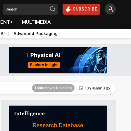
SUBSCRIBE
VENT+
MULTIMEDIA
 AI
Advanced Packaging
Tomorrow's Headlines
10h 46min ago
Tomorrow's Headlines
10h 46min ago
Tomorrow's Headlines
10h 46min ago
Tomorrow's Headlines
10h 46min ago
Tomorrow's Headlines
10h 46min ago