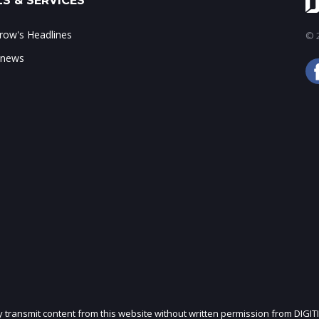
S & SERVICES
ow's Headlines
© 2
 news
ly transmit content from this website without written permission from DIGIT