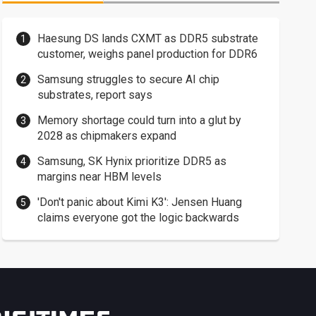
Haesung DS lands CXMT as DDR5 substrate
customer, weighs panel production for DDR6
Samsung struggles to secure AI chip
substrates, report says
Memory shortage could turn into a glut by
2028 as chipmakers expand
Samsung, SK Hynix prioritize DDR5 as
margins near HBM levels
'Don't panic about Kimi K3': Jensen Huang
claims everyone got the logic backwards