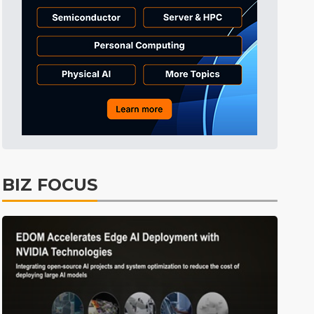
Tomorrow's Headlines
10h 46min ago
Tomorrow's Headlines
10h 46min ago
Tomorrow's Headlines
10h 46min ago
BIZ FOCUS