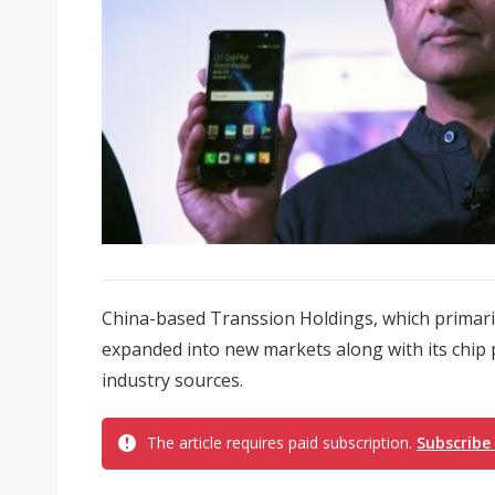
China-based Transsion Holdings, which primaril
expanded into new markets along with its chip
industry sources.
The article requires paid subscription.
Subscribe