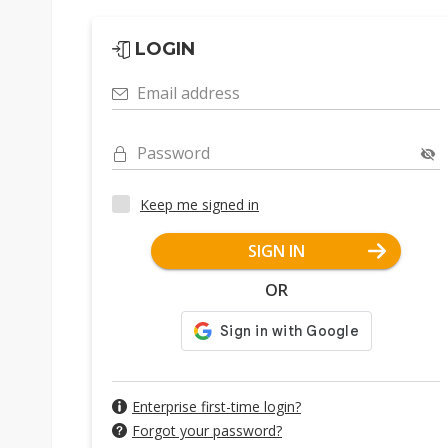
LOGIN
Email address
Password
Keep me signed in
SIGN IN
OR
Enterprise first-time login?
Forgot your password?