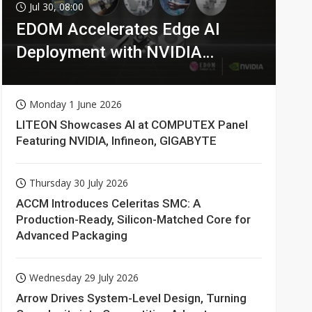
Jul 30, 08:00
EDOM Accelerates Edge AI
Deployment with NVIDIA
Technologies
Monday 1 June 2026
LITEON Showcases AI at COMPUTEX Panel
Featuring NVIDIA, Infineon, GIGABYTE
Thursday 30 July 2026
ACCM Introduces Celeritas SMC: A
Production-Ready, Silicon-Matched Core for
Advanced Packaging
Wednesday 29 July 2026
Arrow Drives System-Level Design, Turning