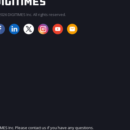
026 DIGITIMES Inc. All rights reserved.
JOIN OUR MAILING LIST
IMES Inc. Please contact us if you have any questions.