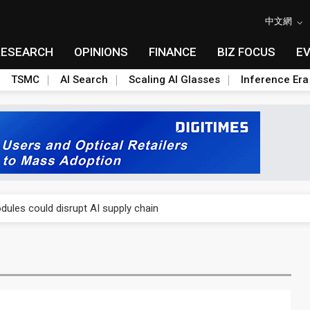
中文網
RESEARCH
OPINIONS
FINANCE
BIZ FOCUS
E
TSMC
AI Search
Scaling AI Glasses
Inference Era
 price wars to value wars
ules could disrupt AI supply chain
posed as AI advanced packaging hubs
ns broad price hikes in 2H26 as AI demand stays strong
gress of CPO production and pluggable optics