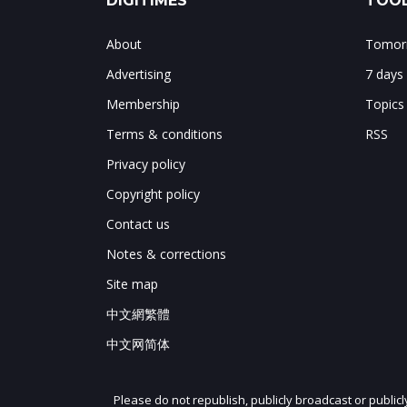
DIGITIMES
TOOL
About
Tomorr
Advertising
7 days
Membership
Topics
Terms & conditions
RSS
Privacy policy
Copyright policy
Contact us
Notes & corrections
Site map
中文網繁體
中文网简体
Please do not republish, publicly broadcast or public