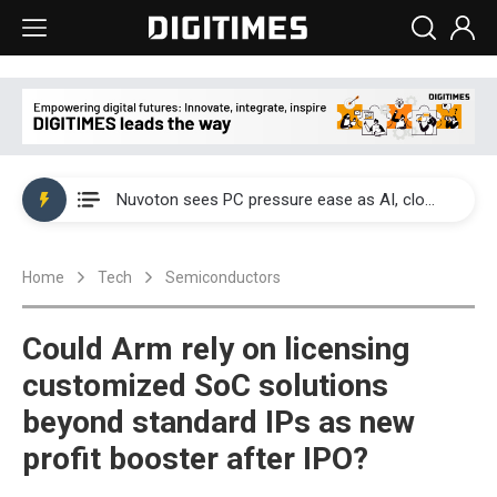
China's overcapacity curb and US's potential tariffs double squeeze polysilicon supply chain
Nuvoton sees PC pressure ease as AI, cloud demand and quantum-security projects advance
TSMC turns to OSATs for more CoW capacity as AI packaging bottleneck persists
Home
Tech
Semiconductors
Taiyo Yuden's AI server exposure is starting to reshape its earnings outlook
Exclusive: Musk builds a US solar supply chain that may extend to polysilicon
Could Arm rely on licensing
TSMC expands CoW outsourcing to OSATs, benefiting South Korean equipment makers
customized SoC solutions
beyond standard IPs as new
Offshore wind projects face bidding failures as supply chain warns of a market gap
profit booster after IPO?
China's overcapacity curb and US's potential tariffs double squeeze polysilicon supply chain