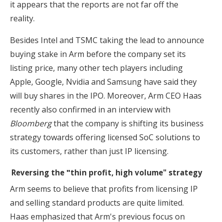
it appears that the reports are not far off the
reality.
Besides Intel and TSMC taking the lead to announce
buying stake in Arm before the company set its
listing price, many other tech players including
Apple, Google, Nvidia and Samsung have said they
will buy shares in the IPO. Moreover, Arm CEO Haas
recently also confirmed in an interview with
Bloomberg
that the company is shifting its business
strategy towards offering licensed SoC solutions to
its customers, rather than just IP licensing.
Reversing the
"
thin profit, high volume" strategy
Arm seems to believe that profits from licensing IP
and selling standard products are quite limited.
Haas emphasized that Arm's previous focus on