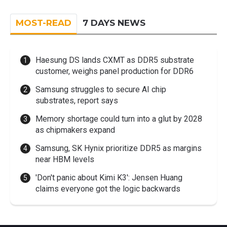
MOST-READ
7 DAYS NEWS
Haesung DS lands CXMT as DDR5 substrate
customer, weighs panel production for DDR6
Samsung struggles to secure AI chip
substrates, report says
Memory shortage could turn into a glut by 2028
as chipmakers expand
Samsung, SK Hynix prioritize DDR5 as margins
near HBM levels
'Don't panic about Kimi K3': Jensen Huang
claims everyone got the logic backwards