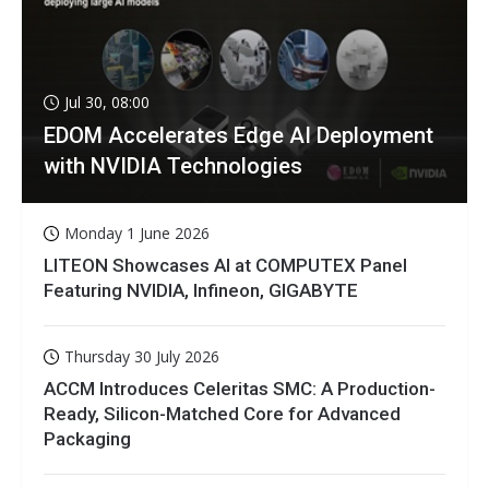
Jul 30, 08:00
EDOM Accelerates Edge AI Deployment
with NVIDIA Technologies
Monday 1 June 2026
LITEON Showcases AI at COMPUTEX Panel
Featuring NVIDIA, Infineon, GIGABYTE
Thursday 30 July 2026
ACCM Introduces Celeritas SMC: A Production-
Ready, Silicon-Matched Core for Advanced
Packaging