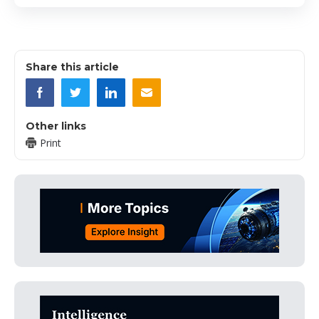
Share this article
Other links
Print