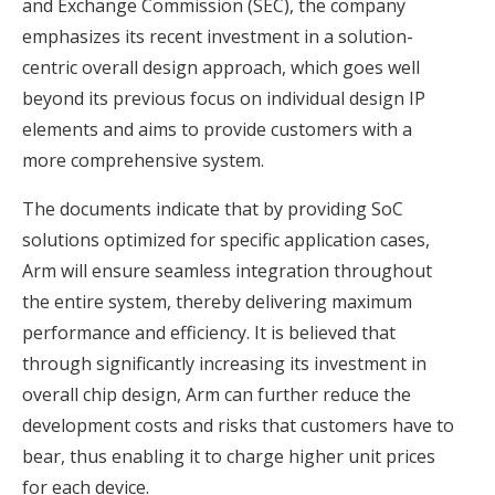
and Exchange Commission (SEC), the company
emphasizes its recent investment in a solution-
centric overall design approach, which goes well
beyond its previous focus on individual design IP
elements and aims to provide customers with a
more comprehensive system.
The documents indicate that by providing SoC
solutions optimized for specific application cases,
Arm will ensure seamless integration throughout
the entire system, thereby delivering maximum
performance and efficiency. It is believed that
through significantly increasing its investment in
overall chip design, Arm can further reduce the
development costs and risks that customers have to
bear, thus enabling it to charge higher unit prices
for each device.