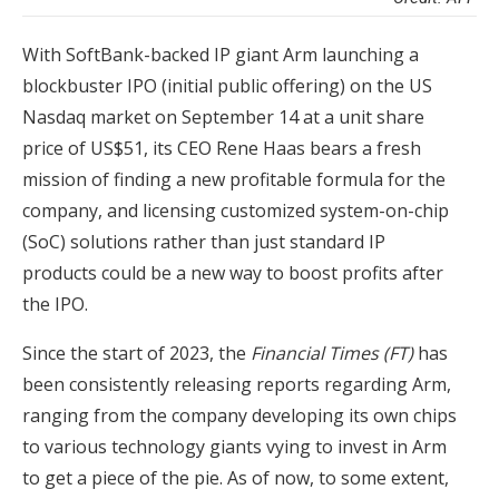
With SoftBank-backed IP giant Arm launching a
blockbuster IPO (initial public offering) on the US
Nasdaq market on September 14 at a unit share
price of US$51, its CEO Rene Haas bears a fresh
mission of finding a new profitable formula for the
company, and licensing customized system-on-chip
(SoC) solutions rather than just standard IP
products could be a new way to boost profits after
the IPO.
Since the start of 2023, the
Financial Times (FT)
has
been consistently releasing reports regarding Arm,
ranging from the company developing its own chips
to various technology giants vying to invest in Arm
to get a piece of the pie. As of now, to some extent,