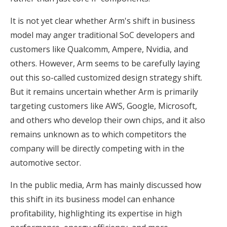
It is not yet clear whether Arm's shift in business
model may anger traditional SoC developers and
customers like Qualcomm, Ampere, Nvidia, and
others. However, Arm seems to be carefully laying
out this so-called customized design strategy shift.
But it remains uncertain whether Arm is primarily
targeting customers like AWS, Google, Microsoft,
and others who develop their own chips, and it also
remains unknown as to which competitors the
company will be directly competing with in the
automotive sector.
In the public media, Arm has mainly discussed how
this shift in its business model can enhance
profitability, highlighting its expertise in high