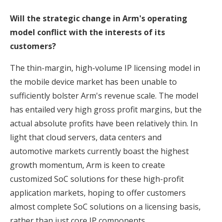
Will the strategic change in Arm's operating
model conflict with the interests of its
customers?
The thin-margin, high-volume IP licensing model in
the mobile device market has been unable to
sufficiently bolster Arm's revenue scale. The model
has entailed very high gross profit margins, but the
actual absolute profits have been relatively thin. In
light that cloud servers, data centers and
automotive markets currently boast the highest
growth momentum, Arm is keen to create
customized SoC solutions for these high-profit
application markets, hoping to offer customers
almost complete SoC solutions on a licensing basis,
rather than just core IP components.