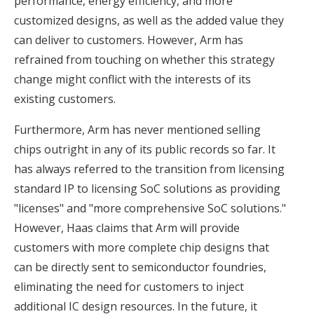
performance, energy efficiency, and more
customized designs, as well as the added value they
can deliver to customers. However, Arm has
refrained from touching on whether this strategy
change might conflict with the interests of its
existing customers.
Furthermore, Arm has never mentioned selling
chips outright in any of its public records so far. It
has always referred to the transition from licensing
standard IP to licensing SoC solutions as providing
"licenses" and "more comprehensive SoC solutions."
However, Haas claims that Arm will provide
customers with more complete chip designs that
can be directly sent to semiconductor foundries,
eliminating the need for customers to inject
additional IC design resources. In the future, it