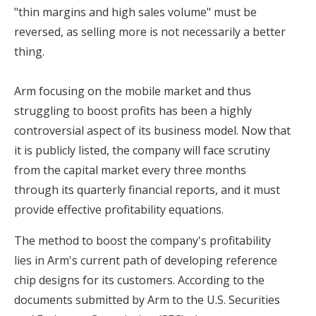
"thin margins and high sales volume" must be
reversed, as selling more is not necessarily a better
thing.
Arm focusing on the mobile market and thus
struggling to boost profits has been a highly
controversial aspect of its business model. Now that
it is publicly listed, the company will face scrutiny
from the capital market every three months
through its quarterly financial reports, and it must
provide effective profitability equations.
The method to boost the company's profitability
lies in Arm's current path of developing reference
chip designs for its customers. According to the
documents submitted by Arm to the U.S. Securities