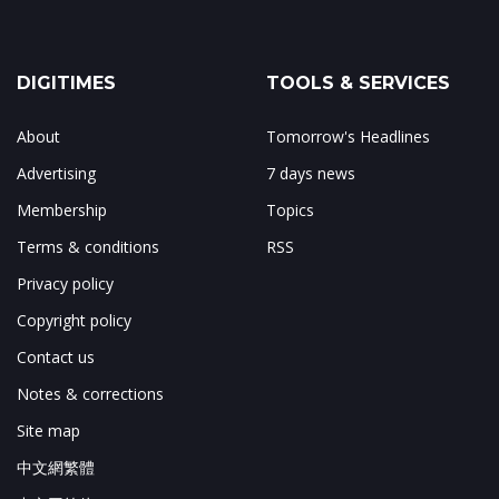
DIGITIMES
TOOLS & SERVICES
About
Tomorrow's Headlines
Advertising
7 days news
Membership
Topics
Terms & conditions
RSS
Privacy policy
Copyright policy
Contact us
Notes & corrections
Site map
中文網繁體