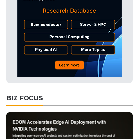
BIZ FOCUS