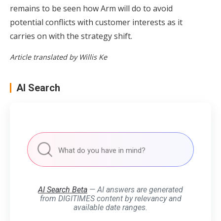
remains to be seen how Arm will do to avoid
potential conflicts with customer interests as it
carries on with the strategy shift.
Article translated by Willis Ke
AI Search
AI Search Beta
— AI answers are generated
from DIGITIMES content by relevancy and
available date ranges.