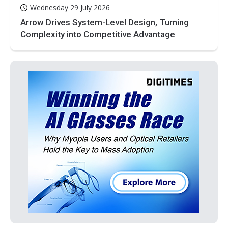
Wednesday 29 July 2026
Arrow Drives System-Level Design, Turning
Complexity into Competitive Advantage