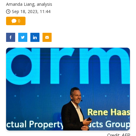
Nuvoton sees PC pressure ease as AI, cloud demand and quantum-security projects advance
Amanda Liang, analysis
Sep 18, 2023, 11:44
0
Credit: AFP