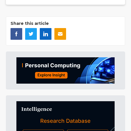
Share this article