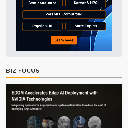
BIZ FOCUS