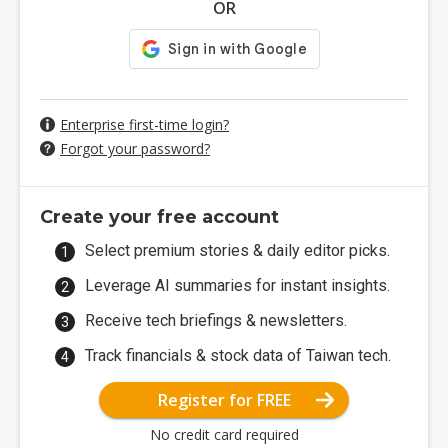
OR
Enterprise first-time login?
Forgot your password?
Create your free account
Select premium stories & daily editor picks.
Leverage AI summaries for instant insights.
Receive tech briefings & newsletters.
Track financials & stock data of Taiwan tech.
Register for FREE
No credit card required