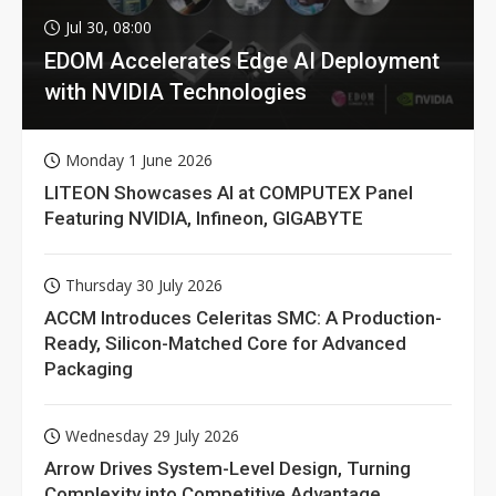
Jul 30, 08:00
EDOM Accelerates Edge AI Deployment
with NVIDIA Technologies
Monday 1 June 2026
LITEON Showcases AI at COMPUTEX Panel
Featuring NVIDIA, Infineon, GIGABYTE
Thursday 30 July 2026
ACCM Introduces Celeritas SMC: A Production-
Ready, Silicon-Matched Core for Advanced
Packaging
Wednesday 29 July 2026
Arrow Drives System-Level Design, Turning
Complexity into Competitive Advantage