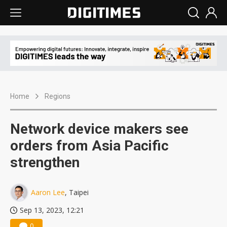
Home
Regions
Network device makers see
orders from Asia Pacific
strengthen
Aaron Lee
, Taipei
Sep 13, 2023, 12:21
0