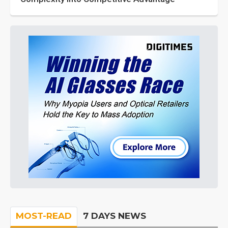
MOST-READ
7 DAYS NEWS