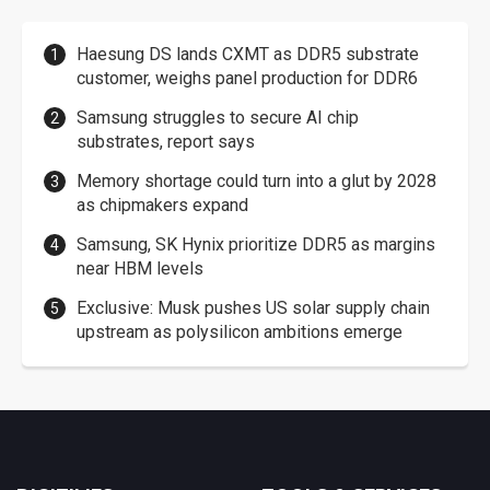
Haesung DS lands CXMT as DDR5 substrate
customer, weighs panel production for DDR6
Samsung struggles to secure AI chip
substrates, report says
Memory shortage could turn into a glut by 2028
as chipmakers expand
Samsung, SK Hynix prioritize DDR5 as margins
near HBM levels
Exclusive: Musk pushes US solar supply chain
upstream as polysilicon ambitions emerge