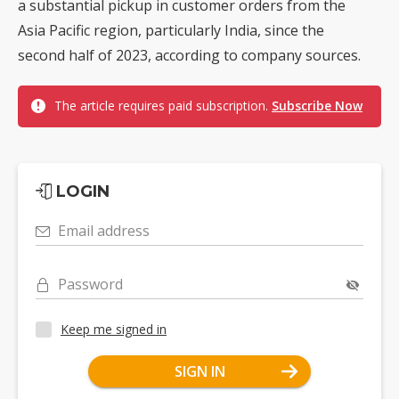
a substantial pickup in customer orders from the
Asia Pacific region, particularly India, since the
second half of 2023, according to company sources.
The article requires paid subscription.
Subscribe Now
LOGIN
Email address
Password
Keep me signed in
SIGN IN