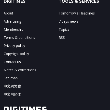
DIGITIMES
TOOLS & SERVICES
About
Tomorrow's Headlines
Advertising
7 days news
Membership
Topics
Terms & conditions
RSS
Privacy policy
Copyright policy
Contact us
Notes & corrections
Site map
中文網繁體
中文网简体