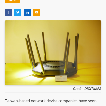
Credit: DIGITIMES
Taiwan-based network device companies have seen