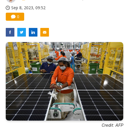
Sep 8, 2023, 09:52
0
Credit: AFP