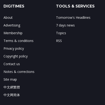
DIGITIMES
TOOLS & SERVICES
About
Tomorrow's Headlines
Advertising
7 days news
Membership
Topics
Terms & conditions
RSS
Privacy policy
Copyright policy
Contact us
Notes & corrections
Site map
中文網繁體
中文网简体