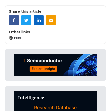
Share this article
Other links
Print