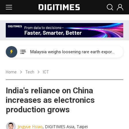
Wah Hong speeds AI cooling and semiconductor materials push with Taoyuan pilot line
Malaysia weighs loosening rare earth export limits as global supply chase intensifies
Wah Hong speeds AI cooling and semiconductor materials push with Taoyuan pilot line
Home
Tech
ICT
Malaysia weighs loosening rare earth export limits as global supply chase intensifies
India's reliance on China
increases as electronics
production grows
Jingyue Hsiao
, DIGITIMES Asia, Taipei