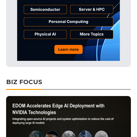
BIZ FOCUS