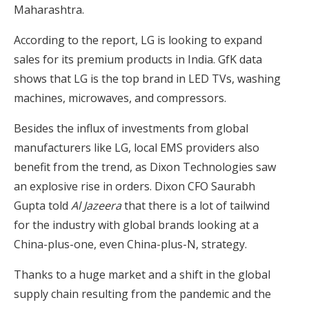
Maharashtra.
According to the report, LG is looking to expand
sales for its premium products in India. GfK data
shows that LG is the top brand in LED TVs, washing
machines, microwaves, and compressors.
Besides the influx of investments from global
manufacturers like LG, local EMS providers also
benefit from the trend, as Dixon Technologies saw
an explosive rise in orders. Dixon CFO Saurabh
Gupta told
Al Jazeera
that there is a lot of tailwind
for the industry with global brands looking at a
China-plus-one, even China-plus-N, strategy.
Thanks to a huge market and a shift in the global
supply chain resulting from the pandemic and the