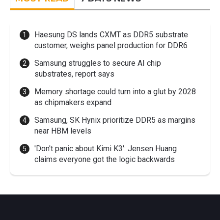
Haesung DS lands CXMT as DDR5 substrate
customer, weighs panel production for DDR6
Samsung struggles to secure AI chip
substrates, report says
Memory shortage could turn into a glut by 2028
as chipmakers expand
Samsung, SK Hynix prioritize DDR5 as margins
near HBM levels
'Don't panic about Kimi K3': Jensen Huang
claims everyone got the logic backwards