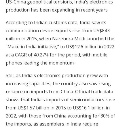
US-China geopolitical tensions, India's electronics
production has been expanding in recent years.
According to Indian customs data, India saw its
communication device exports rise from US$843
million in 2015, when Narendra Modi launched the
"Make in India initiative," to US$12.6 billion in 2022
at a CAGR of 40.27% for the period, with mobile
phones leading the momentum.
Still, as India's electronics production grew with
increasing capacities, the country also saw rising
reliance on imports from China. Official trade data
shows that India's imports of semiconductors rose
from US$1.57 billion in 2015 to US$16.1 billion in
2022, with those from China accounting for 30% of
the imports, as assemblers in India require