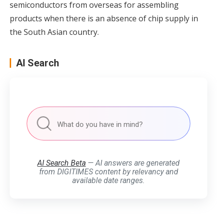
semiconductors from overseas for assembling
products when there is an absence of chip supply in
the South Asian country.
AI Search
AI Search Beta
— AI answers are generated
from DIGITIMES content by relevancy and
available date ranges.