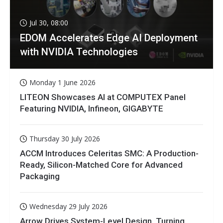
Jul 30, 08:00
EDOM Accelerates Edge AI Deployment
with NVIDIA Technologies
Monday 1 June 2026
LITEON Showcases AI at COMPUTEX Panel
Featuring NVIDIA, Infineon, GIGABYTE
Thursday 30 July 2026
ACCM Introduces Celeritas SMC: A Production-
Ready, Silicon-Matched Core for Advanced
Packaging
Wednesday 29 July 2026
Arrow Drives System-Level Design, Turning