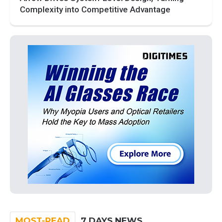
Complexity into Competitive Advantage
MOST-READ
7 DAYS NEWS