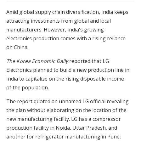
Amid global supply chain diversification, India keeps
attracting investments from global and local
manufacturers. However, India's growing
electronics production comes with a rising reliance
on China.
The Korea Economic Daily
reported that LG
Electronics planned to build a new production line in
India to capitalize on the rising disposable income
of the population.
The report quoted an unnamed LG official revealing
the plan without elaborating on the location of the
new manufacturing facility. LG has a compressor
production facility in Noida, Uttar Pradesh, and
another for refrigerator manufacturing in Pune,